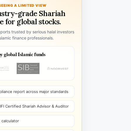
SEEING A LIMITED VIEW
ustry-grade Shariah
 for global stocks.
ports trusted by serious halal investors
lamic finance professionals.
y global Islamic funds
pliance report across major standards
I Certified Shariah Advisor & Auditor
 calculator