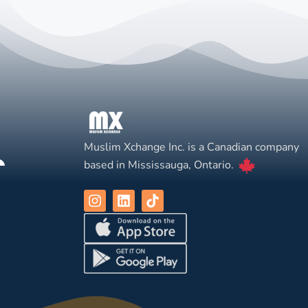
Muslim Xchange Inc. is a Canadian company
based in Mississauga, Ontario.