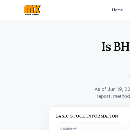
Home
Is BH
As of Jun 19, 2
report, method
BASIC STOCK INFORMATION
COMPANY