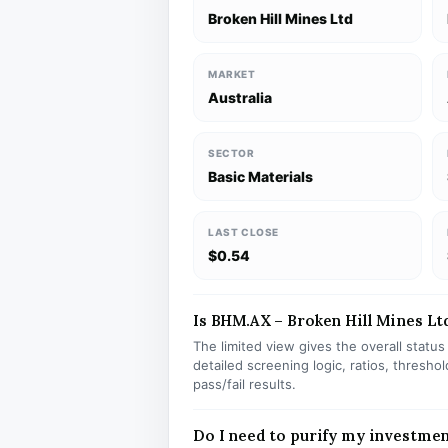
Broken Hill Mines Ltd
MARKET
Australia
SECTOR
Basic Materials
LAST CLOSE
$0.54
Is BHM.AX – Broken Hill Mines Ltd
The limited view gives the overall statu
detailed screening logic, ratios, thresh
pass/fail results.
Do I need to purify my investme