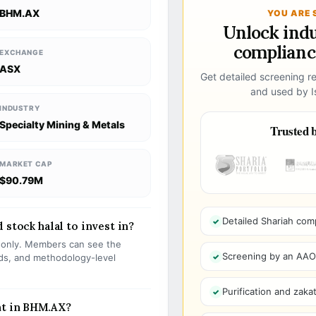
BHM.AX
YOU ARE 
Unlock ind
compliance
EXCHANGE
ASX
Get detailed screening re
and used by Is
INDUSTRY
Specialty Mining & Metals
Trusted b
MARKET CAP
$90.79M
Detailed Shariah com
 stock halal to invest in?
s only. Members can see the
Screening by an AAOIF
olds, and methodology-level
Purification and zakat
nt in BHM.AX?