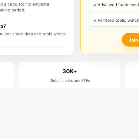
 a calculator to estimate
Advanced fundamenta
olding period.
Portfolio tools, watc
es?
t-per-share data and tools where
Join
30K+
Global stocks and ETFs