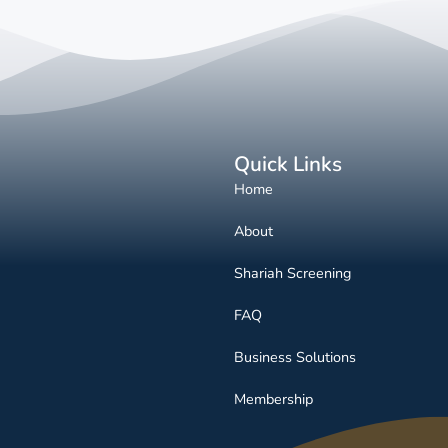
Quick Links
Home
About
Shariah Screening
FAQ
Business Solutions
Membership