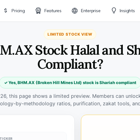
Pricing
Features
Enterprise
Insights
LIMITED STOCK VIEW
M.AX Stock Halal and S
Compliant?
✓ Yes, BHM.AX (Broken Hill Mines Ltd) stock is Shariah compliant
026, this page shows a limited preview. Members can unlock 
ology-by-methodology ratios, purification, zakat tools, and
TICKER