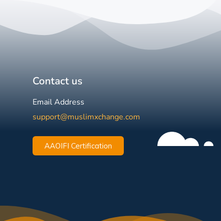
Contact us
Email Address
support@muslimxchange.com
AAOIFI Certification