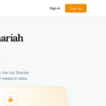
Sign in
Sign up
hariah
the full Shariah
 research data.