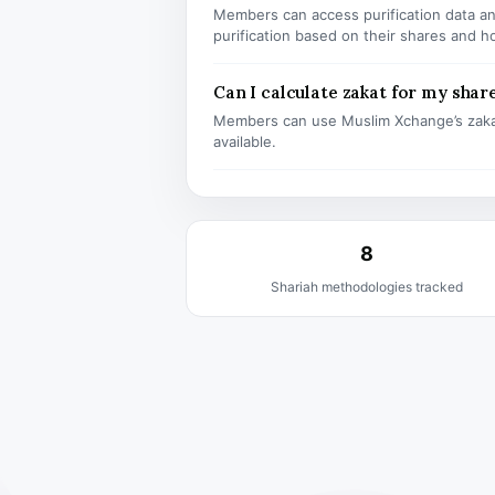
Members can access purification data and
purification based on their shares and h
Can I calculate zakat for my shar
Members can use Muslim Xchange’s zaka
available.
8
Shariah methodologies tracked