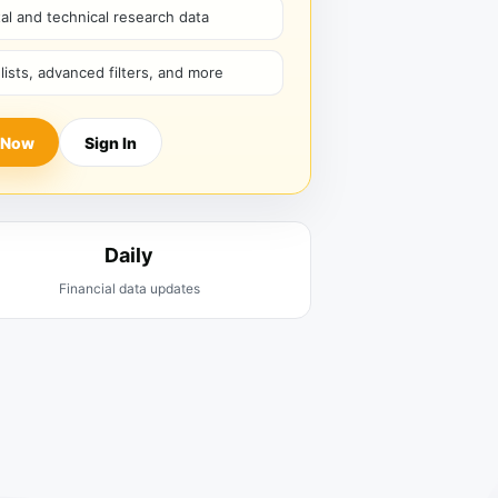
l and technical research data
hlists, advanced filters, and more
 Now
Sign In
Daily
Financial data updates