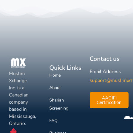
Contact us
Quick Links
Email Address
Muslim
Home
support@muslimxc
Xchange
Inc. is a
About
Canadian
AAOIFI
Shariah
company
Certification
Screening
based in
Mississauga,
FAQ
Ontario.