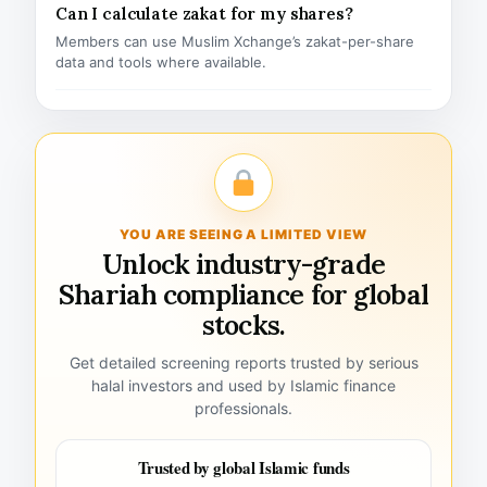
Can I calculate zakat for my shares?
Members can use Muslim Xchange’s zakat-per-share
data and tools where available.
YOU ARE SEEING A LIMITED VIEW
Unlock industry-grade
Shariah compliance for global
stocks.
Get detailed screening reports trusted by serious
halal investors and used by Islamic finance
professionals.
Trusted by global Islamic funds