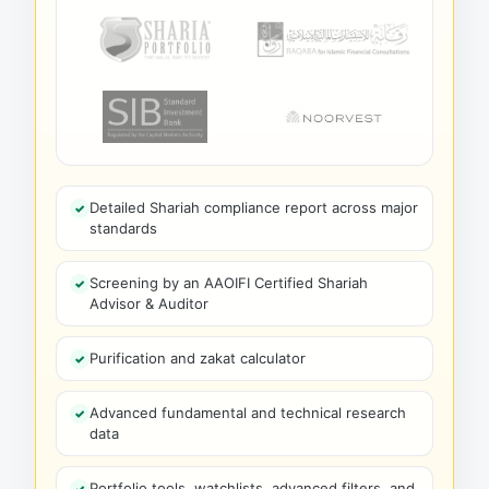
Detailed Shariah compliance report across major
standards
Screening by an AAOIFI Certified Shariah
Advisor & Auditor
Purification and zakat calculator
Advanced fundamental and technical research
data
Portfolio tools, watchlists, advanced filters, and