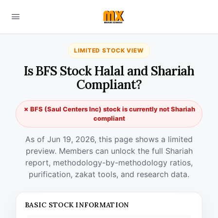
LIMITED STOCK VIEW
Is BFS Stock Halal and Shariah
Compliant?
✗ BFS (Saul Centers Inc) stock is currently not Shariah
compliant
As of Jun 19, 2026, this page shows a limited
preview. Members can unlock the full Shariah
report, methodology-by-methodology ratios,
purification, zakat tools, and research data.
BASIC STOCK INFORMATION