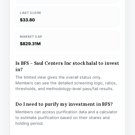
LAST CLOSE
$33.80
MARKET CAP
$829.31M
Is BFS – Saul Centers Inc stock halal to invest
in?
The limited view gives the overall status only.
Members can see the detailed screening logic, ratios,
thresholds, and methodology-level pass/fail results.
Do I need to purify my investment in BFS?
Members can access purification data and a calculator
to estimate purification based on their shares and
holding period.