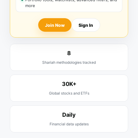
more
Join Now
Sign In
8
Shariah methodologies tracked
30K+
Global stocks and ETFs
Daily
Financial data updates