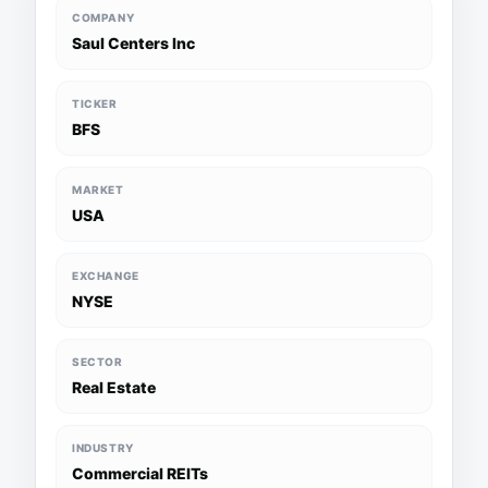
COMPANY
Saul Centers Inc
TICKER
BFS
MARKET
USA
EXCHANGE
NYSE
SECTOR
Real Estate
INDUSTRY
Commercial REITs