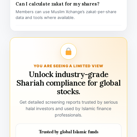
Can I calculate zakat for my shares?
Members can use Muslim Xchange’s zakat-per-share
data and tools where available.
YOU ARE SEEING A LIMITED VIEW
Unlock industry-grade
Shariah compliance for global
stocks.
Get detailed screening reports trusted by serious
halal investors and used by Islamic finance
professionals.
Trusted by global Islamic funds