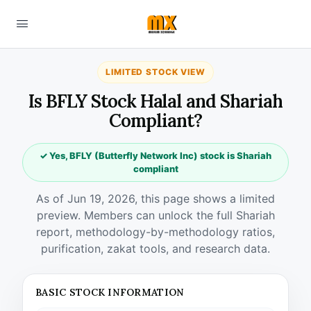
LIMITED STOCK VIEW
Is BFLY Stock Halal and Shariah
Compliant?
✓ Yes, BFLY (Butterfly Network Inc) stock is Shariah
compliant
As of Jun 19, 2026, this page shows a limited
preview. Members can unlock the full Shariah
report, methodology-by-methodology ratios,
purification, zakat tools, and research data.
BASIC STOCK INFORMATION