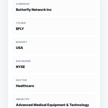
COMPANY
Butterfly Network Inc
TICKER
BFLY
MARKET
USA
EXCHANGE
NYSE
SECTOR
Healthcare
INDUSTRY
Advanced Medical Equipment & Technology