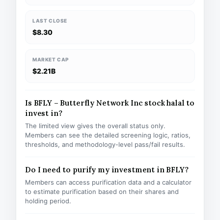
LAST CLOSE
$8.30
MARKET CAP
$2.21B
Is BFLY – Butterfly Network Inc stock halal to
invest in?
The limited view gives the overall status only.
Members can see the detailed screening logic, ratios,
thresholds, and methodology-level pass/fail results.
Do I need to purify my investment in BFLY?
Members can access purification data and a calculator
to estimate purification based on their shares and
holding period.