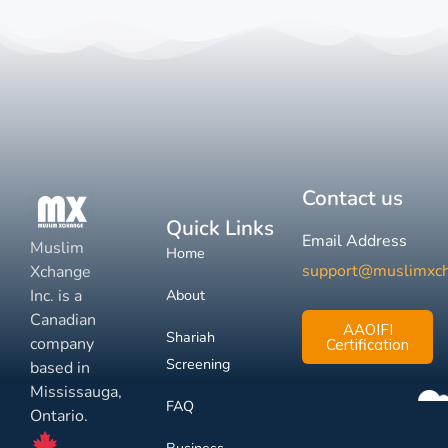
Contact us
Quick Links
Email Address
Muslim
Home
support@muslimxc
Xchange
Inc. is a
About
Canadian
AAOIFI
Shariah
company
Certification
Screening
based in
Mississauga,
FAQ
Ontario.