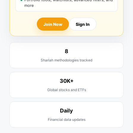
more
Join Now
Sign In
8
Shariah methodologies tracked
30K+
Global stocks and ETFs
Daily
Financial data updates