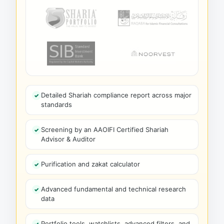
Detailed Shariah compliance report across major
standards
Screening by an AAOIFI Certified Shariah
Advisor & Auditor
Purification and zakat calculator
Advanced fundamental and technical research
data
Portfolio tools, watchlists, advanced filters, and