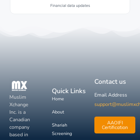
Financial data updates
Contact us
Quick Links
Email Address
Muslim
Home
support@muslimxc
Xchange
Inc. is a
About
Canadian
AAOIFI
Shariah
company
Certification
Screening
based in