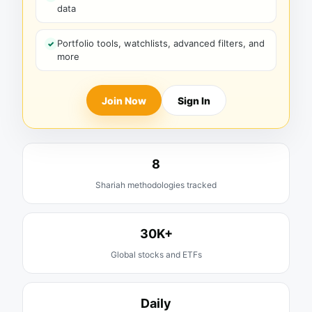
data
Portfolio tools, watchlists, advanced filters, and
more
Join Now
Sign In
8
Shariah methodologies tracked
30K+
Global stocks and ETFs
Daily