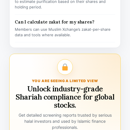
to estimate purification based on their shares and
holding period.
Can I calculate zakat for my shares?
Members can use Muslim Xchange’s zakat-per-share
data and tools where available.
YOU ARE SEEING A LIMITED VIEW
Unlock industry-grade
Shariah compliance for global
stocks.
Get detailed screening reports trusted by serious
halal investors and used by Islamic finance
professionals.