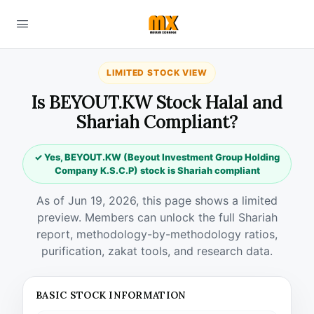
LIMITED STOCK VIEW
Is BEYOUT.KW Stock Halal and
Shariah Compliant?
✓ Yes, BEYOUT.KW (Beyout Investment Group Holding
Company K.S.C.P) stock is Shariah compliant
As of Jun 19, 2026, this page shows a limited
preview. Members can unlock the full Shariah
report, methodology-by-methodology ratios,
purification, zakat tools, and research data.
BASIC STOCK INFORMATION