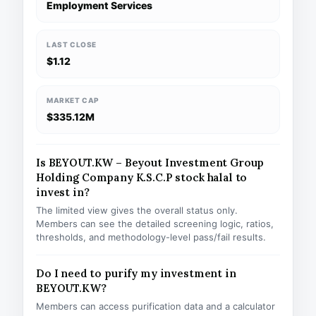
Employment Services
LAST CLOSE
$1.12
MARKET CAP
$335.12M
Is BEYOUT.KW – Beyout Investment Group
Holding Company K.S.C.P stock halal to
invest in?
The limited view gives the overall status only.
Members can see the detailed screening logic, ratios,
thresholds, and methodology-level pass/fail results.
Do I need to purify my investment in
BEYOUT.KW?
Members can access purification data and a calculator