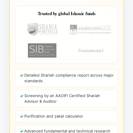
Trusted by global Islamic funds
Detailed Shariah compliance report across major
standards
Screening by an AAOIFI Certified Shariah
Advisor & Auditor
Purification and zakat calculator
Advanced fundamental and technical research