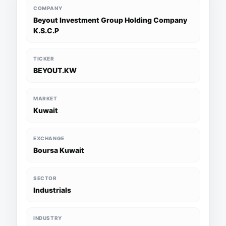
COMPANY
Beyout Investment Group Holding Company
K.S.C.P
TICKER
BEYOUT.KW
MARKET
Kuwait
EXCHANGE
Boursa Kuwait
SECTOR
Industrials
INDUSTRY