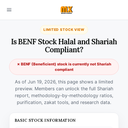
LIMITED STOCK VIEW
Is BENF Stock Halal and Shariah
Compliant?
✗ BENF (Beneficient) stock is currently not Shariah
compliant
As of Jun 19, 2026, this page shows a limited
preview. Members can unlock the full Shariah
report, methodology-by-methodology ratios,
purification, zakat tools, and research data.
BASIC STOCK INFORMATION