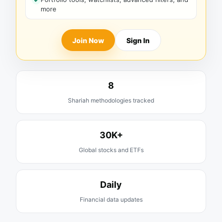
more
Join Now
Sign In
8
Shariah methodologies tracked
30K+
Global stocks and ETFs
Daily
Financial data updates