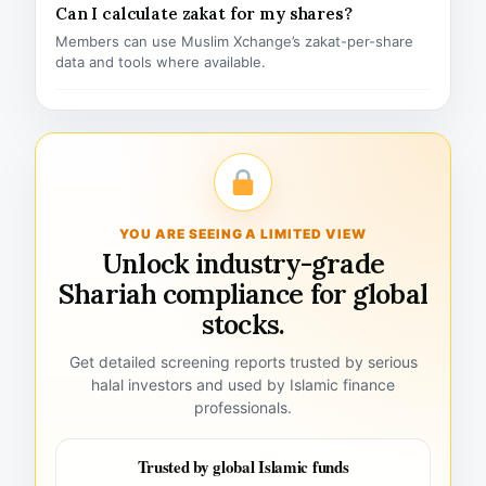
Can I calculate zakat for my shares?
Members can use Muslim Xchange’s zakat-per-share
data and tools where available.
YOU ARE SEEING A LIMITED VIEW
Unlock industry-grade
Shariah compliance for global
stocks.
Get detailed screening reports trusted by serious
halal investors and used by Islamic finance
professionals.
Trusted by global Islamic funds