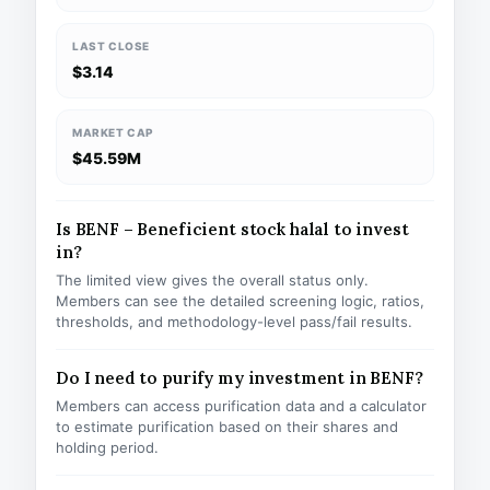
LAST CLOSE
$3.14
MARKET CAP
$45.59M
Is BENF – Beneficient stock halal to invest
in?
The limited view gives the overall status only.
Members can see the detailed screening logic, ratios,
thresholds, and methodology-level pass/fail results.
Do I need to purify my investment in BENF?
Members can access purification data and a calculator
to estimate purification based on their shares and
holding period.