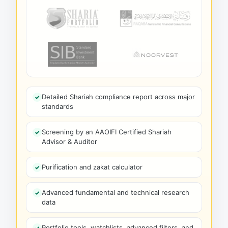
Detailed Shariah compliance report across major
standards
Screening by an AAOIFI Certified Shariah
Advisor & Auditor
Purification and zakat calculator
Advanced fundamental and technical research
data
Portfolio tools, watchlists, advanced filters, and