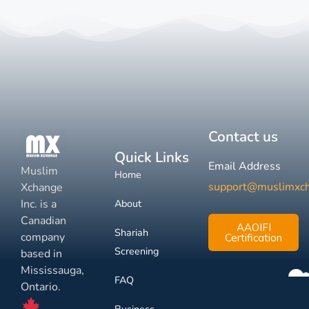
Contact us
Quick Links
Email Address
Muslim
Home
support@muslimxc
Xchange
Inc. is a
About
Canadian
AAOIFI
Shariah
company
Certification
Screening
based in
Mississauga,
FAQ
Ontario.