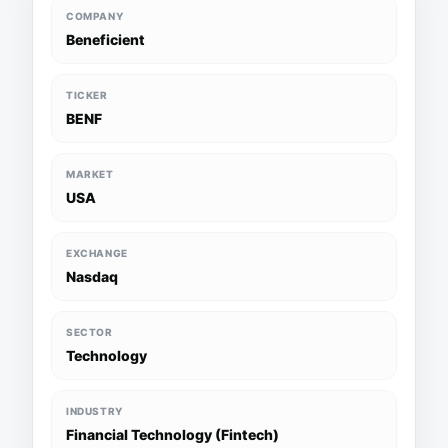
COMPANY
Beneficient
TICKER
BENF
MARKET
USA
EXCHANGE
Nasdaq
SECTOR
Technology
INDUSTRY
Financial Technology (Fintech)