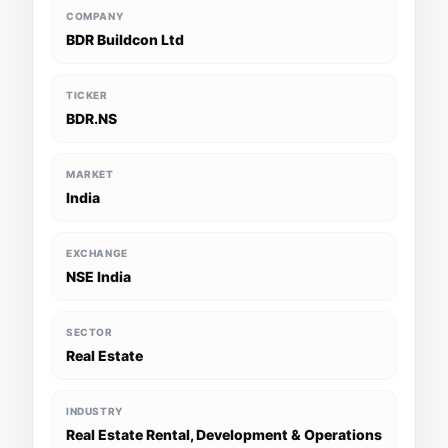
COMPANY
BDR Buildcon Ltd
TICKER
BDR.NS
MARKET
India
EXCHANGE
NSE India
SECTOR
Real Estate
INDUSTRY
Real Estate Rental, Development & Operations