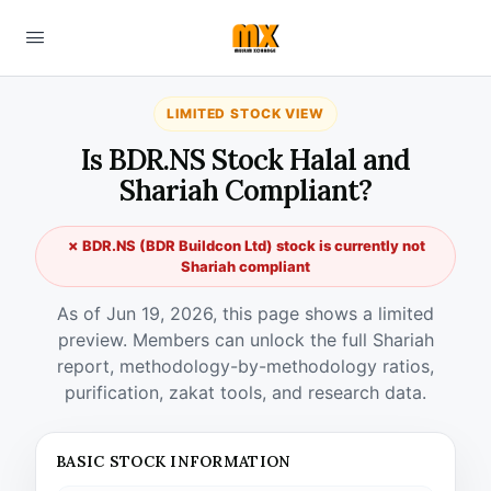
LIMITED STOCK VIEW
Is BDR.NS Stock Halal and
Shariah Compliant?
✗ BDR.NS (BDR Buildcon Ltd) stock is currently not
Shariah compliant
As of Jun 19, 2026, this page shows a limited
preview. Members can unlock the full Shariah
report, methodology-by-methodology ratios,
purification, zakat tools, and research data.
BASIC STOCK INFORMATION