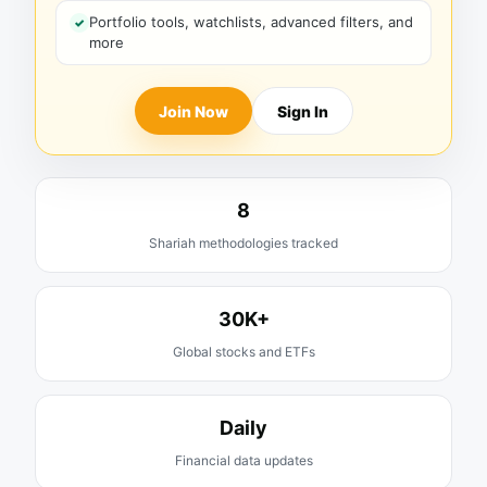
Portfolio tools, watchlists, advanced filters, and
more
Join Now
Sign In
8
Shariah methodologies tracked
30K+
Global stocks and ETFs
Daily
Financial data updates