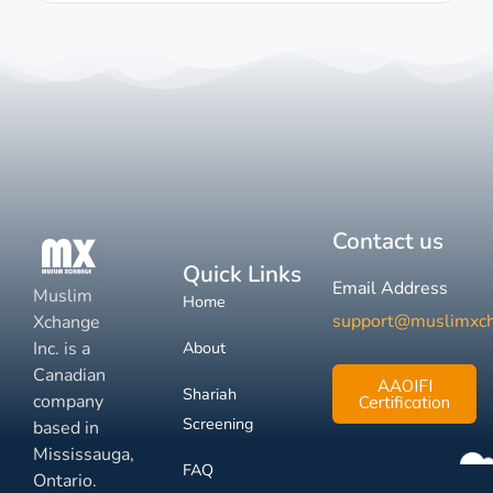
Contact us
Quick Links
Email Address
Muslim
Home
support@muslimxc
Xchange
Inc. is a
About
Canadian
AAOIFI
Shariah
company
Certification
Screening
based in
Mississauga,
FAQ
Ontario.