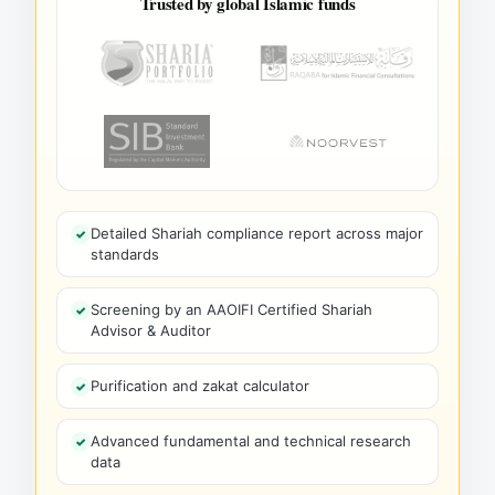
Trusted by global Islamic funds
Detailed Shariah compliance report across major
standards
Screening by an AAOIFI Certified Shariah
Advisor & Auditor
Purification and zakat calculator
Advanced fundamental and technical research
data