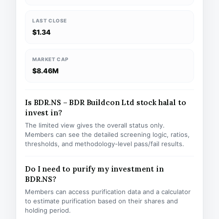
LAST CLOSE
$1.34
MARKET CAP
$8.46M
Is BDR.NS – BDR Buildcon Ltd stock halal to
invest in?
The limited view gives the overall status only.
Members can see the detailed screening logic, ratios,
thresholds, and methodology-level pass/fail results.
Do I need to purify my investment in
BDR.NS?
Members can access purification data and a calculator
to estimate purification based on their shares and
holding period.