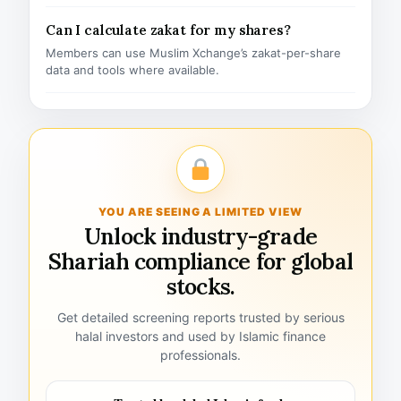
Can I calculate zakat for my shares?
Members can use Muslim Xchange’s zakat-per-share
data and tools where available.
YOU ARE SEEING A LIMITED VIEW
Unlock industry-grade
Shariah compliance for global
stocks.
Get detailed screening reports trusted by serious
halal investors and used by Islamic finance
professionals.