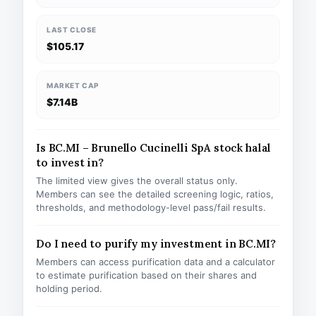
LAST CLOSE
$105.17
MARKET CAP
$7.14B
Is BC.MI – Brunello Cucinelli SpA stock halal
to invest in?
The limited view gives the overall status only.
Members can see the detailed screening logic, ratios,
thresholds, and methodology-level pass/fail results.
Do I need to purify my investment in BC.MI?
Members can access purification data and a calculator
to estimate purification based on their shares and
holding period.