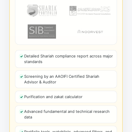
Detailed Shariah compliance report across major
standards
Screening by an AAOIFI Certified Shariah
Advisor & Auditor
Purification and zakat calculator
Advanced fundamental and technical research
data
Portfolio tools, watchlists, advanced filters, and