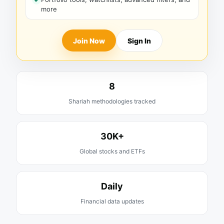
more
Join Now
Sign In
8
Shariah methodologies tracked
30K+
Global stocks and ETFs
Daily
Financial data updates