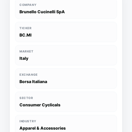
COMPANY
Brunello Cucinelli SpA
TICKER
BC.MI
MARKET
Italy
EXCHANGE
Borsa Italiana
SECTOR
Consumer Cyclicals
INDUSTRY
Apparel & Accessories