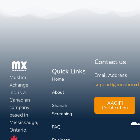
Contact us
Quick Links
Email Address
Muslim
Home
support@muslimxc
Xchange
Inc. is a
About
Canadian
AAOIFI
Shariah
company
Certification
Screening
based in
Mississauga,
FAQ
Ontario.