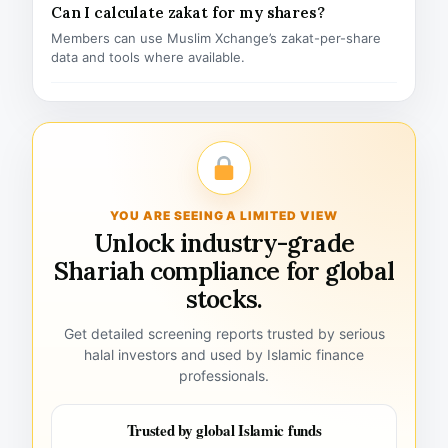
Can I calculate zakat for my shares?
Members can use Muslim Xchange’s zakat-per-share
data and tools where available.
YOU ARE SEEING A LIMITED VIEW
Unlock industry-grade
Shariah compliance for global
stocks.
Get detailed screening reports trusted by serious
halal investors and used by Islamic finance
professionals.
Trusted by global Islamic funds