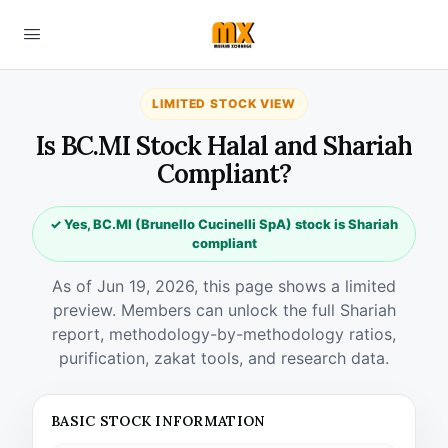
LIMITED STOCK VIEW
Is BC.MI Stock Halal and Shariah
Compliant?
✓ Yes, BC.MI (Brunello Cucinelli SpA) stock is Shariah
compliant
As of Jun 19, 2026, this page shows a limited
preview. Members can unlock the full Shariah
report, methodology-by-methodology ratios,
purification, zakat tools, and research data.
BASIC STOCK INFORMATION