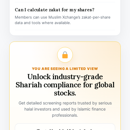
Can I calculate zakat for my shares?
Members can use Muslim Xchange’s zakat-per-share
data and tools where available.
YOU ARE SEEING A LIMITED VIEW
Unlock industry-grade
Shariah compliance for global
stocks.
Get detailed screening reports trusted by serious
halal investors and used by Islamic finance
professionals.