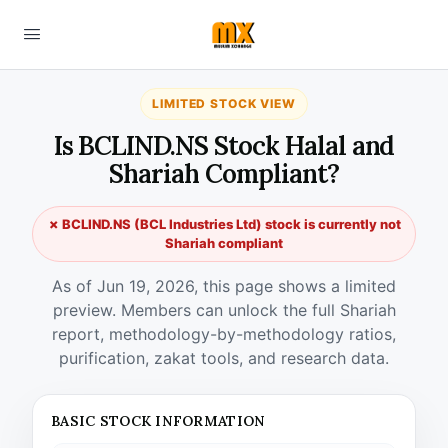
LIMITED STOCK VIEW
Is BCLIND.NS Stock Halal and
Shariah Compliant?
✗ BCLIND.NS (BCL Industries Ltd) stock is currently not
Shariah compliant
As of Jun 19, 2026, this page shows a limited
preview. Members can unlock the full Shariah
report, methodology-by-methodology ratios,
purification, zakat tools, and research data.
BASIC STOCK INFORMATION