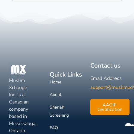
Contact us
Quick Links
Email Address
Muslim
Home
support@muslimxc
Xchange
Inc. is a
About
Canadian
AAOIFI
Shariah
company
Certification
Screening
based in
Mississauga,
FAQ
Ontario.