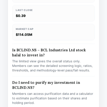
LAST CLOSE
$0.39
MARKET CAP
$114.05M
Is BCLIND.NS – BCL Industries Ltd stock
halal to invest in?
The limited view gives the overall status only.
Members can see the detailed screening logic, ratios,
thresholds, and methodology-level pass/fail results.
Do I need to purify my investment in
BCLIND.NS?
Members can access purification data and a calculator
to estimate purification based on their shares and
holding period.