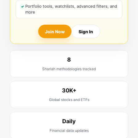
Portfolio tools, watchlists, advanced filters, and
more
Join Now
Sign In
8
Shariah methodologies tracked
30K+
Global stocks and ETFs
Daily
Financial data updates