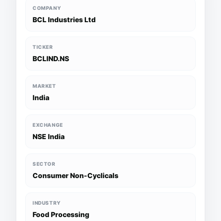
COMPANY
BCL Industries Ltd
TICKER
BCLIND.NS
MARKET
India
EXCHANGE
NSE India
SECTOR
Consumer Non-Cyclicals
INDUSTRY
Food Processing