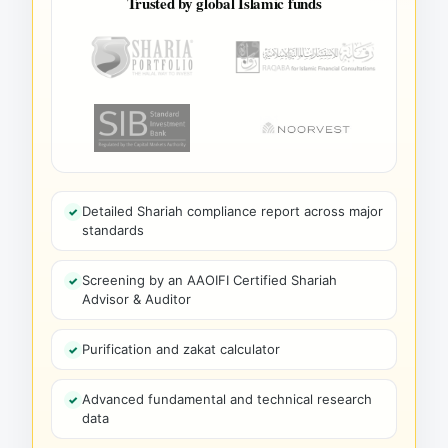
Trusted by global Islamic funds
Detailed Shariah compliance report across major
standards
Screening by an AAOIFI Certified Shariah
Advisor & Auditor
Purification and zakat calculator
Advanced fundamental and technical research
data