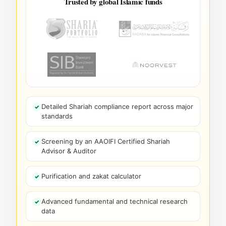
Trusted by global Islamic funds
Detailed Shariah compliance report across major
standards
Screening by an AAOIFI Certified Shariah
Advisor & Auditor
Purification and zakat calculator
Advanced fundamental and technical research
data