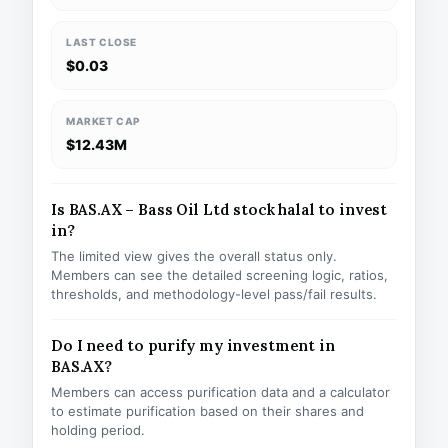
LAST CLOSE
$0.03
MARKET CAP
$12.43M
Is BAS.AX – Bass Oil Ltd stock halal to invest
in?
The limited view gives the overall status only.
Members can see the detailed screening logic, ratios,
thresholds, and methodology-level pass/fail results.
Do I need to purify my investment in
BAS.AX?
Members can access purification data and a calculator
to estimate purification based on their shares and
holding period.