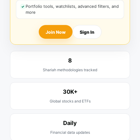
Portfolio tools, watchlists, advanced filters, and
more
Join Now
Sign In
8
Shariah methodologies tracked
30K+
Global stocks and ETFs
Daily
Financial data updates