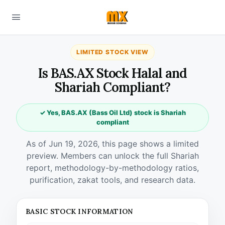
LIMITED STOCK VIEW
Is BAS.AX Stock Halal and
Shariah Compliant?
✓ Yes, BAS.AX (Bass Oil Ltd) stock is Shariah
compliant
As of Jun 19, 2026, this page shows a limited
preview. Members can unlock the full Shariah
report, methodology-by-methodology ratios,
purification, zakat tools, and research data.
BASIC STOCK INFORMATION