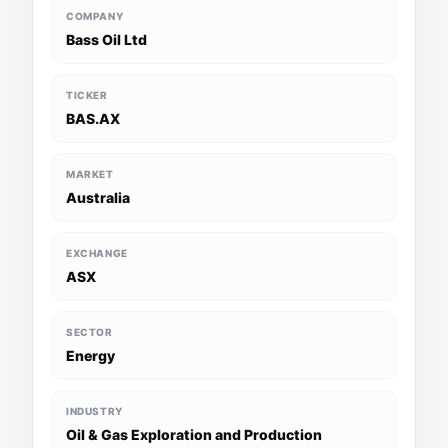
COMPANY
Bass Oil Ltd
TICKER
BAS.AX
MARKET
Australia
EXCHANGE
ASX
SECTOR
Energy
INDUSTRY
Oil & Gas Exploration and Production