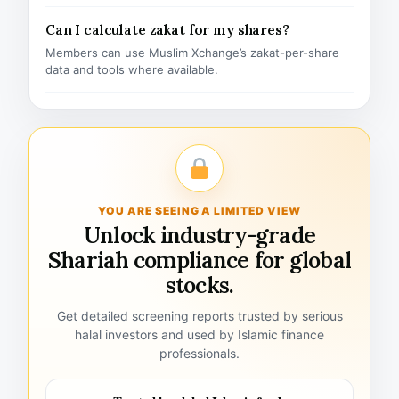
Can I calculate zakat for my shares?
Members can use Muslim Xchange’s zakat-per-share
data and tools where available.
YOU ARE SEEING A LIMITED VIEW
Unlock industry-grade
Shariah compliance for global
stocks.
Get detailed screening reports trusted by serious
halal investors and used by Islamic finance
professionals.