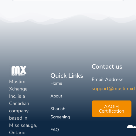
Contact us
Quick Links
Email Address
Muslim
Home
support@muslimxc
Xchange
Inc. is a
About
Canadian
AAOIFI
Shariah
company
Certification
Screening
based in
Mississauga,
FAQ
Ontario.