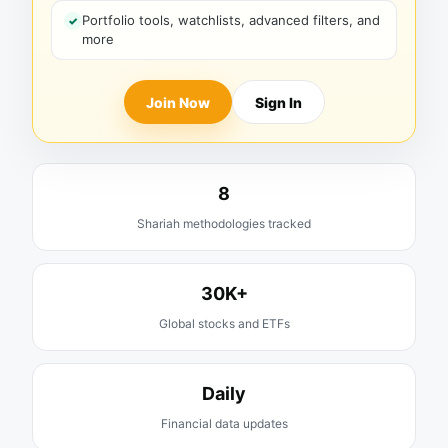
Portfolio tools, watchlists, advanced filters, and
more
Join Now
Sign In
8
Shariah methodologies tracked
30K+
Global stocks and ETFs
Daily
Financial data updates