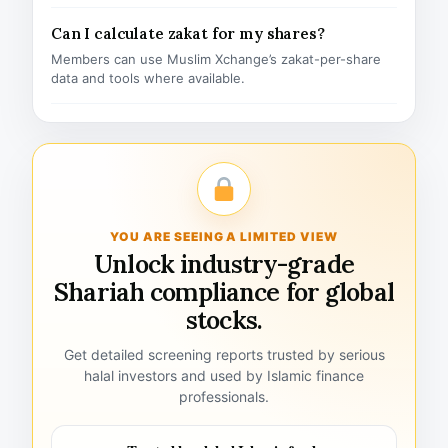
Can I calculate zakat for my shares?
Members can use Muslim Xchange’s zakat-per-share
data and tools where available.
YOU ARE SEEING A LIMITED VIEW
Unlock industry-grade
Shariah compliance for global
stocks.
Get detailed screening reports trusted by serious
halal investors and used by Islamic finance
professionals.