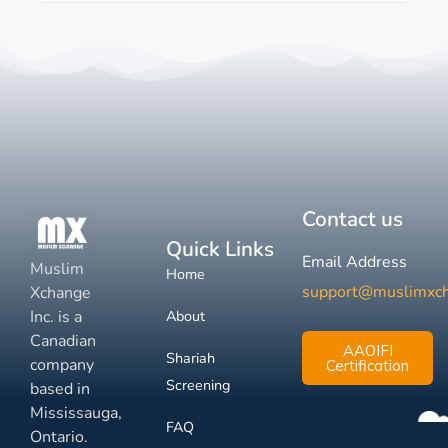
Contact us
Quick Links
Email Address
Muslim
Home
support@muslimxc
Xchange
Inc. is a
About
Canadian
AAOIFI
Shariah
company
Certification
Screening
based in
Mississauga,
FAQ
Ontario.