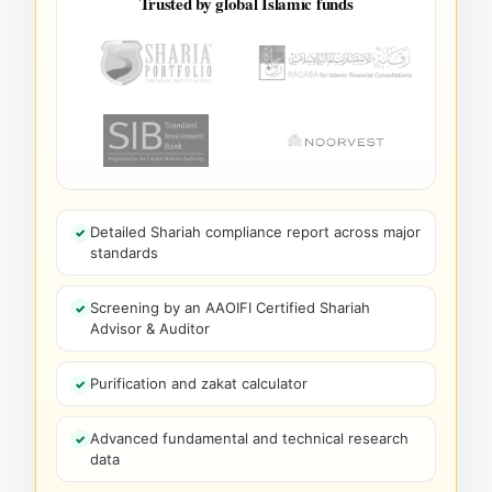
Trusted by global Islamic funds
Detailed Shariah compliance report across major
standards
Screening by an AAOIFI Certified Shariah
Advisor & Auditor
Purification and zakat calculator
Advanced fundamental and technical research
data