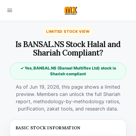
LIMITED STOCK VIEW
Is BANSAL.NS Stock Halal and
Shariah Compliant?
✓ Yes, BANSAL.NS (Bansal Multiflex Ltd) stock is
Shariah compliant
As of Jun 19, 2026, this page shows a limited
preview. Members can unlock the full Shariah
report, methodology-by-methodology ratios,
purification, zakat tools, and research data.
BASIC STOCK INFORMATION