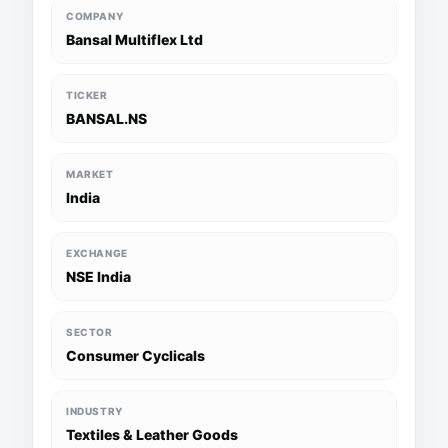
COMPANY
Bansal Multiflex Ltd
TICKER
BANSAL.NS
MARKET
India
EXCHANGE
NSE India
SECTOR
Consumer Cyclicals
INDUSTRY
Textiles & Leather Goods