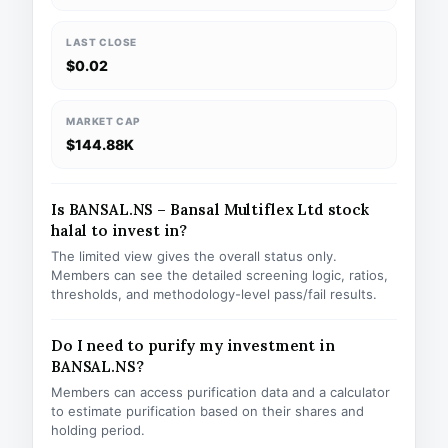
LAST CLOSE
$0.02
MARKET CAP
$144.88K
Is BANSAL.NS – Bansal Multiflex Ltd stock
halal to invest in?
The limited view gives the overall status only.
Members can see the detailed screening logic, ratios,
thresholds, and methodology-level pass/fail results.
Do I need to purify my investment in
BANSAL.NS?
Members can access purification data and a calculator
to estimate purification based on their shares and
holding period.