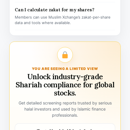
Can I calculate zakat for my shares?
Members can use Muslim Xchange’s zakat-per-share
data and tools where available.
YOU ARE SEEING A LIMITED VIEW
Unlock industry-grade
Shariah compliance for global
stocks.
Get detailed screening reports trusted by serious
halal investors and used by Islamic finance
professionals.