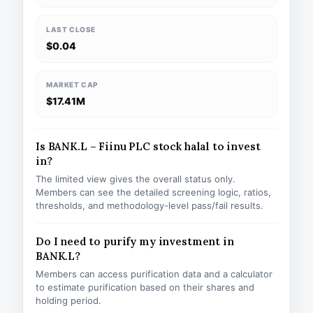
LAST CLOSE
$0.04
MARKET CAP
$17.41M
Is BANK.L – Fiinu PLC stock halal to invest
in?
The limited view gives the overall status only.
Members can see the detailed screening logic, ratios,
thresholds, and methodology-level pass/fail results.
Do I need to purify my investment in
BANK.L?
Members can access purification data and a calculator
to estimate purification based on their shares and
holding period.