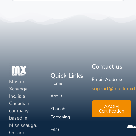
Contact us
Quick Links
Email Address
Muslim
Home
support@muslimxc
Xchange
Inc. is a
About
Canadian
AAOIFI
Shariah
company
Certification
Screening
based in
Mississauga,
FAQ
Ontario.