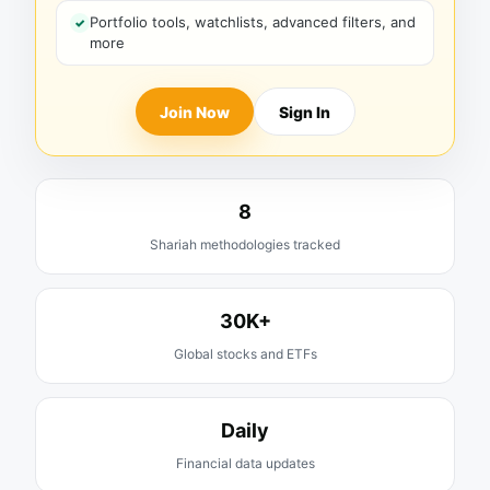
Portfolio tools, watchlists, advanced filters, and
more
Join Now
Sign In
8
Shariah methodologies tracked
30K+
Global stocks and ETFs
Daily
Financial data updates