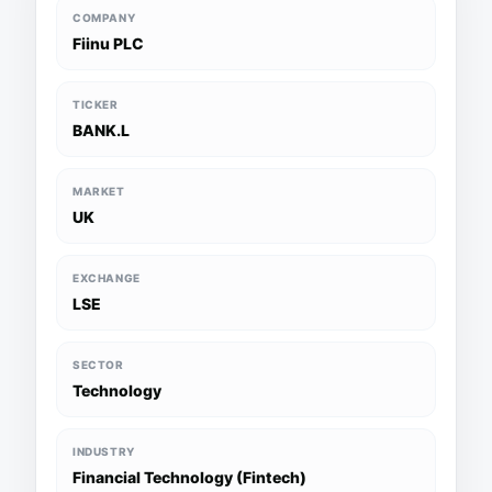
COMPANY
Fiinu PLC
TICKER
BANK.L
MARKET
UK
EXCHANGE
LSE
SECTOR
Technology
INDUSTRY
Financial Technology (Fintech)