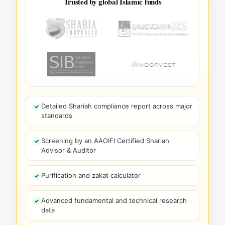
Trusted by global Islamic funds
Detailed Shariah compliance report across major
standards
Screening by an AAOIFI Certified Shariah
Advisor & Auditor
Purification and zakat calculator
Advanced fundamental and technical research
data