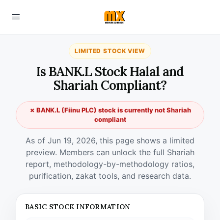
LIMITED STOCK VIEW
Is BANK.L Stock Halal and
Shariah Compliant?
✗ BANK.L (Fiinu PLC) stock is currently not Shariah
compliant
As of Jun 19, 2026, this page shows a limited
preview. Members can unlock the full Shariah
report, methodology-by-methodology ratios,
purification, zakat tools, and research data.
BASIC STOCK INFORMATION