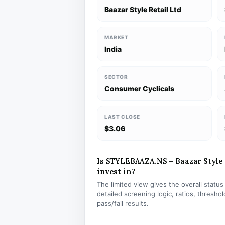
Baazar Style Retail Ltd
MARKET
India
SECTOR
Consumer Cyclicals
LAST CLOSE
$3.06
Is STYLEBAAZA.NS – Baazar Style R
invest in?
The limited view gives the overall statu
detailed screening logic, ratios, thresh
pass/fail results.