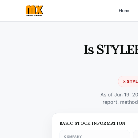
Home
Is STYLE
✗ STYLE
As of Jun 19, 2
report, method
BASIC STOCK INFORMATION
COMPANY