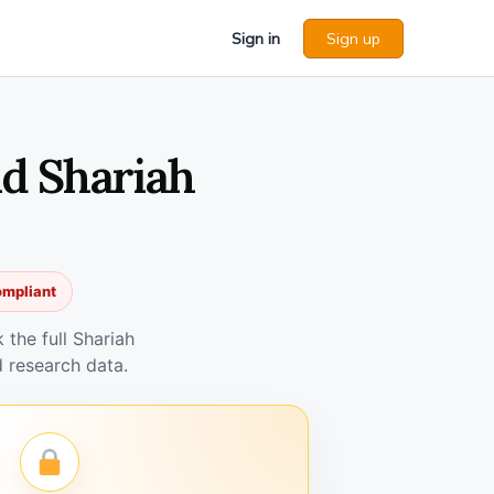
Sign in
Sign up
d Shariah
ompliant
the full Shariah
 research data.