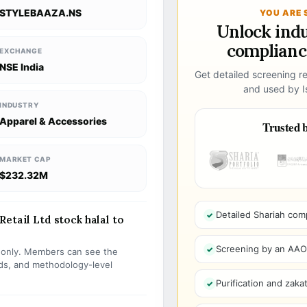
STYLEBAAZA.NS
YOU ARE 
Unlock ind
compliance
EXCHANGE
NSE India
Get detailed screening re
and used by Is
INDUSTRY
Apparel & Accessories
Trusted b
MARKET CAP
$232.32M
Detailed Shariah com
etail Ltd stock halal to
Screening by an AAOIF
s only. Members can see the
olds, and methodology-level
Purification and zakat