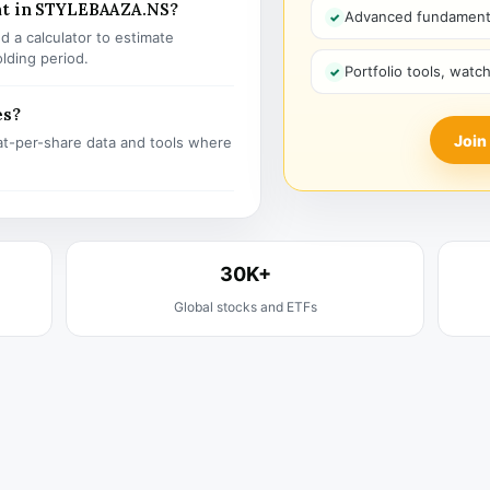
nt in STYLEBAAZA.NS?
Advanced fundamenta
 a calculator to estimate
olding period.
Portfolio tools, watc
es?
Join
t-per-share data and tools where
30K+
Global stocks and ETFs