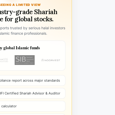
SEEING A LIMITED VIEW
ustry-grade Shariah
 for global stocks.
ports trusted by serious halal investors
lamic finance professionals.
y global Islamic funds
pliance report across major standards
I Certified Shariah Advisor & Auditor
 calculator