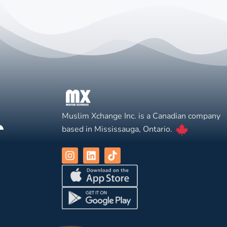
Muslim Xchange Inc. is a Canadian company
based in Mississauga, Ontario.