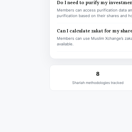
Do I need to purify my investme
Members can access purification data and
purification based on their shares and h
Can I calculate zakat for my shar
Members can use Muslim Xchange’s zaka
available.
8
Shariah methodologies tracked