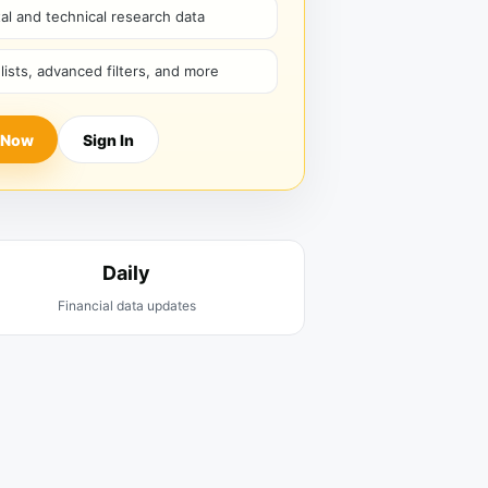
l and technical research data
hlists, advanced filters, and more
 Now
Sign In
Daily
Financial data updates