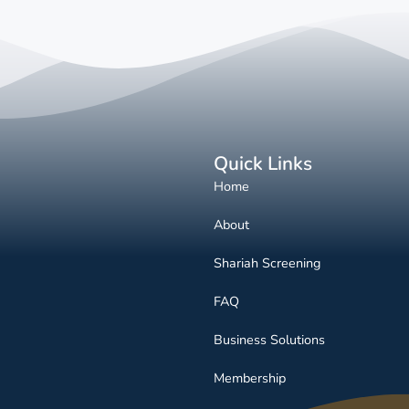
Quick Links
Home
About
Shariah Screening
FAQ
Business Solutions
Membership