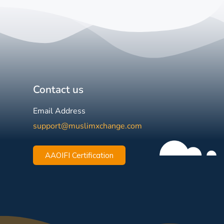
Contact us
Email Address
support@muslimxchange.com
AAOIFI Certification