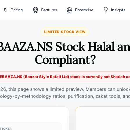
Pricing
Features
Enterprise
Insights
LIMITED STOCK VIEW
BAAZA.NS Stock Halal an
Compliant?
BAAZA.NS (Baazar Style Retail Ltd) stock is currently not Shariah c
026, this page shows a limited preview. Members can unlock 
ology-by-methodology ratios, purification, zakat tools, and
TICKER