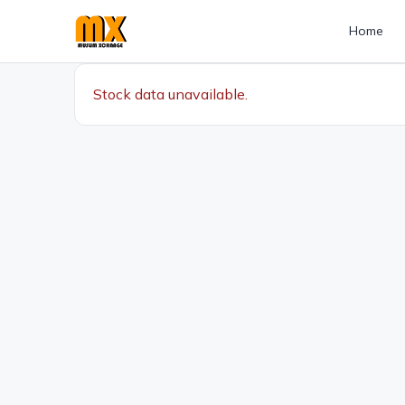
Home
Stock data unavailable.