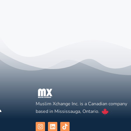
Muslim Xchange Inc. is a Canadian company
based in Mississauga, Ontario.