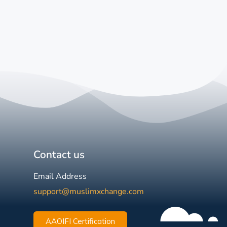
Contact us
Email Address
support@muslimxchange.com
AAOIFI Certification