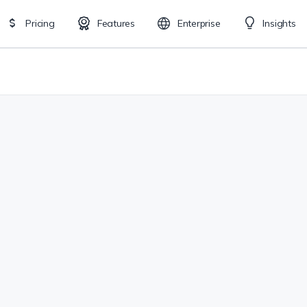
Pricing
Features
Enterprise
Insights