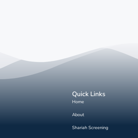
Quick Links
Home
About
Shariah Screening