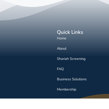
Quick Links
Home
About
Shariah Screening
FAQ
Business Solutions
Membership