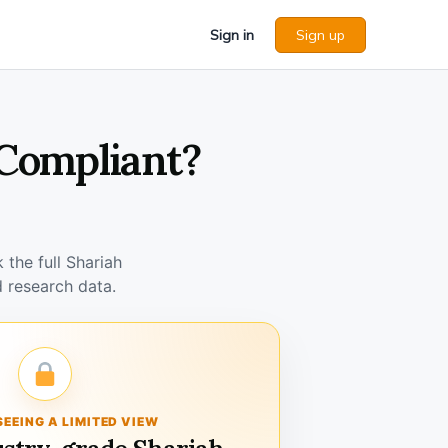
Sign in
Sign up
 Compliant?
the full Shariah
 research data.
SEEING A LIMITED VIEW