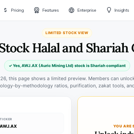
Pricing
Features
Enterprise
Insights
LIMITED STOCK VIEW
Stock Halal and Shariah
✓ Yes, AWJ.AX (Auric Mining Ltd) stock is Shariah compliant
026, this page shows a limited preview. Members can unlock 
ology-by-methodology ratios, purification, zakat tools, and
TICKER
AWJ.AX
YOU ARE 