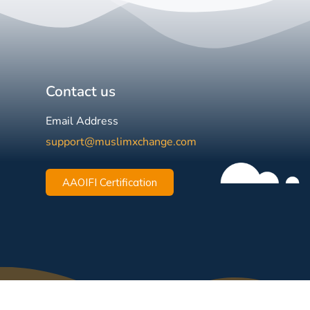
Contact us
Email Address
support@muslimxchange.com
AAOIFI Certification