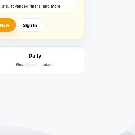
hlists, advanced filters, and more
 Now
Sign In
Daily
Financial data updates