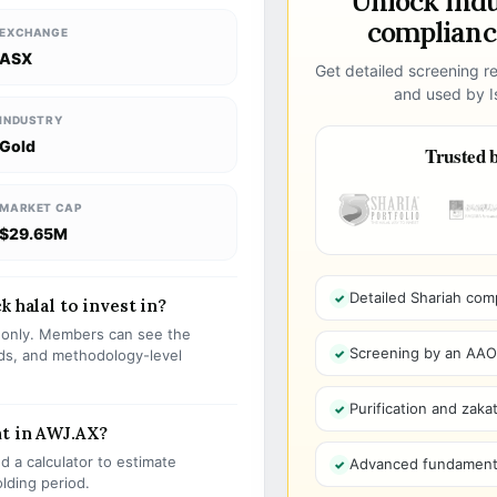
Unlock ind
compliance
EXCHANGE
ASX
Get detailed screening re
and used by Is
INDUSTRY
Gold
Trusted b
MARKET CAP
$29.65M
Detailed Shariah com
 halal to invest in?
s only. Members can see the
Screening by an AAOIF
olds, and methodology-level
Purification and zakat
nt in AWJ.AX?
 a calculator to estimate
Advanced fundamenta
olding period.