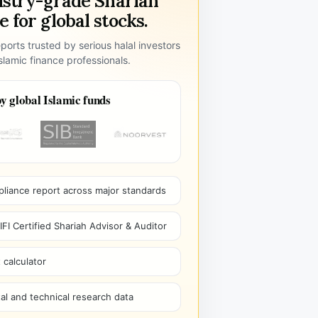
ustry-grade Shariah
 for global stocks.
ports trusted by serious halal investors
lamic finance professionals.
y global Islamic funds
pliance report across major standards
I Certified Shariah Advisor & Auditor
 calculator
l and technical research data