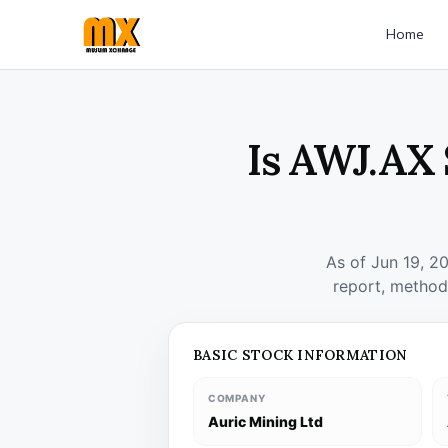
Home
Is AWJ.AX 
As of Jun 19, 2
report, method
BASIC STOCK INFORMATION
COMPANY
Auric Mining Ltd