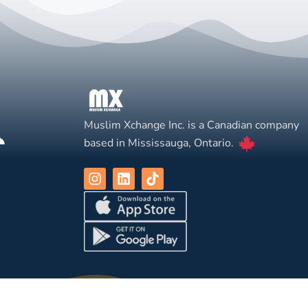
Muslim Xchange Inc. is a Canadian company
based in Mississauga, Ontario.