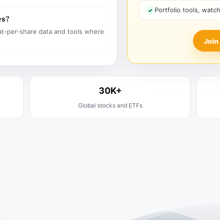
Portfolio tools, watc
es?
t-per-share data and tools where
Join
30K+
Global stocks and ETFs