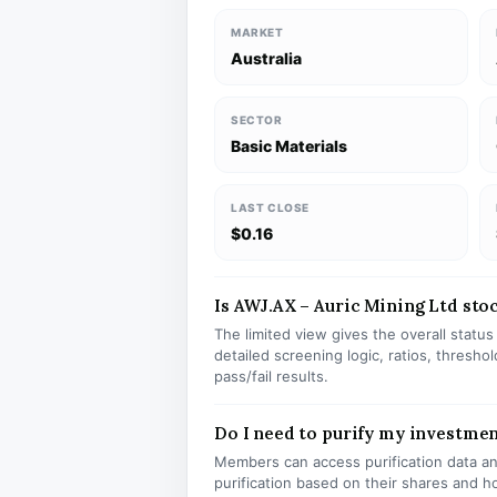
MARKET
Australia
SECTOR
Basic Materials
LAST CLOSE
$0.16
Is AWJ.AX – Auric Mining Ltd stock
The limited view gives the overall statu
detailed screening logic, ratios, thresh
pass/fail results.
Do I need to purify my investme
Members can access purification data and
purification based on their shares and h