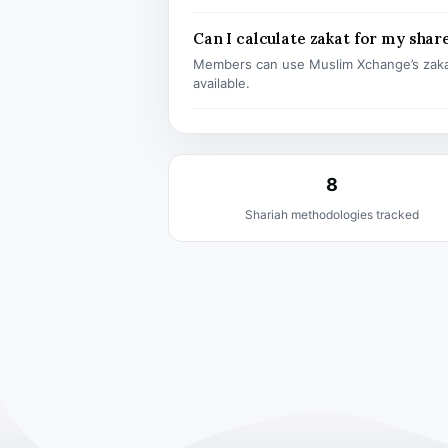
Can I calculate zakat for my shar
Members can use Muslim Xchange’s zaka
available.
8
Shariah methodologies tracked