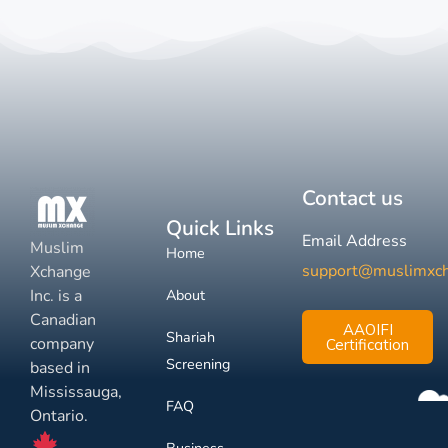
Contact us
Quick Links
Email Address
Muslim
Home
support@muslimxc
Xchange
Inc. is a
About
Canadian
AAOIFI
Shariah
company
Certification
Screening
based in
Mississauga,
FAQ
Ontario.