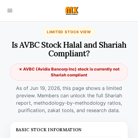
LIMITED STOCK VIEW
Is AVBC Stock Halal and Shariah
Compliant?
✗ AVBC (Avidia Bancorp Inc) stock is currently not
Shariah compliant
As of Jun 19, 2026, this page shows a limited
preview. Members can unlock the full Shariah
report, methodology-by-methodology ratios,
purification, zakat tools, and research data.
BASIC STOCK INFORMATION