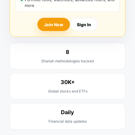
more
Join Now
Sign In
8
Shariah methodologies tracked
30K+
Global stocks and ETFs
Daily
Financial data updates