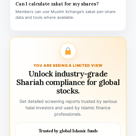
Can I calculate zakat for my shares?
Members can use Muslim Xchange’s zakat-per-share
data and tools where available.
YOU ARE SEEING A LIMITED VIEW
Unlock industry-grade
Shariah compliance for global
stocks.
Get detailed screening reports trusted by serious
halal investors and used by Islamic finance
professionals.
Trusted by global Islamic funds