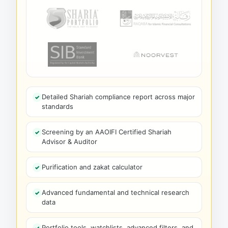
Detailed Shariah compliance report across major
standards
Screening by an AAOIFI Certified Shariah
Advisor & Auditor
Purification and zakat calculator
Advanced fundamental and technical research
data
Portfolio tools, watchlists, advanced filters, and