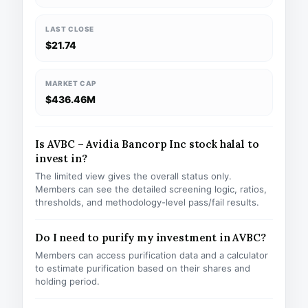
LAST CLOSE
$21.74
MARKET CAP
$436.46M
Is AVBC – Avidia Bancorp Inc stock halal to
invest in?
The limited view gives the overall status only.
Members can see the detailed screening logic, ratios,
thresholds, and methodology-level pass/fail results.
Do I need to purify my investment in AVBC?
Members can access purification data and a calculator
to estimate purification based on their shares and
holding period.