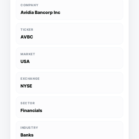
COMPANY
Avidia Bancorp Inc
TICKER
AVBC
MARKET
USA
EXCHANGE
NYSE
SECTOR
Financials
INDUSTRY
Banks