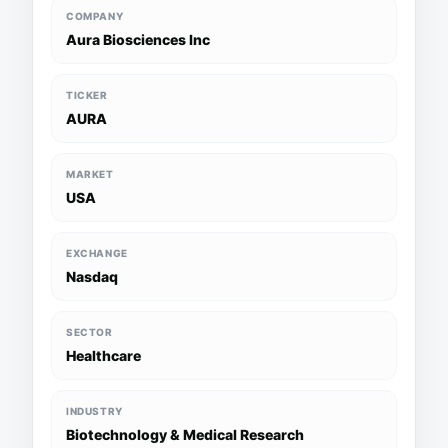
COMPANY
Aura Biosciences Inc
TICKER
AURA
MARKET
USA
EXCHANGE
Nasdaq
SECTOR
Healthcare
INDUSTRY
Biotechnology & Medical Research