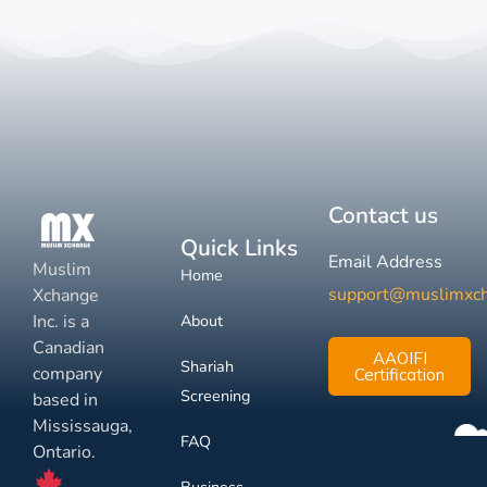
Contact us
Quick Links
Email Address
Muslim
Home
support@muslimxc
Xchange
Inc. is a
About
Canadian
AAOIFI
Shariah
company
Certification
Screening
based in
Mississauga,
FAQ
Ontario.