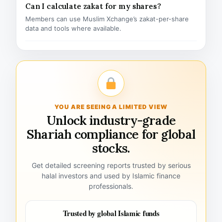
Can I calculate zakat for my shares?
Members can use Muslim Xchange’s zakat-per-share
data and tools where available.
YOU ARE SEEING A LIMITED VIEW
Unlock industry-grade
Shariah compliance for global
stocks.
Get detailed screening reports trusted by serious
halal investors and used by Islamic finance
professionals.
Trusted by global Islamic funds