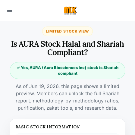
LIMITED STOCK VIEW
Is AURA Stock Halal and Shariah
Compliant?
✓ Yes, AURA (Aura Biosciences Inc) stock is Shariah
compliant
As of Jun 19, 2026, this page shows a limited
preview. Members can unlock the full Shariah
report, methodology-by-methodology ratios,
purification, zakat tools, and research data.
BASIC STOCK INFORMATION