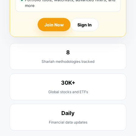
more
Join Now
Sign In
8
Shariah methodologies tracked
30K+
Global stocks and ETFs
Daily
Financial data updates