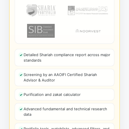
Detailed Shariah compliance report across major
standards
Screening by an AAOIFI Certified Shariah
Advisor & Auditor
Purification and zakat calculator
Advanced fundamental and technical research
data
Portfolio tools, watchlists, advanced filters, and