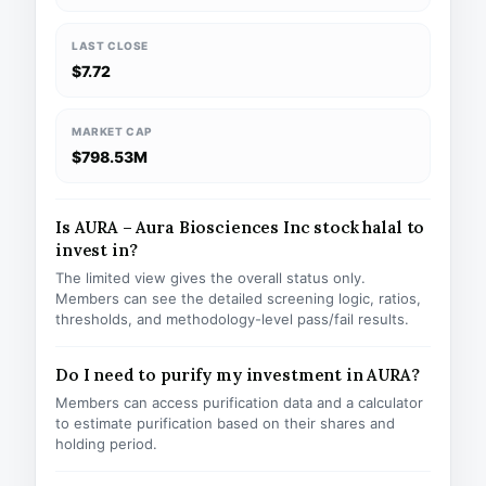
LAST CLOSE
$7.72
MARKET CAP
$798.53M
Is AURA – Aura Biosciences Inc stock halal to
invest in?
The limited view gives the overall status only.
Members can see the detailed screening logic, ratios,
thresholds, and methodology-level pass/fail results.
Do I need to purify my investment in AURA?
Members can access purification data and a calculator
to estimate purification based on their shares and
holding period.