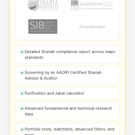
Detailed Shariah compliance report across major
standards
Screening by an AAOIFI Certified Shariah
Advisor & Auditor
Purification and zakat calculator
Advanced fundamental and technical research
data
Portfolio tools, watchlists, advanced filters, and
more