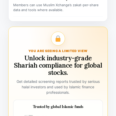
Members can use Muslim Xchange’s zakat-per-share
data and tools where available.
YOU ARE SEEING A LIMITED VIEW
Unlock industry-grade
Shariah compliance for global
stocks.
Get detailed screening reports trusted by serious
halal investors and used by Islamic finance
professionals.
Trusted by global Islamic funds