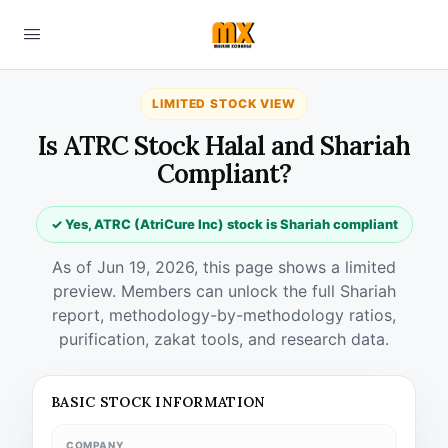
LIMITED STOCK VIEW
Is ATRC Stock Halal and Shariah
Compliant?
✓ Yes, ATRC (AtriCure Inc) stock is Shariah compliant
As of Jun 19, 2026, this page shows a limited
preview. Members can unlock the full Shariah
report, methodology-by-methodology ratios,
purification, zakat tools, and research data.
BASIC STOCK INFORMATION
COMPANY