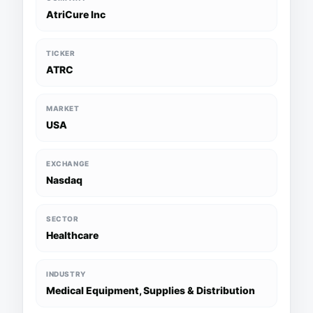
AtriCure Inc
TICKER
ATRC
MARKET
USA
EXCHANGE
Nasdaq
SECTOR
Healthcare
INDUSTRY
Medical Equipment, Supplies & Distribution