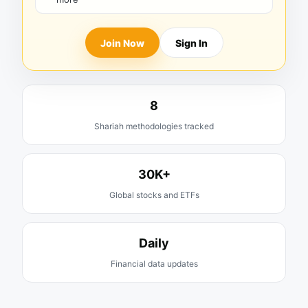
Join Now
Sign In
8
Shariah methodologies tracked
30K+
Global stocks and ETFs
Daily
Financial data updates