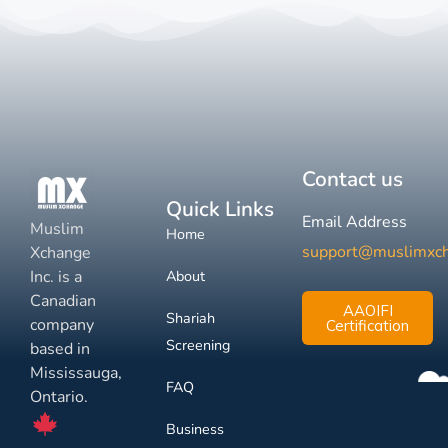
Contact us
Quick Links
Email Address
Muslim
Home
support@muslimxc
Xchange
Inc. is a
About
Canadian
AAOIFI
Shariah
company
Certification
Screening
based in
Mississauga,
FAQ
Ontario.
Business