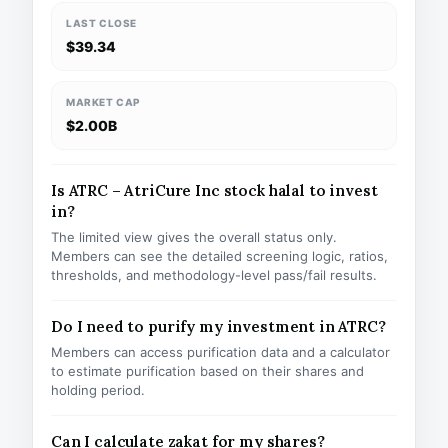
LAST CLOSE
$39.34
MARKET CAP
$2.00B
Is ATRC – AtriCure Inc stock halal to invest
in?
The limited view gives the overall status only.
Members can see the detailed screening logic, ratios,
thresholds, and methodology-level pass/fail results.
Do I need to purify my investment in ATRC?
Members can access purification data and a calculator
to estimate purification based on their shares and
holding period.
Can I calculate zakat for my shares?