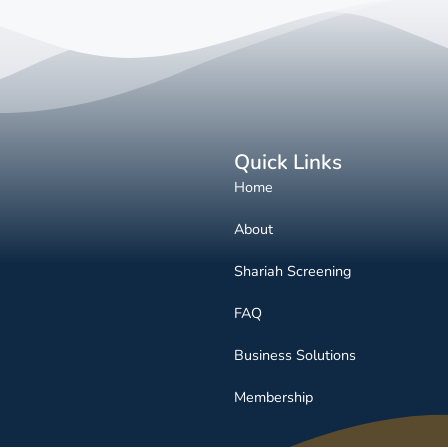
Quick Links
Home
About
Shariah Screening
FAQ
Business Solutions
Membership