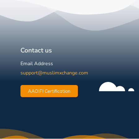
Contact us
Email Address
support@muslimxchange.com
AAOIFI Certification