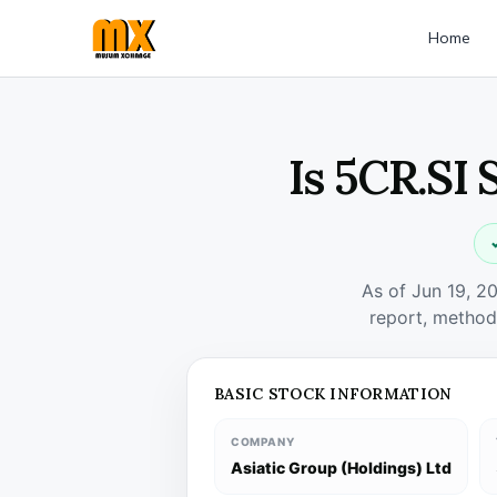
Home
Is 5CR.SI 
As of Jun 19, 2
report, method
BASIC STOCK INFORMATION
COMPANY
Asiatic Group (Holdings) Ltd