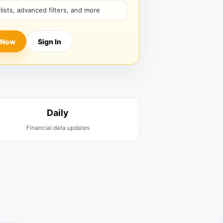
hlists, advanced filters, and more
 Now
Sign In
Daily
Financial data updates