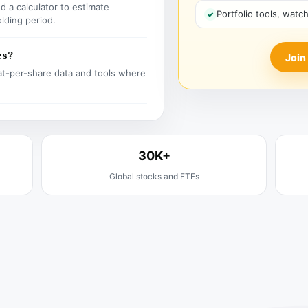
 a calculator to estimate
Portfolio tools, watc
olding period.
es?
Join
t-per-share data and tools where
30K+
Global stocks and ETFs