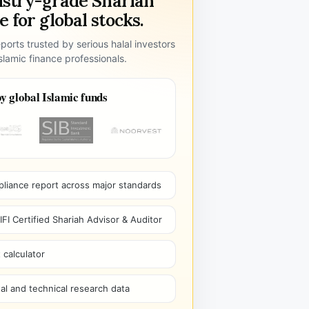
ustry-grade Shariah
 for global stocks.
ports trusted by serious halal investors
lamic finance professionals.
y global Islamic funds
pliance report across major standards
I Certified Shariah Advisor & Auditor
 calculator
l and technical research data