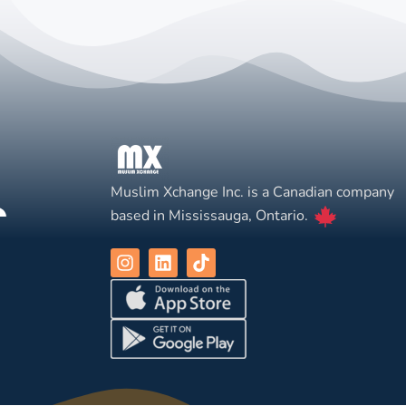
Muslim Xchange Inc. is a Canadian company
based in Mississauga, Ontario.