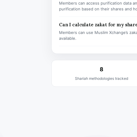
Members can access purification data and
purification based on their shares and h
Can I calculate zakat for my shar
Members can use Muslim Xchange’s zaka
available.
8
Shariah methodologies tracked