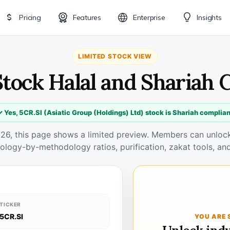
Pricing
Features
Enterprise
Insights
LIMITED STOCK VIEW
Stock Halal and Shariah
✓ Yes, 5CR.SI (Asiatic Group (Holdings) Ltd) stock is Shariah complian
026, this page shows a limited preview. Members can unlock 
ology-by-methodology ratios, purification, zakat tools, and
TICKER
5CR.SI
YOU ARE 