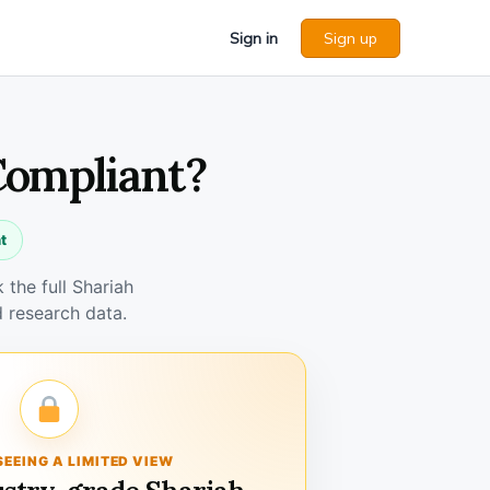
Sign in
Sign up
 Compliant?
t
the full Shariah
 research data.
SEEING A LIMITED VIEW