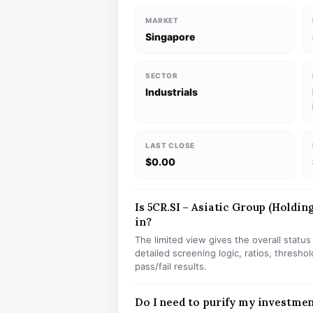
MARKET
Singapore
SECTOR
Industrials
LAST CLOSE
$0.00
Is 5CR.SI – Asiatic Group (Holding
in?
The limited view gives the overall statu
detailed screening logic, ratios, thresh
pass/fail results.
Do I need to purify my investmen