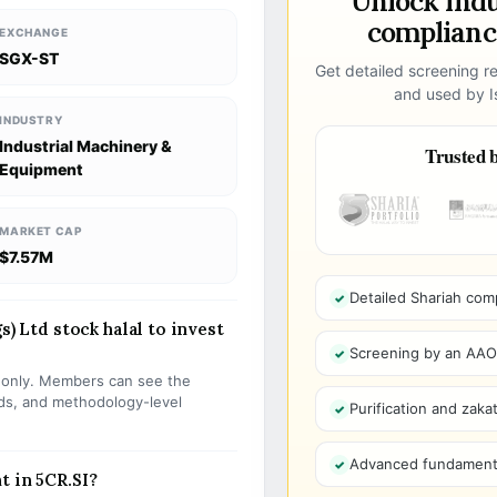
Unlock ind
compliance
EXCHANGE
SGX-ST
Get detailed screening re
and used by Is
INDUSTRY
Industrial Machinery &
Trusted b
Equipment
MARKET CAP
$7.57M
Detailed Shariah com
s) Ltd stock halal to invest
Screening by an AAOIF
s only. Members can see the
olds, and methodology-level
Purification and zakat
Advanced fundamenta
t in 5CR.SI?