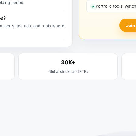
olding period.
Portfolio tools, watc
es?
Join
t-per-share data and tools where
30K+
Global stocks and ETFs