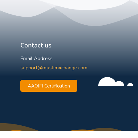
Contact us
Email Address
support@muslimxchange.com
AAOIFI Certification