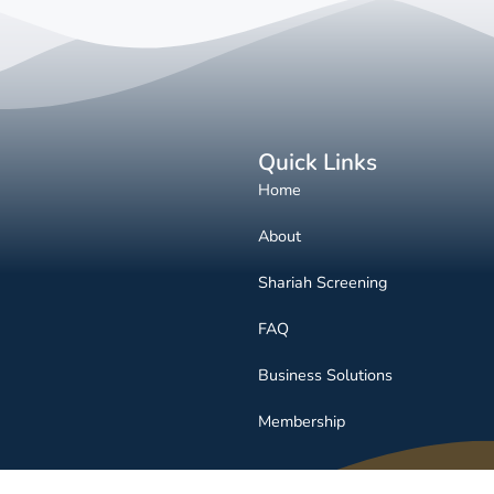
Quick Links
Home
About
Shariah Screening
FAQ
Business Solutions
Membership