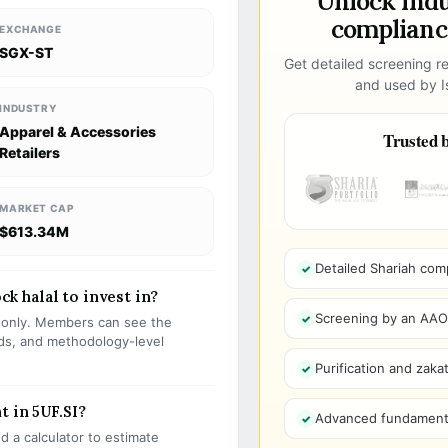
Unlock ind
compliance
EXCHANGE
SGX-ST
Get detailed screening re
and used by Is
INDUSTRY
Apparel & Accessories
Trusted b
Retailers
MARKET CAP
$613.34M
Detailed Shariah com
ock halal to invest in?
Screening by an AAOIF
s only. Members can see the
olds, and methodology-level
Purification and zakat
t in 5UF.SI?
Advanced fundamenta
 a calculator to estimate