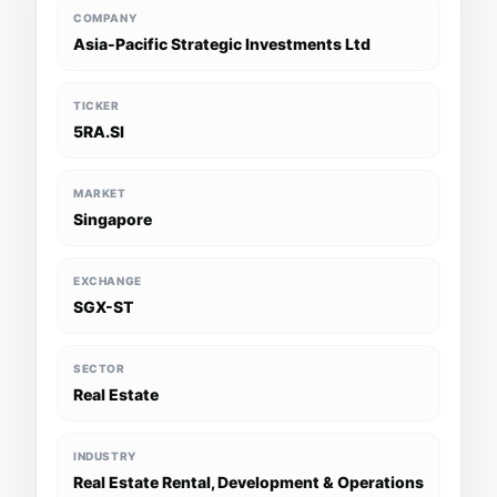
COMPANY
Asia-Pacific Strategic Investments Ltd
TICKER
5RA.SI
MARKET
Singapore
EXCHANGE
SGX-ST
SECTOR
Real Estate
INDUSTRY
Real Estate Rental, Development & Operations