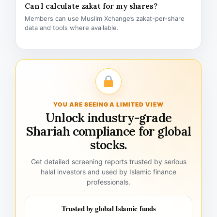
Can I calculate zakat for my shares?
Members can use Muslim Xchange’s zakat-per-share
data and tools where available.
YOU ARE SEEING A LIMITED VIEW
Unlock industry-grade
Shariah compliance for global
stocks.
Get detailed screening reports trusted by serious
halal investors and used by Islamic finance
professionals.
Trusted by global Islamic funds