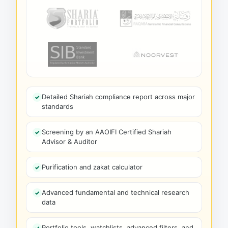
Detailed Shariah compliance report across major
standards
Screening by an AAOIFI Certified Shariah
Advisor & Auditor
Purification and zakat calculator
Advanced fundamental and technical research
data
Portfolio tools, watchlists, advanced filters, and