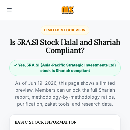
LIMITED STOCK VIEW
Is 5RA.SI Stock Halal and Shariah
Compliant?
✓ Yes, 5RA.SI (Asia-Pacific Strategic Investments Ltd)
stock is Shariah compliant
As of Jun 19, 2026, this page shows a limited
preview. Members can unlock the full Shariah
report, methodology-by-methodology ratios,
purification, zakat tools, and research data.
BASIC STOCK INFORMATION