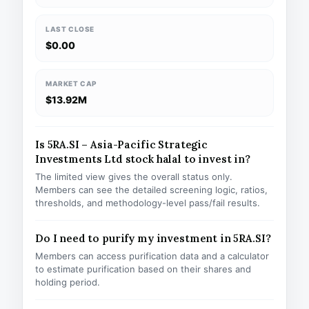
LAST CLOSE
$0.00
MARKET CAP
$13.92M
Is 5RA.SI – Asia-Pacific Strategic
Investments Ltd stock halal to invest in?
The limited view gives the overall status only.
Members can see the detailed screening logic, ratios,
thresholds, and methodology-level pass/fail results.
Do I need to purify my investment in 5RA.SI?
Members can access purification data and a calculator
to estimate purification based on their shares and
holding period.