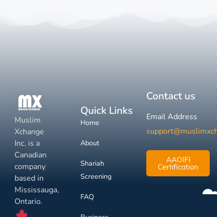
Contact us
Quick Links
Email Address
Muslim
Home
support@muslimxc
Xchange
Inc. is a
About
Canadian
AAOIFI
Shariah
company
Certification
Screening
based in
Mississauga,
FAQ
Ontario.