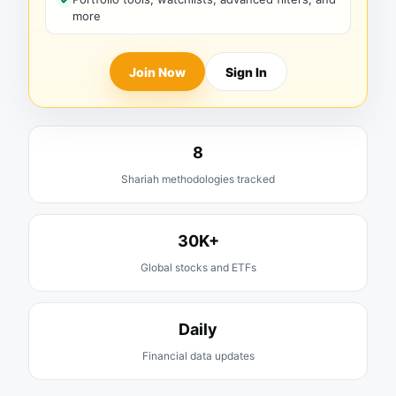
more
Join Now
Sign In
8
Shariah methodologies tracked
30K+
Global stocks and ETFs
Daily
Financial data updates