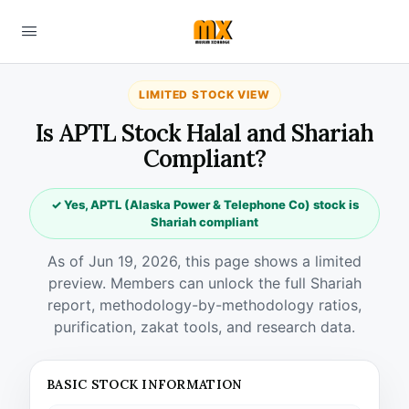
LIMITED STOCK VIEW
Is APTL Stock Halal and Shariah
Compliant?
✓ Yes, APTL (Alaska Power & Telephone Co) stock is
Shariah compliant
As of Jun 19, 2026, this page shows a limited
preview. Members can unlock the full Shariah
report, methodology-by-methodology ratios,
purification, zakat tools, and research data.
BASIC STOCK INFORMATION