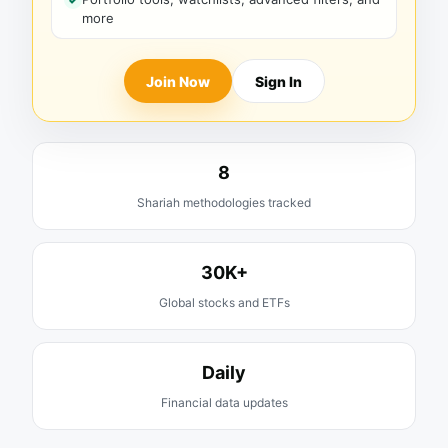
more
Join Now
Sign In
8
Shariah methodologies tracked
30K+
Global stocks and ETFs
Daily
Financial data updates