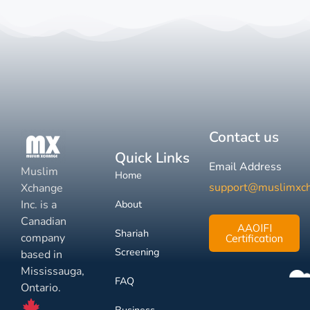
Contact us
Quick Links
Email Address
Muslim
Home
support@muslimxc
Xchange
Inc. is a
About
Canadian
AAOIFI
Shariah
company
Certification
Screening
based in
Mississauga,
FAQ
Ontario.