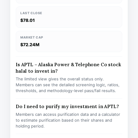
LAST CLOSE
$78.01
MARKET CAP
$72.24M
Is APTL – Alaska Power & Telephone Co stock
halal to invest in?
The limited view gives the overall status only.
Members can see the detailed screening logic, ratios,
thresholds, and methodology-level pass/fail results.
Do I need to purify my investment in APTL?
Members can access purification data and a calculator
to estimate purification based on their shares and
holding period.