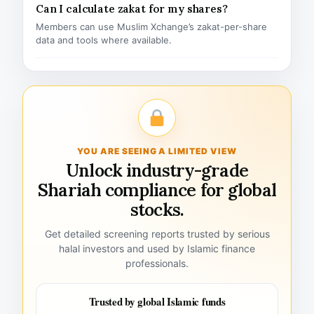
Can I calculate zakat for my shares?
Members can use Muslim Xchange’s zakat-per-share
data and tools where available.
YOU ARE SEEING A LIMITED VIEW
Unlock industry-grade
Shariah compliance for global
stocks.
Get detailed screening reports trusted by serious
halal investors and used by Islamic finance
professionals.
Trusted by global Islamic funds