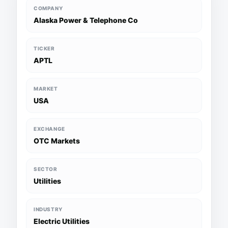
COMPANY
Alaska Power & Telephone Co
TICKER
APTL
MARKET
USA
EXCHANGE
OTC Markets
SECTOR
Utilities
INDUSTRY
Electric Utilities