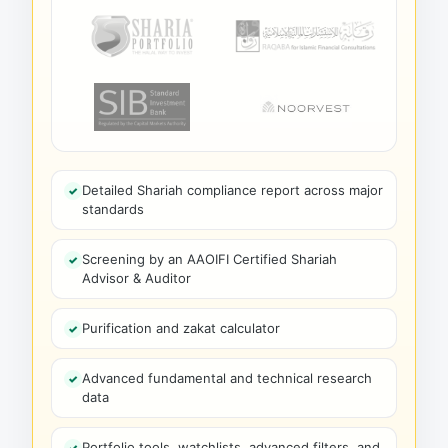
Detailed Shariah compliance report across major
standards
Screening by an AAOIFI Certified Shariah
Advisor & Auditor
Purification and zakat calculator
Advanced fundamental and technical research
data
Portfolio tools, watchlists, advanced filters, and