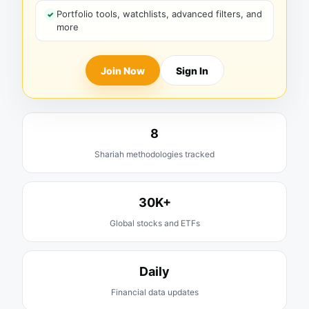
Portfolio tools, watchlists, advanced filters, and
more
Join Now
Sign In
8
Shariah methodologies tracked
30K+
Global stocks and ETFs
Daily
Financial data updates