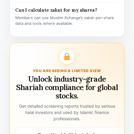
Can I calculate zakat for my shares?
Members can use Muslim Xchange’s zakat-per-share
data and tools where available.
YOU ARE SEEING A LIMITED VIEW
Unlock industry-grade
Shariah compliance for global
stocks.
Get detailed screening reports trusted by serious
halal investors and used by Islamic finance
professionals.