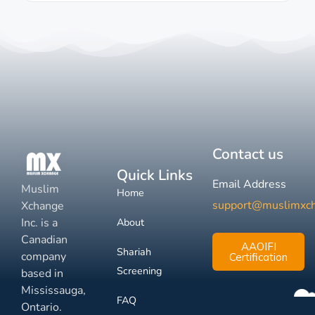
Contact us
Quick Links
Email Address
Muslim
Home
support@muslimxc
Xchange
Inc. is a
About
Canadian
AAOIFI
Shariah
company
Certification
Screening
based in
Mississauga,
FAQ
Ontario.