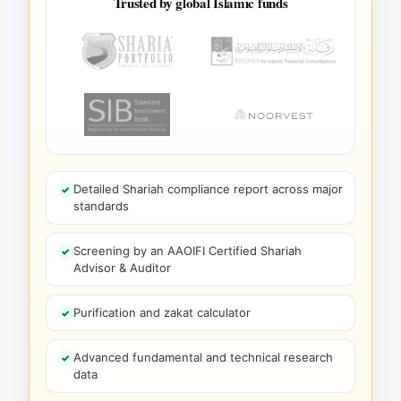
Trusted by global Islamic funds
Detailed Shariah compliance report across major
standards
Screening by an AAOIFI Certified Shariah
Advisor & Auditor
Purification and zakat calculator
Advanced fundamental and technical research
data