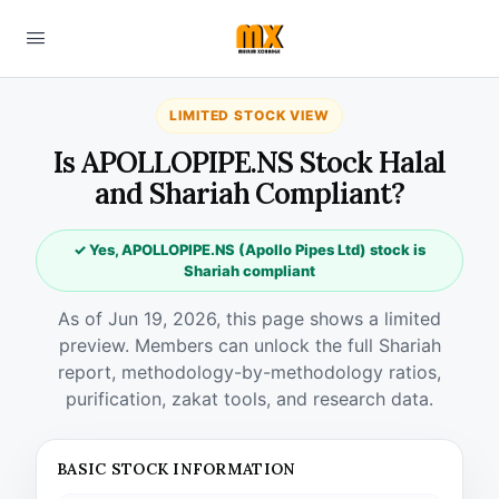
LIMITED STOCK VIEW
Is APOLLOPIPE.NS Stock Halal
and Shariah Compliant?
✓ Yes, APOLLOPIPE.NS (Apollo Pipes Ltd) stock is
Shariah compliant
As of Jun 19, 2026, this page shows a limited
preview. Members can unlock the full Shariah
report, methodology-by-methodology ratios,
purification, zakat tools, and research data.
BASIC STOCK INFORMATION