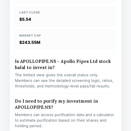
LAST CLOSE
$5.54
MARKET CAP
$243.55M
Is APOLLOPIPE.NS – Apollo Pipes Ltd stock
halal to invest in?
The limited view gives the overall status only.
Members can see the detailed screening logic, ratios,
thresholds, and methodology-level pass/fail results.
Do I need to purify my investment in
APOLLOPIPE.NS?
Members can access purification data and a calculator
to estimate purification based on their shares and
holding period.