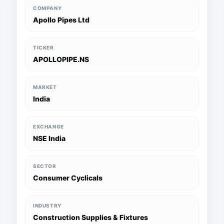
COMPANY
Apollo Pipes Ltd
TICKER
APOLLOPIPE.NS
MARKET
India
EXCHANGE
NSE India
SECTOR
Consumer Cyclicals
INDUSTRY
Construction Supplies & Fixtures