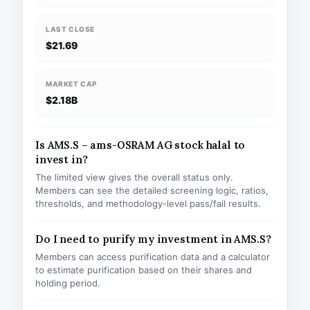
LAST CLOSE
$21.69
MARKET CAP
$2.18B
Is AMS.S – ams-OSRAM AG stock halal to
invest in?
The limited view gives the overall status only.
Members can see the detailed screening logic, ratios,
thresholds, and methodology-level pass/fail results.
Do I need to purify my investment in AMS.S?
Members can access purification data and a calculator
to estimate purification based on their shares and
holding period.