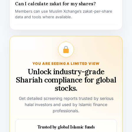
Can I calculate zakat for my shares?
Members can use Muslim Xchange’s zakat-per-share
data and tools where available.
YOU ARE SEEING A LIMITED VIEW
Unlock industry-grade
Shariah compliance for global
stocks.
Get detailed screening reports trusted by serious
halal investors and used by Islamic finance
professionals.
Trusted by global Islamic funds