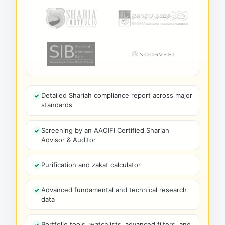
Detailed Shariah compliance report across major
standards
Screening by an AAOIFI Certified Shariah
Advisor & Auditor
Purification and zakat calculator
Advanced fundamental and technical research
data
Portfolio tools, watchlists, advanced filters, and