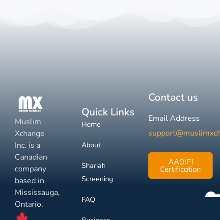
Contact us
Quick Links
Email Address
Muslim
Home
support@muslimxc
Xchange
Inc. is a
About
Canadian
AAOIFI
Shariah
company
Certification
Screening
based in
Mississauga,
FAQ
Ontario.