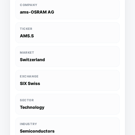
COMPANY
ams-OSRAM AG
TICKER
AMS.S
MARKET
Switzerland
EXCHANGE
SIX Swiss
SECTOR
Technology
INDUSTRY
Semiconductors