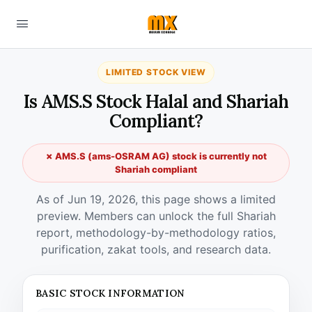
LIMITED STOCK VIEW
Is AMS.S Stock Halal and Shariah
Compliant?
✗ AMS.S (ams-OSRAM AG) stock is currently not
Shariah compliant
As of Jun 19, 2026, this page shows a limited
preview. Members can unlock the full Shariah
report, methodology-by-methodology ratios,
purification, zakat tools, and research data.
BASIC STOCK INFORMATION