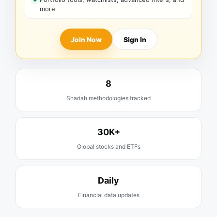
more
Join Now
Sign In
8
Shariah methodologies tracked
30K+
Global stocks and ETFs
Daily
Financial data updates