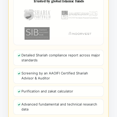
Trusted by global Islamic funds
Detailed Shariah compliance report across major
standards
Screening by an AAOIFI Certified Shariah
Advisor & Auditor
Purification and zakat calculator
Advanced fundamental and technical research
data