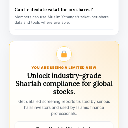
Can I calculate zakat for my shares?
Members can use Muslim Xchange’s zakat-per-share
data and tools where available.
YOU ARE SEEING A LIMITED VIEW
Unlock industry-grade
Shariah compliance for global
stocks.
Get detailed screening reports trusted by serious
halal investors and used by Islamic finance
professionals.