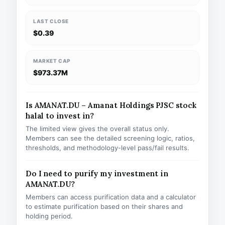
LAST CLOSE
$0.39
MARKET CAP
$973.37M
Is AMANAT.DU – Amanat Holdings PJSC stock
halal to invest in?
The limited view gives the overall status only.
Members can see the detailed screening logic, ratios,
thresholds, and methodology-level pass/fail results.
Do I need to purify my investment in
AMANAT.DU?
Members can access purification data and a calculator
to estimate purification based on their shares and
holding period.