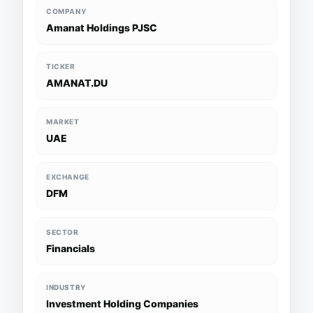
COMPANY
Amanat Holdings PJSC
TICKER
AMANAT.DU
MARKET
UAE
EXCHANGE
DFM
SECTOR
Financials
INDUSTRY
Investment Holding Companies