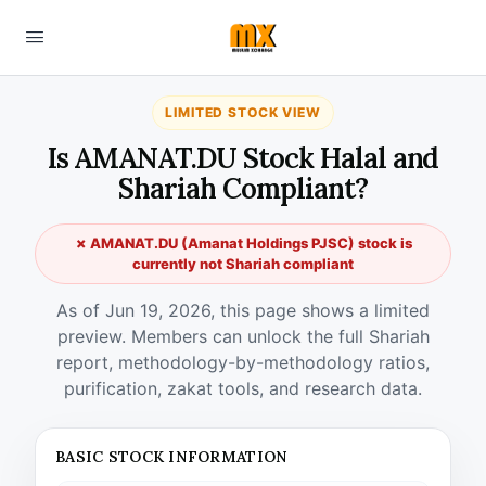
LIMITED STOCK VIEW
Is AMANAT.DU Stock Halal and
Shariah Compliant?
✗ AMANAT.DU (Amanat Holdings PJSC) stock is
currently not Shariah compliant
As of Jun 19, 2026, this page shows a limited
preview. Members can unlock the full Shariah
report, methodology-by-methodology ratios,
purification, zakat tools, and research data.
BASIC STOCK INFORMATION