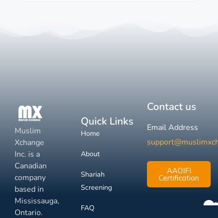
Contact us
Quick Links
Email Address
Muslim
Home
support@muslimxc
Xchange
Inc. is a
About
Canadian
AAOIFI
Shariah
company
Certification
Screening
based in
Mississauga,
FAQ
Ontario.