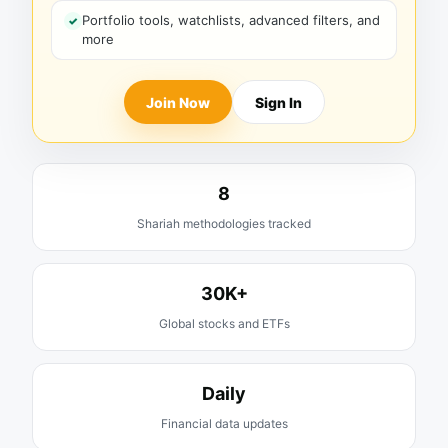
Portfolio tools, watchlists, advanced filters, and
more
Join Now
Sign In
8
Shariah methodologies tracked
30K+
Global stocks and ETFs
Daily
Financial data updates