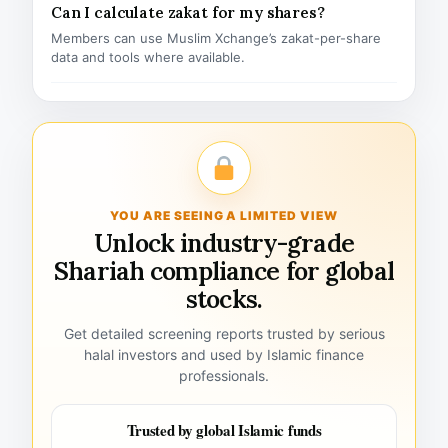
Can I calculate zakat for my shares?
Members can use Muslim Xchange’s zakat-per-share
data and tools where available.
YOU ARE SEEING A LIMITED VIEW
Unlock industry-grade
Shariah compliance for global
stocks.
Get detailed screening reports trusted by serious
halal investors and used by Islamic finance
professionals.
Trusted by global Islamic funds