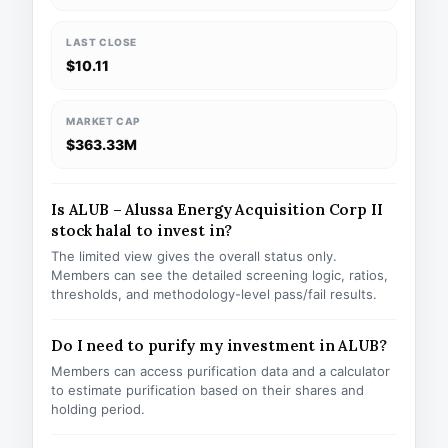
LAST CLOSE
$10.11
MARKET CAP
$363.33M
Is ALUB – Alussa Energy Acquisition Corp II
stock halal to invest in?
The limited view gives the overall status only.
Members can see the detailed screening logic, ratios,
thresholds, and methodology-level pass/fail results.
Do I need to purify my investment in ALUB?
Members can access purification data and a calculator
to estimate purification based on their shares and
holding period.