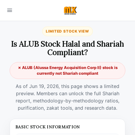
LIMITED STOCK VIEW
Is ALUB Stock Halal and Shariah
Compliant?
✗ ALUB (Alussa Energy Acquisition Corp II) stock is
currently not Shariah compliant
As of Jun 19, 2026, this page shows a limited
preview. Members can unlock the full Shariah
report, methodology-by-methodology ratios,
purification, zakat tools, and research data.
BASIC STOCK INFORMATION