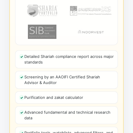
Detailed Shariah compliance report across major
standards
Screening by an AAOIFI Certified Shariah
Advisor & Auditor
Purification and zakat calculator
Advanced fundamental and technical research
data
Portfolio tools, watchlists, advanced filters, and