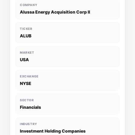
COMPANY
Alussa Energy Acquisition Corp II
TICKER
ALUB
MARKET
USA
EXCHANGE
NYSE
SECTOR
Financials
INDUSTRY
Investment Holding Companies