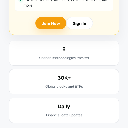
more
Join Now
Sign In
8
Shariah methodologies tracked
30K+
Global stocks and ETFs
Daily
Financial data updates