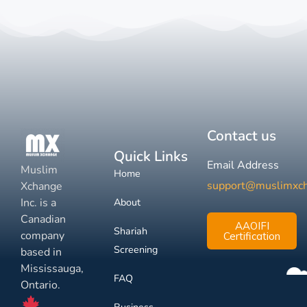
Contact us
Quick Links
Email Address
Muslim
Home
support@muslimxc
Xchange
Inc. is a
About
Canadian
AAOIFI
Shariah
company
Certification
Screening
based in
Mississauga,
FAQ
Ontario.