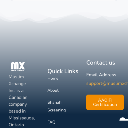
Contact us
Quick Links
Email Address
Muslim
Home
support@muslimxc
Xchange
Inc. is a
About
Canadian
AAOIFI
Shariah
company
Certification
Screening
based in
Mississauga,
FAQ
Ontario.