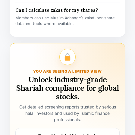
Can I calculate zakat for my shares?
Members can use Muslim Xchange’s zakat-per-share
data and tools where available.
YOU ARE SEEING A LIMITED VIEW
Unlock industry-grade
Shariah compliance for global
stocks.
Get detailed screening reports trusted by serious
halal investors and used by Islamic finance
professionals.