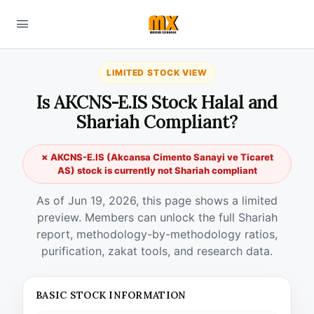
LIMITED STOCK VIEW
Is AKCNS-E.IS Stock Halal and
Shariah Compliant?
✗ AKCNS-E.IS (Akcansa Cimento Sanayi ve Ticaret
AS) stock is currently not Shariah compliant
As of Jun 19, 2026, this page shows a limited
preview. Members can unlock the full Shariah
report, methodology-by-methodology ratios,
purification, zakat tools, and research data.
BASIC STOCK INFORMATION