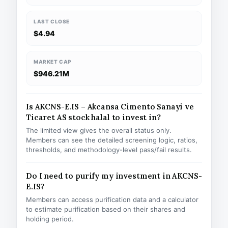
LAST CLOSE
$4.94
MARKET CAP
$946.21M
Is AKCNS-E.IS – Akcansa Cimento Sanayi ve
Ticaret AS stock halal to invest in?
The limited view gives the overall status only.
Members can see the detailed screening logic, ratios,
thresholds, and methodology-level pass/fail results.
Do I need to purify my investment in AKCNS-
E.IS?
Members can access purification data and a calculator
to estimate purification based on their shares and
holding period.