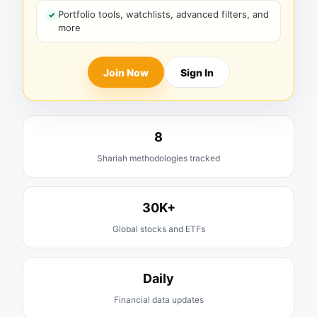
Portfolio tools, watchlists, advanced filters, and
more
Join Now
Sign In
8
Shariah methodologies tracked
30K+
Global stocks and ETFs
Daily
Financial data updates