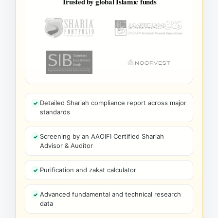
Trusted by global Islamic funds
Detailed Shariah compliance report across major
standards
Screening by an AAOIFI Certified Shariah
Advisor & Auditor
Purification and zakat calculator
Advanced fundamental and technical research
data