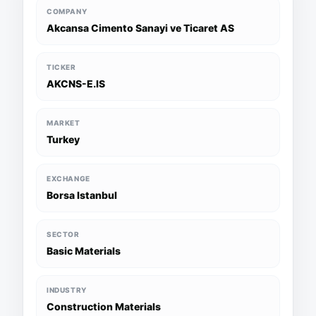
COMPANY
Akcansa Cimento Sanayi ve Ticaret AS
TICKER
AKCNS-E.IS
MARKET
Turkey
EXCHANGE
Borsa Istanbul
SECTOR
Basic Materials
INDUSTRY
Construction Materials