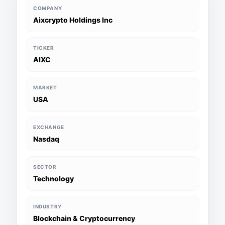
COMPANY
Aixcrypto Holdings Inc
TICKER
AIXC
MARKET
USA
EXCHANGE
Nasdaq
SECTOR
Technology
INDUSTRY
Blockchain & Cryptocurrency