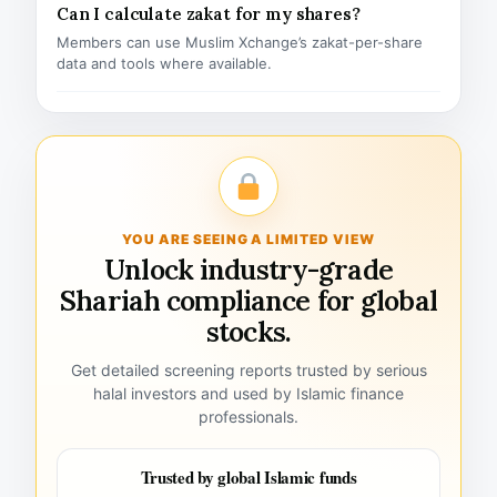
Can I calculate zakat for my shares?
Members can use Muslim Xchange’s zakat-per-share
data and tools where available.
YOU ARE SEEING A LIMITED VIEW
Unlock industry-grade
Shariah compliance for global
stocks.
Get detailed screening reports trusted by serious
halal investors and used by Islamic finance
professionals.
Trusted by global Islamic funds