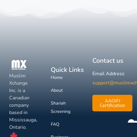
Contact us
Quick Links
Email Address
Muslim
Home
support@muslimxc
Xchange
Inc. is a
About
Canadian
AAOIFI
Shariah
company
Certification
Screening
based in
Mississauga,
FAQ
Ontario.