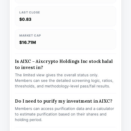
LAST CLOSE
$0.83
MARKET CAP
$16.71M
Is AIXC – Aixcrypto Holdings Inc stock halal
to invest in?
The limited view gives the overall status only.
Members can see the detailed screening logic, ratios,
thresholds, and methodology-level pass/fail results.
Do I need to purify my investment in AIXC?
Members can access purification data and a calculator
to estimate purification based on their shares and
holding period.