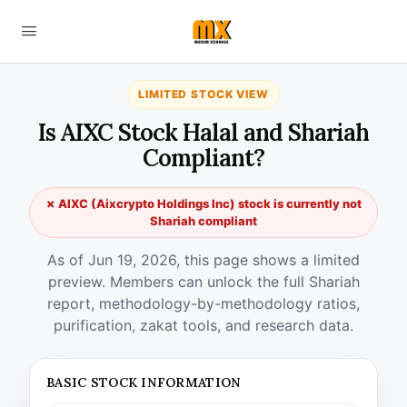
LIMITED STOCK VIEW
Is AIXC Stock Halal and Shariah
Compliant?
✗ AIXC (Aixcrypto Holdings Inc) stock is currently not
Shariah compliant
As of Jun 19, 2026, this page shows a limited
preview. Members can unlock the full Shariah
report, methodology-by-methodology ratios,
purification, zakat tools, and research data.
BASIC STOCK INFORMATION