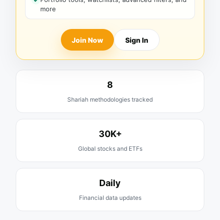
more
Join Now
Sign In
8
Shariah methodologies tracked
30K+
Global stocks and ETFs
Daily
Financial data updates