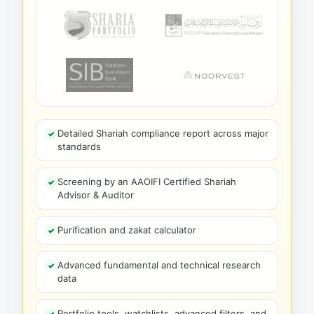
Detailed Shariah compliance report across major
standards
Screening by an AAOIFI Certified Shariah
Advisor & Auditor
Purification and zakat calculator
Advanced fundamental and technical research
data
Portfolio tools, watchlists, advanced filters, and