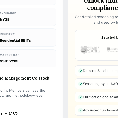
Unlock ind
compliance
EXCHANGE
Get detailed screening re
NYSE
and used by Is
INDUSTRY
Trusted b
Residential REITs
MARKET CAP
$381.22M
Detailed Shariah com
and Management Co stock
Screening by an AAOIF
s only. Members can see the
olds, and methodology-level
Purification and zakat
Advanced fundamenta
t in AIV?