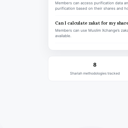
Members can access purification data and
purification based on their shares and h
Can I calculate zakat for my shar
Members can use Muslim Xchange’s zaka
available.
8
Shariah methodologies tracked