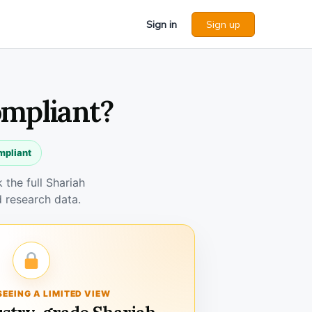
Sign in
Sign up
ompliant?
mpliant
the full Shariah
 research data.
SEEING A LIMITED VIEW