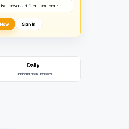
hlists, advanced filters, and more
 Now
Sign In
Daily
Financial data updates