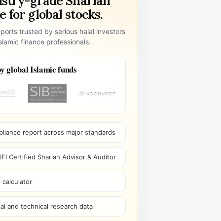
ustry-grade Shariah
 for global stocks.
ports trusted by serious halal investors
lamic finance professionals.
y global Islamic funds
pliance report across major standards
I Certified Shariah Advisor & Auditor
 calculator
l and technical research data