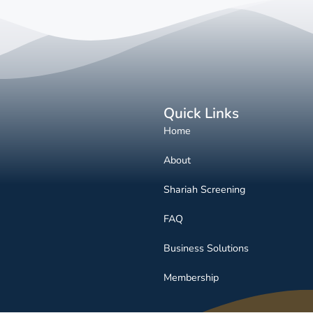
Quick Links
Home
About
Shariah Screening
FAQ
Business Solutions
Membership