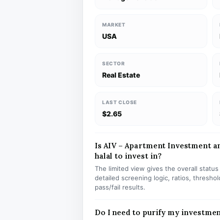
MARKET
USA
SECTOR
Real Estate
LAST CLOSE
$2.65
Is AIV – Apartment Investment 
halal to invest in?
The limited view gives the overall statu
detailed screening logic, ratios, thresh
pass/fail results.
Do I need to purify my investmen