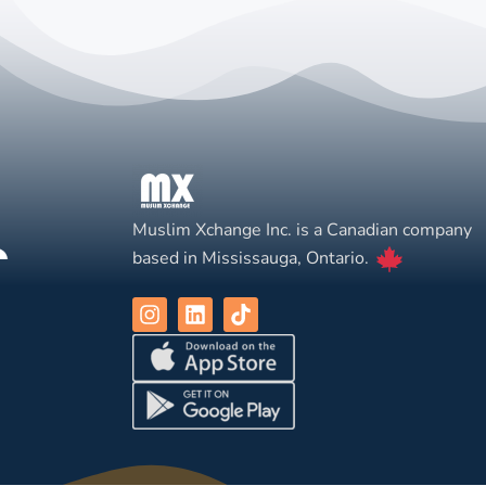
Muslim Xchange Inc. is a Canadian company
based in Mississauga, Ontario.