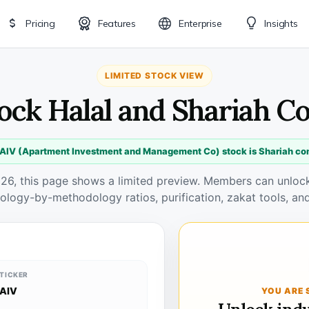
Pricing
Features
Enterprise
Insights
LIMITED STOCK VIEW
tock Halal and Shariah C
 AIV (Apartment Investment and Management Co) stock is Shariah co
026, this page shows a limited preview. Members can unlock 
ology-by-methodology ratios, purification, zakat tools, and
TICKER
AIV
YOU ARE 