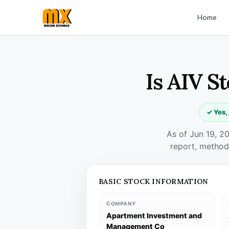
Home
Is AIV S
✓ Yes,
As of Jun 19, 2
report, method
BASIC STOCK INFORMATION
COMPANY
Apartment Investment and
Management Co