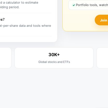
 a calculator to estimate
Portfolio tools, watc
olding period.
es?
Join
t-per-share data and tools where
30K+
Global stocks and ETFs