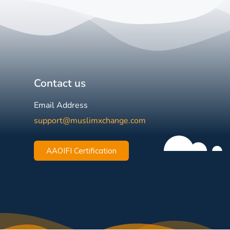
Contact us
Email Address
support@muslimxchange.com
AAOIFI Certification