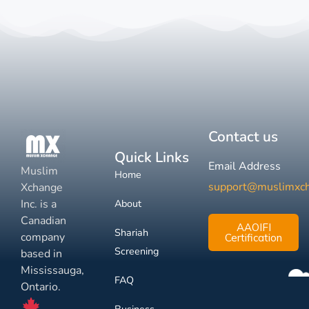
Contact us
Quick Links
Email Address
Muslim
Home
support@muslimxc
Xchange
Inc. is a
About
Canadian
AAOIFI
Shariah
company
Certification
Screening
based in
Mississauga,
FAQ
Ontario.