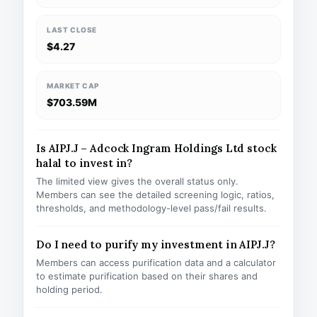
LAST CLOSE
$4.27
MARKET CAP
$703.59M
Is AIPJ.J – Adcock Ingram Holdings Ltd stock
halal to invest in?
The limited view gives the overall status only.
Members can see the detailed screening logic, ratios,
thresholds, and methodology-level pass/fail results.
Do I need to purify my investment in AIPJ.J?
Members can access purification data and a calculator
to estimate purification based on their shares and
holding period.