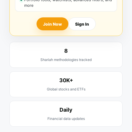
more
Join Now
Sign In
8
Shariah methodologies tracked
30K+
Global stocks and ETFs
Daily
Financial data updates