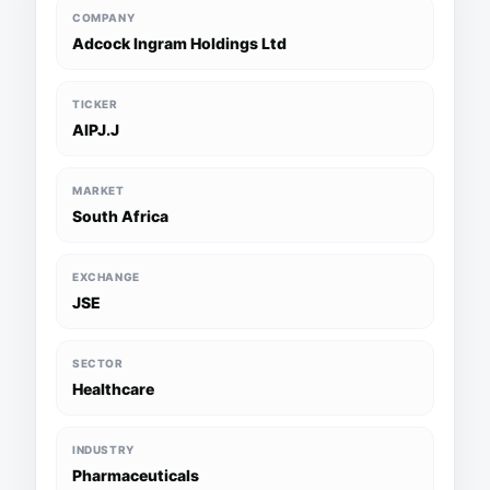
COMPANY
Adcock Ingram Holdings Ltd
TICKER
AIPJ.J
MARKET
South Africa
EXCHANGE
JSE
SECTOR
Healthcare
INDUSTRY
Pharmaceuticals