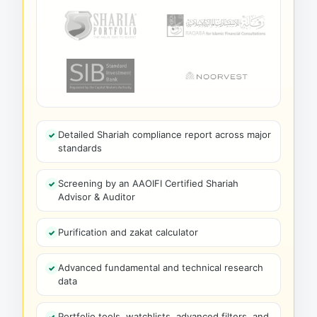
Detailed Shariah compliance report across major
standards
Screening by an AAOIFI Certified Shariah
Advisor & Auditor
Purification and zakat calculator
Advanced fundamental and technical research
data
Portfolio tools, watchlists, advanced filters, and