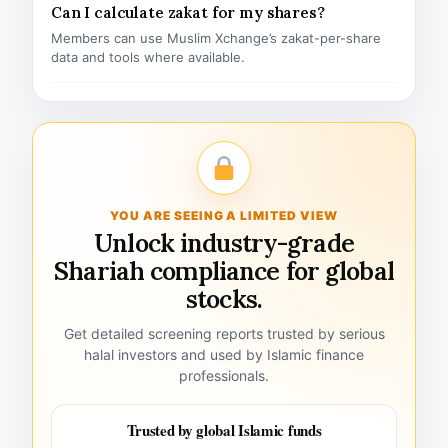
Can I calculate zakat for my shares?
Members can use Muslim Xchange’s zakat-per-share
data and tools where available.
YOU ARE SEEING A LIMITED VIEW
Unlock industry-grade
Shariah compliance for global
stocks.
Get detailed screening reports trusted by serious
halal investors and used by Islamic finance
professionals.
Trusted by global Islamic funds