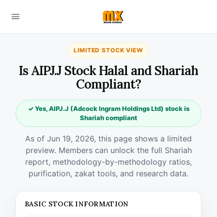
LIMITED STOCK VIEW
Is AIPJ.J Stock Halal and Shariah
Compliant?
✓ Yes, AIPJ.J (Adcock Ingram Holdings Ltd) stock is
Shariah compliant
As of Jun 19, 2026, this page shows a limited
preview. Members can unlock the full Shariah
report, methodology-by-methodology ratios,
purification, zakat tools, and research data.
BASIC STOCK INFORMATION