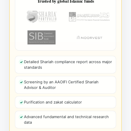
Trusted by global Islamic funds
Detailed Shariah compliance report across major
standards
Screening by an AAOIFI Certified Shariah
Advisor & Auditor
Purification and zakat calculator
Advanced fundamental and technical research
data