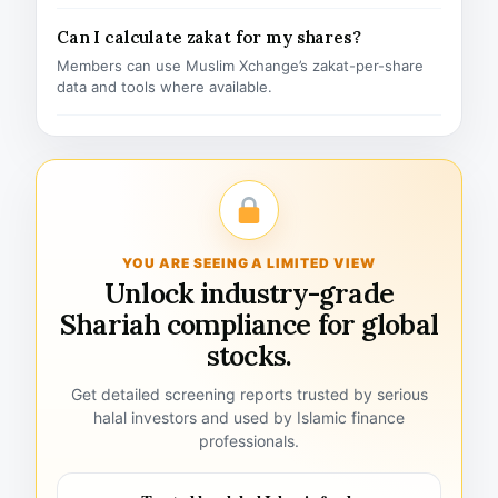
Can I calculate zakat for my shares?
Members can use Muslim Xchange’s zakat-per-share
data and tools where available.
YOU ARE SEEING A LIMITED VIEW
Unlock industry-grade
Shariah compliance for global
stocks.
Get detailed screening reports trusted by serious
halal investors and used by Islamic finance
professionals.