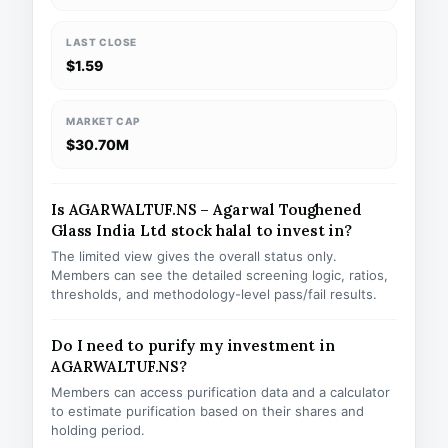
LAST CLOSE
$1.59
MARKET CAP
$30.70M
Is AGARWALTUF.NS – Agarwal Toughened
Glass India Ltd stock halal to invest in?
The limited view gives the overall status only.
Members can see the detailed screening logic, ratios,
thresholds, and methodology-level pass/fail results.
Do I need to purify my investment in
AGARWALTUF.NS?
Members can access purification data and a calculator
to estimate purification based on their shares and
holding period.