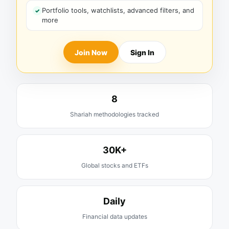
Portfolio tools, watchlists, advanced filters, and
more
Join Now
Sign In
8
Shariah methodologies tracked
30K+
Global stocks and ETFs
Daily
Financial data updates