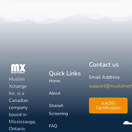
Contact us
Quick Links
Email Address
Muslim
Home
support@muslimxc
Xchange
Inc. is a
About
Canadian
AAOIFI
Shariah
company
Certification
Screening
based in
Mississauga,
FAQ
Ontario.