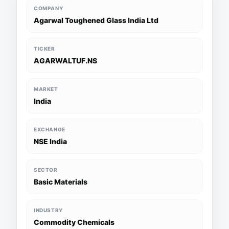
COMPANY
Agarwal Toughened Glass India Ltd
TICKER
AGARWALTUF.NS
MARKET
India
EXCHANGE
NSE India
SECTOR
Basic Materials
INDUSTRY
Commodity Chemicals