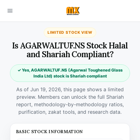
LIMITED STOCK VIEW
Is AGARWALTUF.NS Stock Halal
and Shariah Compliant?
✓ Yes, AGARWALTUF.NS (Agarwal Toughened Glass
India Ltd) stock is Shariah compliant
As of Jun 19, 2026, this page shows a limited
preview. Members can unlock the full Shariah
report, methodology-by-methodology ratios,
purification, zakat tools, and research data.
BASIC STOCK INFORMATION