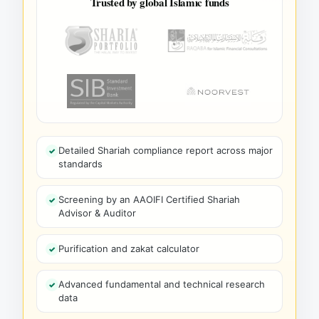
Trusted by global Islamic funds
Detailed Shariah compliance report across major
standards
Screening by an AAOIFI Certified Shariah
Advisor & Auditor
Purification and zakat calculator
Advanced fundamental and technical research
data