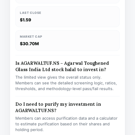
LAST CLOSE
$1.59
MARKET CAP
$30.70M
Is AGARWALTUF.NS – Agarwal Toughened
Glass India Ltd stock halal to invest in?
The limited view gives the overall status only.
Members can see the detailed screening logic, ratios,
thresholds, and methodology-level pass/fail results.
Do I need to purify my investment in
AGARWALTUF.NS?
Members can access purification data and a calculator
to estimate purification based on their shares and
holding period.