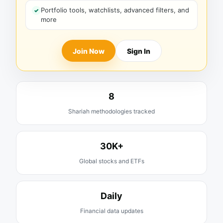
Portfolio tools, watchlists, advanced filters, and
more
Join Now
Sign In
8
Shariah methodologies tracked
30K+
Global stocks and ETFs
Daily
Financial data updates