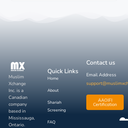
Contact us
Quick Links
Email Address
Muslim
Home
support@muslimxc
Xchange
Inc. is a
About
Canadian
AAOIFI
Shariah
company
Certification
Screening
based in
Mississauga,
FAQ
Ontario.