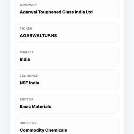
COMPANY
Agarwal Toughened Glass India Ltd
TICKER
AGARWALTUF.NS
MARKET
India
EXCHANGE
NSE India
SECTOR
Basic Materials
INDUSTRY
Commodity Chemicals