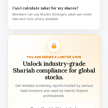
Can I calculate zakat for my shares?
Members can use Muslim Xchange’s zakat-per-share
data and tools where available.
YOU ARE SEEING A LIMITED VIEW
Unlock industry-grade
Shariah compliance for global
stocks.
Get detailed screening reports trusted by serious
halal investors and used by Islamic finance
professionals.