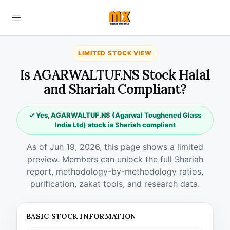
LIMITED STOCK VIEW
Is AGARWALTUF.NS Stock Halal
and Shariah Compliant?
✓ Yes, AGARWALTUF.NS (Agarwal Toughened Glass
India Ltd) stock is Shariah compliant
As of Jun 19, 2026, this page shows a limited
preview. Members can unlock the full Shariah
report, methodology-by-methodology ratios,
purification, zakat tools, and research data.
BASIC STOCK INFORMATION