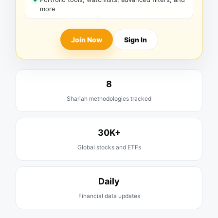
more
Join Now
Sign In
8
Shariah methodologies tracked
30K+
Global stocks and ETFs
Daily
Financial data updates