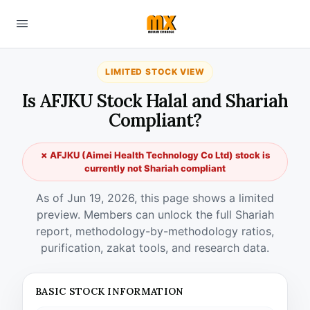
LIMITED STOCK VIEW
Is AFJKU Stock Halal and Shariah
Compliant?
✗ AFJKU (Aimei Health Technology Co Ltd) stock is
currently not Shariah compliant
As of Jun 19, 2026, this page shows a limited
preview. Members can unlock the full Shariah
report, methodology-by-methodology ratios,
purification, zakat tools, and research data.
BASIC STOCK INFORMATION