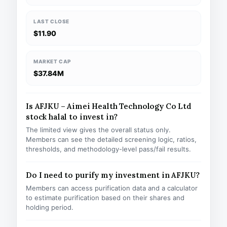
LAST CLOSE
$11.90
MARKET CAP
$37.84M
Is AFJKU – Aimei Health Technology Co Ltd
stock halal to invest in?
The limited view gives the overall status only.
Members can see the detailed screening logic, ratios,
thresholds, and methodology-level pass/fail results.
Do I need to purify my investment in AFJKU?
Members can access purification data and a calculator
to estimate purification based on their shares and
holding period.