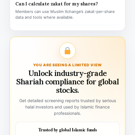
Can I calculate zakat for my shares?
Members can use Muslim Xchange’s zakat-per-share
data and tools where available.
YOU ARE SEEING A LIMITED VIEW
Unlock industry-grade
Shariah compliance for global
stocks.
Get detailed screening reports trusted by serious
halal investors and used by Islamic finance
professionals.
Trusted by global Islamic funds