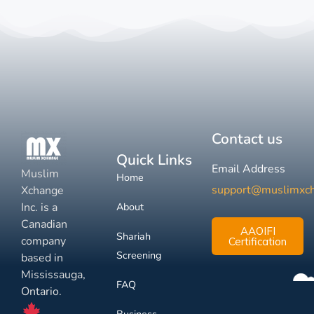
Contact us
Quick Links
Email Address
Muslim
Home
support@muslimxc
Xchange
Inc. is a
About
Canadian
AAOIFI
Shariah
company
Certification
Screening
based in
Mississauga,
FAQ
Ontario.