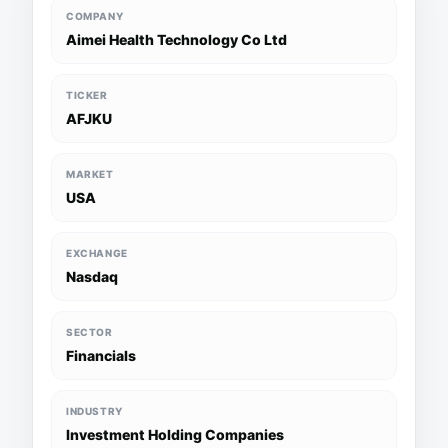
COMPANY
Aimei Health Technology Co Ltd
TICKER
AFJKU
MARKET
USA
EXCHANGE
Nasdaq
SECTOR
Financials
INDUSTRY
Investment Holding Companies