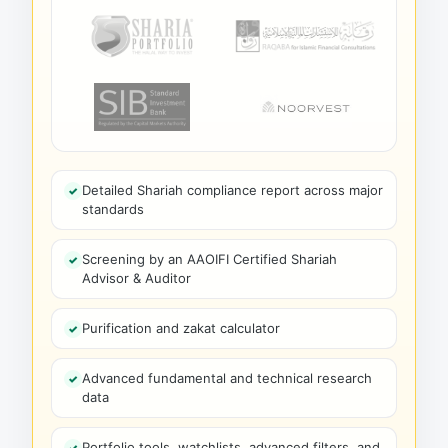
Detailed Shariah compliance report across major
standards
Screening by an AAOIFI Certified Shariah
Advisor & Auditor
Purification and zakat calculator
Advanced fundamental and technical research
data
Portfolio tools, watchlists, advanced filters, and