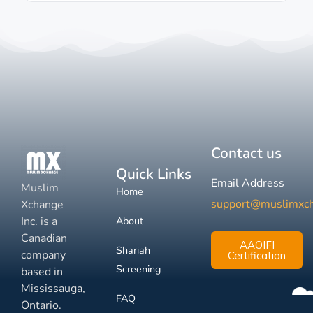
Contact us
Quick Links
Email Address
Muslim
Home
support@muslimxc
Xchange
Inc. is a
About
Canadian
AAOIFI
Shariah
company
Certification
Screening
based in
Mississauga,
FAQ
Ontario.