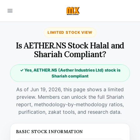
LIMITED STOCK VIEW
Is AETHER.NS Stock Halal and
Shariah Compliant?
✓ Yes, AETHER.NS (Aether Industries Ltd) stock is
Shariah compliant
As of Jun 19, 2026, this page shows a limited
preview. Members can unlock the full Shariah
report, methodology-by-methodology ratios,
purification, zakat tools, and research data.
BASIC STOCK INFORMATION