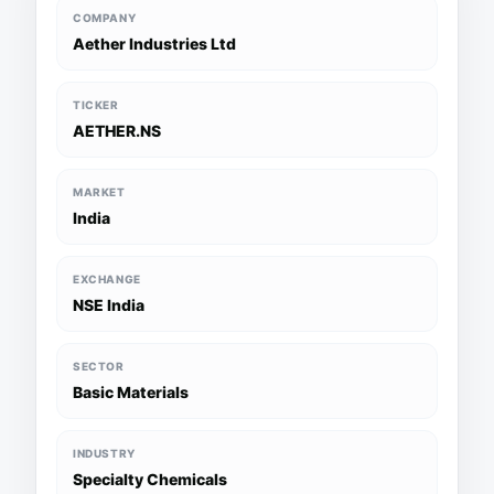
COMPANY
Aether Industries Ltd
TICKER
AETHER.NS
MARKET
India
EXCHANGE
NSE India
SECTOR
Basic Materials
INDUSTRY
Specialty Chemicals