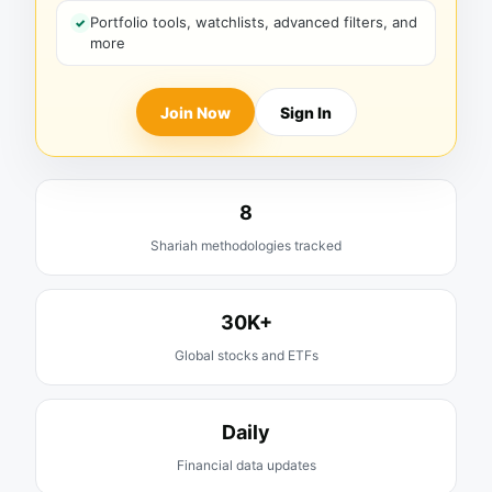
Portfolio tools, watchlists, advanced filters, and
more
Join Now
Sign In
8
Shariah methodologies tracked
30K+
Global stocks and ETFs
Daily
Financial data updates