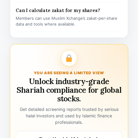
Can I calculate zakat for my shares?
Members can use Muslim Xchange’s zakat-per-share
data and tools where available.
YOU ARE SEEING A LIMITED VIEW
Unlock industry-grade
Shariah compliance for global
stocks.
Get detailed screening reports trusted by serious
halal investors and used by Islamic finance
professionals.