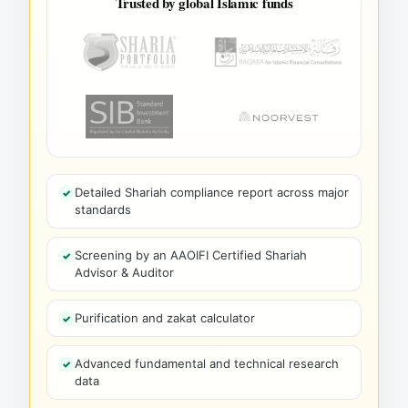
Trusted by global Islamic funds
Detailed Shariah compliance report across major
standards
Screening by an AAOIFI Certified Shariah
Advisor & Auditor
Purification and zakat calculator
Advanced fundamental and technical research
data