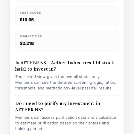
LAST CLOSE
$16.65
MARKET CAP
$2.21B
Is AETHER.NS – Aether Industries Ltd stock
halal to invest in?
The limited view gives the overall status only.
Members can see the detailed screening logic, ratios,
thresholds, and methodology-level pass/fail results.
Do I need to purify my investment in
AETHER.NS?
Members can access purification data and a calculator
to estimate purification based on their shares and
holding period.