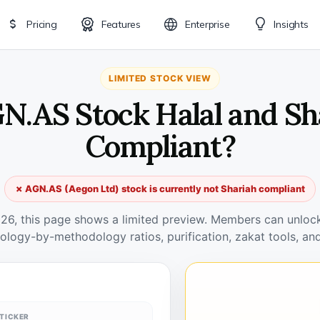
Pricing
Features
Enterprise
Insights
LIMITED STOCK VIEW
GN.AS Stock Halal and Sh
Compliant?
✗ AGN.AS (Aegon Ltd) stock is currently not Shariah compliant
026, this page shows a limited preview. Members can unlock 
ology-by-methodology ratios, purification, zakat tools, and
TICKER