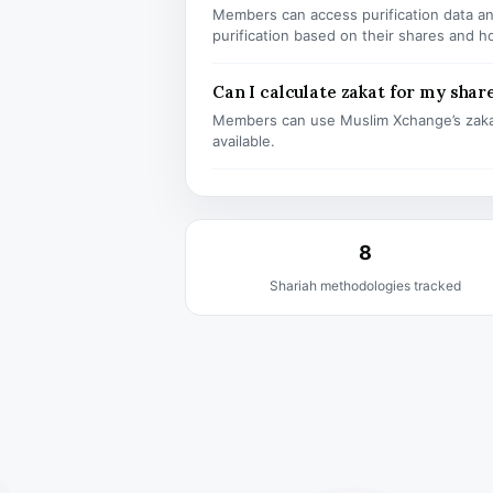
Members can access purification data and
purification based on their shares and h
Can I calculate zakat for my shar
Members can use Muslim Xchange’s zaka
available.
8
Shariah methodologies tracked