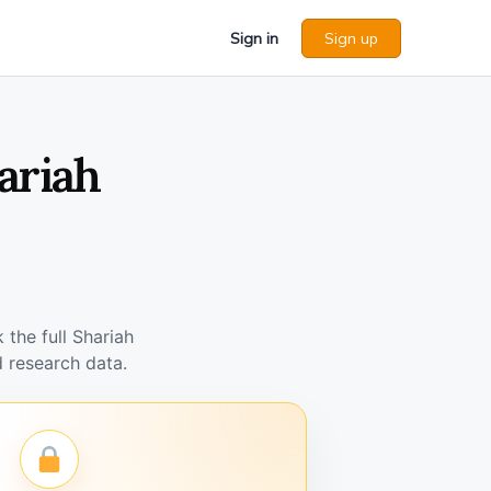
Sign in
Sign up
ariah
the full Shariah
 research data.