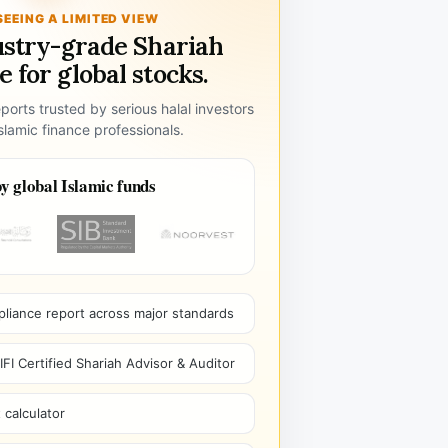
SEEING A LIMITED VIEW
ustry-grade Shariah
 for global stocks.
ports trusted by serious halal investors
lamic finance professionals.
y global Islamic funds
pliance report across major standards
I Certified Shariah Advisor & Auditor
 calculator