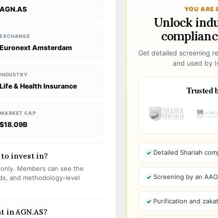
AGN.AS
YOU ARE 
Unlock ind
compliance
EXCHANGE
Euronext Amsterdam
Get detailed screening re
and used by Is
INDUSTRY
Life & Health Insurance
Trusted b
MARKET CAP
$18.09B
Detailed Shariah com
 to invest in?
s only. Members can see the
Screening by an AAOIF
olds, and methodology-level
Purification and zakat
nt in AGN.AS?