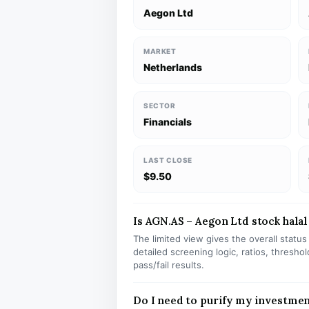
Aegon Ltd
MARKET
Netherlands
SECTOR
Financials
LAST CLOSE
$9.50
Is AGN.AS – Aegon Ltd stock halal
The limited view gives the overall statu
detailed screening logic, ratios, thresh
pass/fail results.
Do I need to purify my investme