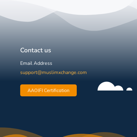
Contact us
Email Address
support@muslimxchange.com
AAOIFI Certification