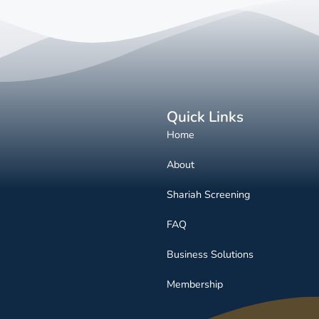
Quick Links
Home
About
Shariah Screening
FAQ
Business Solutions
Membership