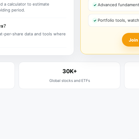
 a calculator to estimate
Advanced fundamenta
olding period.
Portfolio tools, watc
es?
t-per-share data and tools where
Join
30K+
Global stocks and ETFs