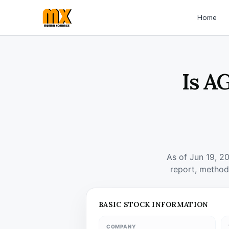
Home
Is A
As of Jun 19, 2
report, method
BASIC STOCK INFORMATION
COMPANY