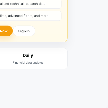
l and technical research data
hlists, advanced filters, and more
 Now
Sign In
Daily
Financial data updates