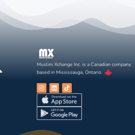
Muslim Xchange Inc. is a Canadian company
based in Mississauga, Ontario.