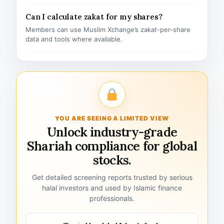
Can I calculate zakat for my shares?
Members can use Muslim Xchange’s zakat-per-share
data and tools where available.
YOU ARE SEEING A LIMITED VIEW
Unlock industry-grade
Shariah compliance for global
stocks.
Get detailed screening reports trusted by serious
halal investors and used by Islamic finance
professionals.