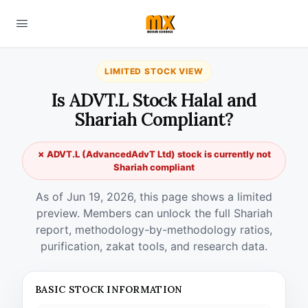
LIMITED STOCK VIEW
Is ADVT.L Stock Halal and
Shariah Compliant?
✗ ADVT.L (AdvancedAdvT Ltd) stock is currently not
Shariah compliant
As of Jun 19, 2026, this page shows a limited
preview. Members can unlock the full Shariah
report, methodology-by-methodology ratios,
purification, zakat tools, and research data.
BASIC STOCK INFORMATION