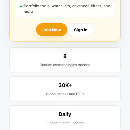
Portfolio tools, watchlists, advanced filters, and
more
Join Now
Sign In
8
Shariah methodologies tracked
30K+
Global stocks and ETFs
Daily
Financial data updates