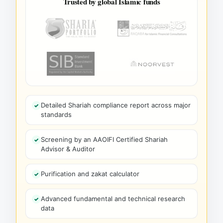
Trusted by global Islamic funds
Detailed Shariah compliance report across major
standards
Screening by an AAOIFI Certified Shariah
Advisor & Auditor
Purification and zakat calculator
Advanced fundamental and technical research
data