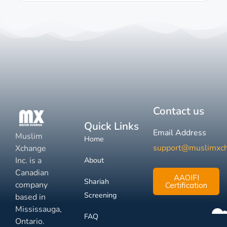
Contact us
Quick Links
Email Address
Muslim
Home
support@muslimxc
Xchange
Inc. is a
About
Canadian
AAOIFI
Shariah
company
Certification
Screening
based in
Mississauga,
FAQ
Ontario.