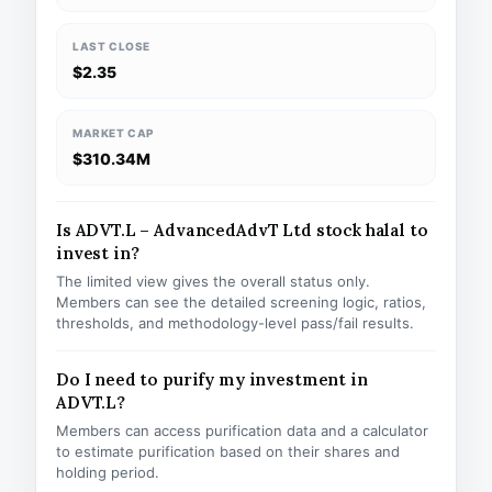
LAST CLOSE
$2.35
MARKET CAP
$310.34M
Is ADVT.L – AdvancedAdvT Ltd stock halal to
invest in?
The limited view gives the overall status only.
Members can see the detailed screening logic, ratios,
thresholds, and methodology-level pass/fail results.
Do I need to purify my investment in
ADVT.L?
Members can access purification data and a calculator
to estimate purification based on their shares and
holding period.