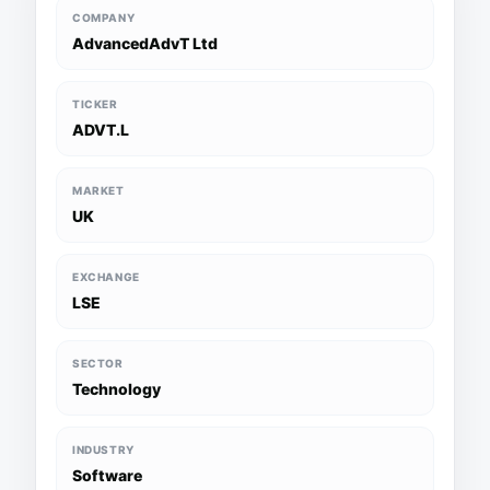
COMPANY
AdvancedAdvT Ltd
TICKER
ADVT.L
MARKET
UK
EXCHANGE
LSE
SECTOR
Technology
INDUSTRY
Software