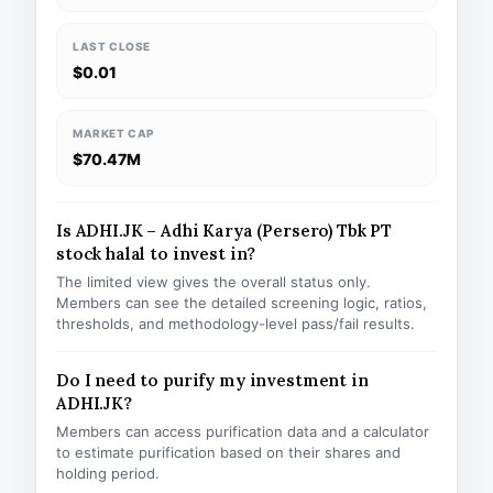
LAST CLOSE
$0.01
MARKET CAP
$70.47M
Is ADHI.JK – Adhi Karya (Persero) Tbk PT
stock halal to invest in?
The limited view gives the overall status only.
Members can see the detailed screening logic, ratios,
thresholds, and methodology-level pass/fail results.
Do I need to purify my investment in
ADHI.JK?
Members can access purification data and a calculator
to estimate purification based on their shares and
holding period.