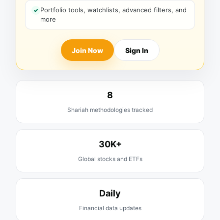
Portfolio tools, watchlists, advanced filters, and
more
Join Now
Sign In
8
Shariah methodologies tracked
30K+
Global stocks and ETFs
Daily
Financial data updates