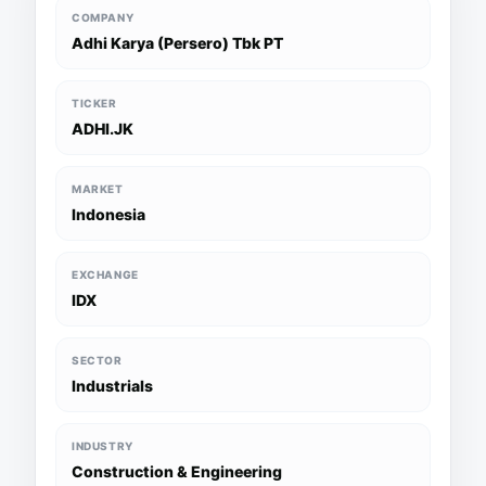
COMPANY
Adhi Karya (Persero) Tbk PT
TICKER
ADHI.JK
MARKET
Indonesia
EXCHANGE
IDX
SECTOR
Industrials
INDUSTRY
Construction & Engineering