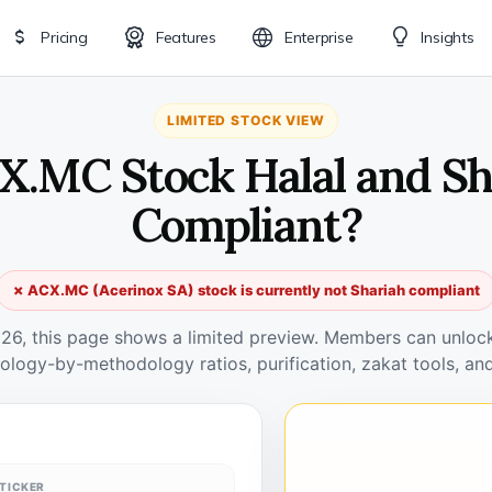
Pricing
Features
Enterprise
Insights
LIMITED STOCK VIEW
CX.MC Stock Halal and Sh
Compliant?
✗ ACX.MC (Acerinox SA) stock is currently not Shariah compliant
026, this page shows a limited preview. Members can unlock 
ology-by-methodology ratios, purification, zakat tools, and
TICKER