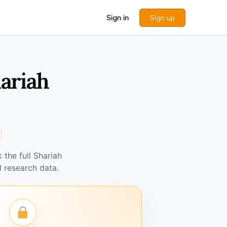
Sign in
Sign up
ariah
the full Shariah
 research data.