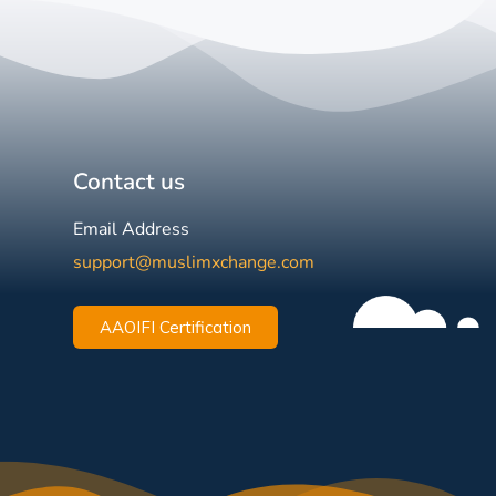
Contact us
Email Address
support@muslimxchange.com
AAOIFI Certification