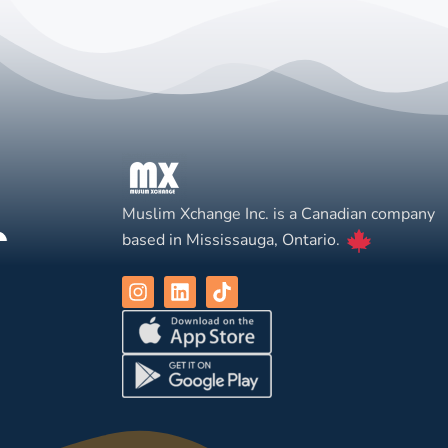
Muslim Xchange Inc. is a Canadian company
based in Mississauga, Ontario.