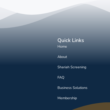
Quick Links
Home
About
Shariah Screening
FAQ
Business Solutions
Membership