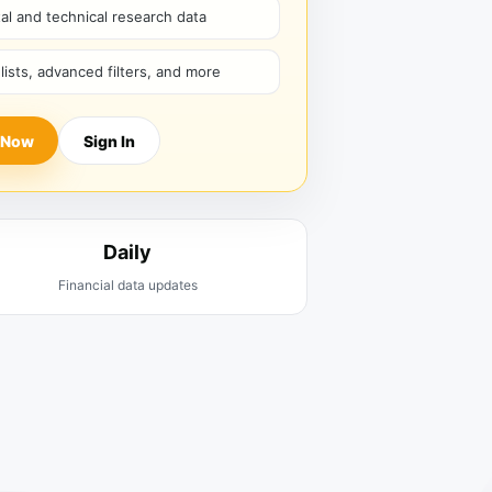
l and technical research data
hlists, advanced filters, and more
 Now
Sign In
Daily
Financial data updates