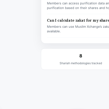
Members can access purification data and
purification based on their shares and h
Can I calculate zakat for my shar
Members can use Muslim Xchange’s zaka
available.
8
Shariah methodologies tracked