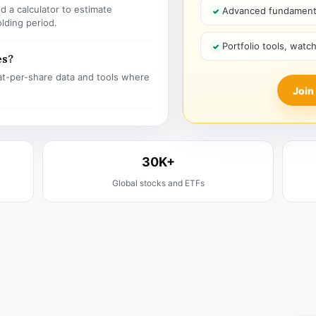
 a calculator to estimate
Advanced fundamenta
olding period.
Portfolio tools, watc
es?
t-per-share data and tools where
Join
30K+
Global stocks and ETFs