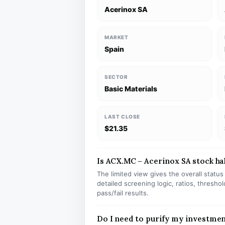
Acerinox SA
MARKET
Spain
SECTOR
Basic Materials
LAST CLOSE
$21.35
Is ACX.MC – Acerinox SA stock hal
The limited view gives the overall statu
detailed screening logic, ratios, thresh
pass/fail results.
Do I need to purify my investme