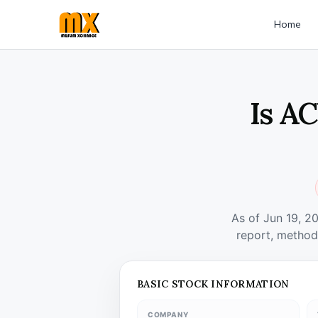
Home
Is A
As of Jun 19, 2
report, method
BASIC STOCK INFORMATION
COMPANY