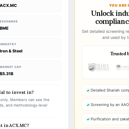
ACX.MC
YOU ARE 
Unlock ind
compliance
EXCHANGE
BME
Get detailed screening re
and used by Is
INDUSTRY
Iron & Steel
Trusted b
MARKET CAP
$5.31B
Detailed Shariah com
al to invest in?
s only. Members can see the
Screening by an AAOIF
olds, and methodology-level
Purification and zakat
nt in ACX.MC?