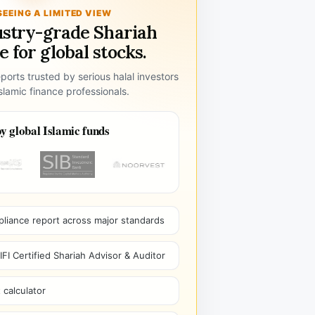
SEEING A LIMITED VIEW
ustry-grade Shariah
 for global stocks.
ports trusted by serious halal investors
lamic finance professionals.
y global Islamic funds
pliance report across major standards
I Certified Shariah Advisor & Auditor
 calculator