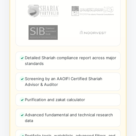
Detailed Shariah compliance report across major
standards
Screening by an AAOIFI Certified Shariah
Advisor & Auditor
Purification and zakat calculator
Advanced fundamental and technical research
data
Portfolio tools, watchlists, advanced filters, and