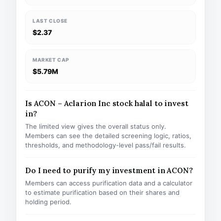
LAST CLOSE
$2.37
MARKET CAP
$5.79M
Is ACON – Aclarion Inc stock halal to invest
in?
The limited view gives the overall status only.
Members can see the detailed screening logic, ratios,
thresholds, and methodology-level pass/fail results.
Do I need to purify my investment in ACON?
Members can access purification data and a calculator
to estimate purification based on their shares and
holding period.