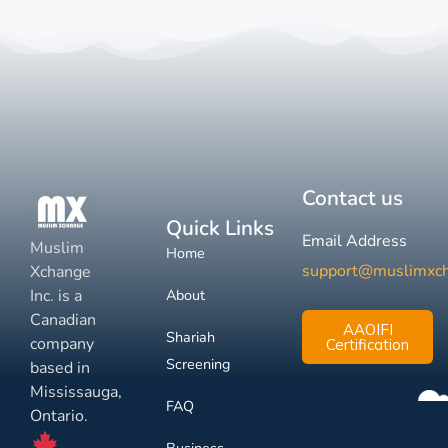
Contact us
Quick Links
Email Address
Muslim
Home
support@muslimxc
Xchange
Inc. is a
About
Canadian
AAOIFI
Shariah
company
Certification
Screening
based in
Mississauga,
FAQ
Ontario.