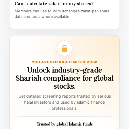
Can I calculate zakat for my shares?
Members can use Muslim Xchange’s zakat-per-share
data and tools where available.
YOU ARE SEEING A LIMITED VIEW
Unlock industry-grade
Shariah compliance for global
stocks.
Get detailed screening reports trusted by serious
halal investors and used by Islamic finance
professionals.
Trusted by global Islamic funds