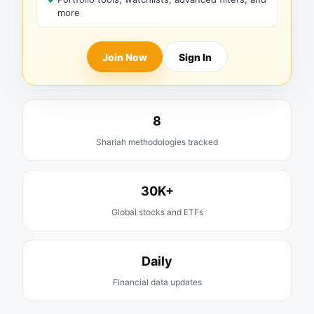
more
Join Now
Sign In
8
Shariah methodologies tracked
30K+
Global stocks and ETFs
Daily
Financial data updates