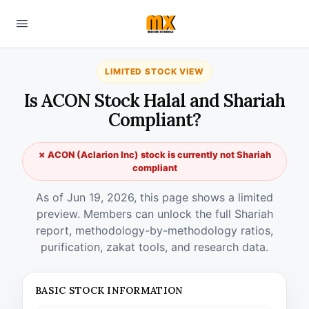
LIMITED STOCK VIEW
Is ACON Stock Halal and Shariah
Compliant?
✗ ACON (Aclarion Inc) stock is currently not Shariah
compliant
As of Jun 19, 2026, this page shows a limited
preview. Members can unlock the full Shariah
report, methodology-by-methodology ratios,
purification, zakat tools, and research data.
BASIC STOCK INFORMATION