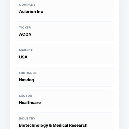
COMPANY
Aclarion Inc
TICKER
ACON
MARKET
USA
EXCHANGE
Nasdaq
SECTOR
Healthcare
INDUSTRY
Biotechnology & Medical Research