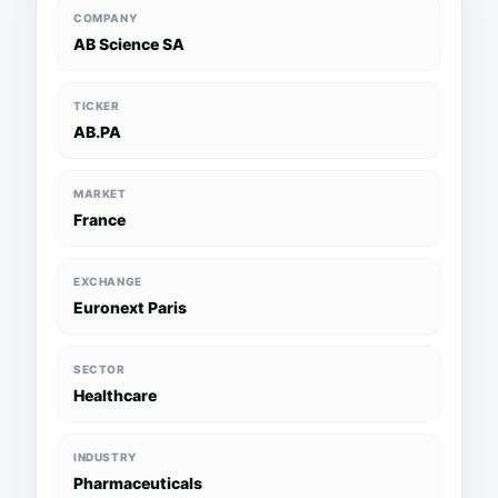
COMPANY
AB Science SA
TICKER
AB.PA
MARKET
France
EXCHANGE
Euronext Paris
SECTOR
Healthcare
INDUSTRY
Pharmaceuticals