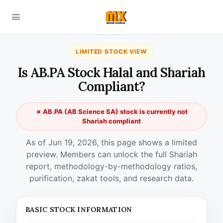
LIMITED STOCK VIEW
Is AB.PA Stock Halal and Shariah
Compliant?
✗ AB.PA (AB Science SA) stock is currently not
Shariah compliant
As of Jun 19, 2026, this page shows a limited
preview. Members can unlock the full Shariah
report, methodology-by-methodology ratios,
purification, zakat tools, and research data.
BASIC STOCK INFORMATION