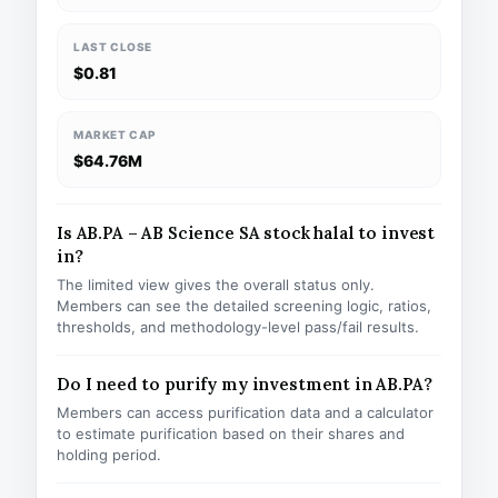
LAST CLOSE
$0.81
MARKET CAP
$64.76M
Is AB.PA – AB Science SA stock halal to invest
in?
The limited view gives the overall status only.
Members can see the detailed screening logic, ratios,
thresholds, and methodology-level pass/fail results.
Do I need to purify my investment in AB.PA?
Members can access purification data and a calculator
to estimate purification based on their shares and
holding period.