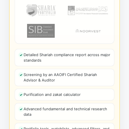
Detailed Shariah compliance report across major
standards
Screening by an AAOIFI Certified Shariah
Advisor & Auditor
Purification and zakat calculator
Advanced fundamental and technical research
data
Portfolio tools, watchlists, advanced filters, and