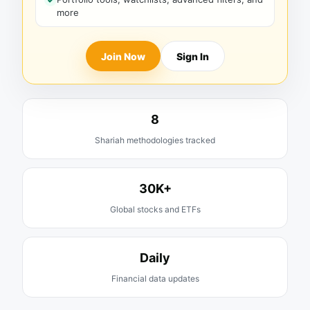
more
Join Now
Sign In
8
Shariah methodologies tracked
30K+
Global stocks and ETFs
Daily
Financial data updates