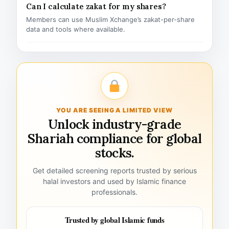
Can I calculate zakat for my shares?
Members can use Muslim Xchange’s zakat-per-share
data and tools where available.
YOU ARE SEEING A LIMITED VIEW
Unlock industry-grade
Shariah compliance for global
stocks.
Get detailed screening reports trusted by serious
halal investors and used by Islamic finance
professionals.
Trusted by global Islamic funds