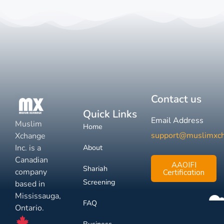
Contact us
Quick Links
Email Address
Muslim
Home
support@muslimxc
Xchange
Inc. is a
About
Canadian
AAOIFI
Shariah
company
Certification
Screening
based in
Mississauga,
FAQ
Ontario.