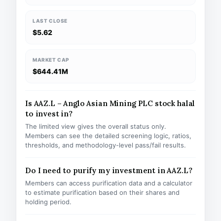
LAST CLOSE
$5.62
MARKET CAP
$644.41M
Is AAZ.L – Anglo Asian Mining PLC stock halal
to invest in?
The limited view gives the overall status only.
Members can see the detailed screening logic, ratios,
thresholds, and methodology-level pass/fail results.
Do I need to purify my investment in AAZ.L?
Members can access purification data and a calculator
to estimate purification based on their shares and
holding period.