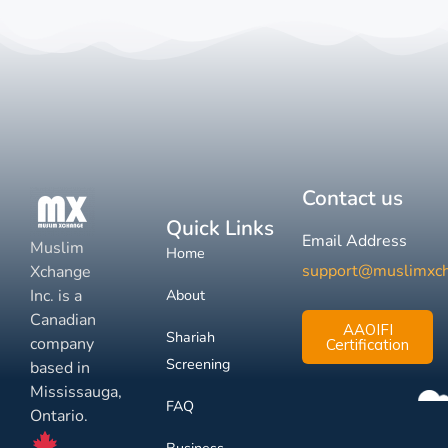
Contact us
Quick Links
Email Address
Muslim
Home
support@muslimxc
Xchange
Inc. is a
About
Canadian
AAOIFI
Shariah
company
Certification
Screening
based in
Mississauga,
FAQ
Ontario.