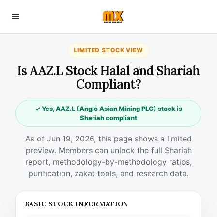
LIMITED STOCK VIEW
Is AAZ.L Stock Halal and Shariah
Compliant?
✓ Yes, AAZ.L (Anglo Asian Mining PLC) stock is
Shariah compliant
As of Jun 19, 2026, this page shows a limited
preview. Members can unlock the full Shariah
report, methodology-by-methodology ratios,
purification, zakat tools, and research data.
BASIC STOCK INFORMATION