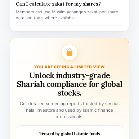
Can I calculate zakat for my shares?
Members can use Muslim Xchange’s zakat-per-share
data and tools where available.
YOU ARE SEEING A LIMITED VIEW
Unlock industry-grade
Shariah compliance for global
stocks.
Get detailed screening reports trusted by serious
halal investors and used by Islamic finance
professionals.
Trusted by global Islamic funds