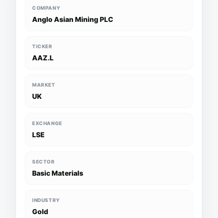
COMPANY
Anglo Asian Mining PLC
TICKER
AAZ.L
MARKET
UK
EXCHANGE
LSE
SECTOR
Basic Materials
INDUSTRY
Gold