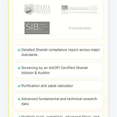
Detailed Shariah compliance report across major
standards
Screening by an AAOIFI Certified Shariah
Advisor & Auditor
Purification and zakat calculator
Advanced fundamental and technical research
data
Portfolio tools, watchlists, advanced filters, and