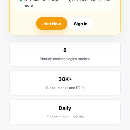
more
Join Now
Sign In
8
Shariah methodologies tracked
30K+
Global stocks and ETFs
Daily
Financial data updates