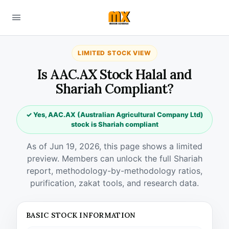
LIMITED STOCK VIEW
Is AAC.AX Stock Halal and
Shariah Compliant?
✓ Yes, AAC.AX (Australian Agricultural Company Ltd)
stock is Shariah compliant
As of Jun 19, 2026, this page shows a limited
preview. Members can unlock the full Shariah
report, methodology-by-methodology ratios,
purification, zakat tools, and research data.
BASIC STOCK INFORMATION