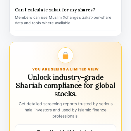
Can I calculate zakat for my shares?
Members can use Muslim Xchange’s zakat-per-share
data and tools where available.
YOU ARE SEEING A LIMITED VIEW
Unlock industry-grade
Shariah compliance for global
stocks.
Get detailed screening reports trusted by serious
halal investors and used by Islamic finance
professionals.