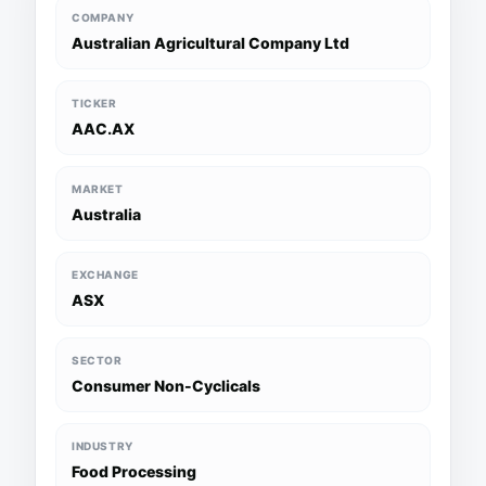
COMPANY
Australian Agricultural Company Ltd
TICKER
AAC.AX
MARKET
Australia
EXCHANGE
ASX
SECTOR
Consumer Non-Cyclicals
INDUSTRY
Food Processing