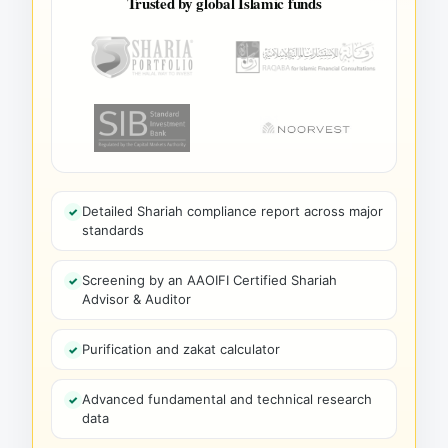
Trusted by global Islamic funds
Detailed Shariah compliance report across major
standards
Screening by an AAOIFI Certified Shariah
Advisor & Auditor
Purification and zakat calculator
Advanced fundamental and technical research
data