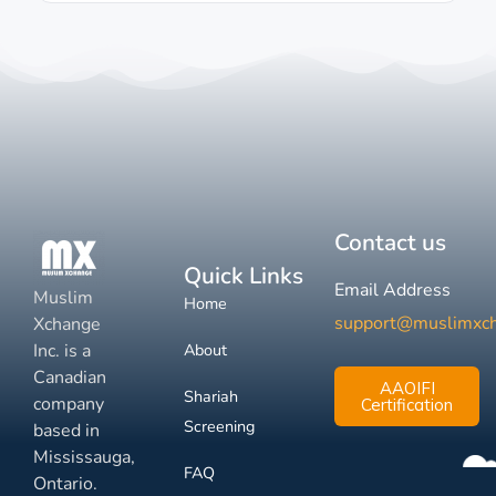
Contact us
Quick Links
Email Address
Muslim
Home
support@muslimxc
Xchange
Inc. is a
About
Canadian
AAOIFI
Shariah
company
Certification
Screening
based in
Mississauga,
FAQ
Ontario.