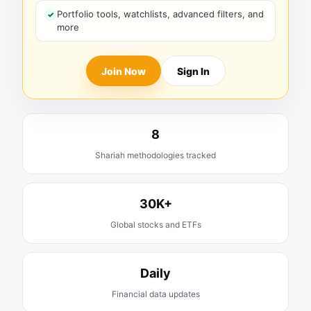
Portfolio tools, watchlists, advanced filters, and
more
Join Now
Sign In
8
Shariah methodologies tracked
30K+
Global stocks and ETFs
Daily
Financial data updates