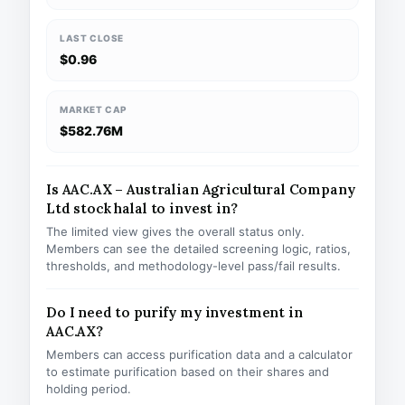
LAST CLOSE
$0.96
MARKET CAP
$582.76M
Is AAC.AX – Australian Agricultural Company
Ltd stock halal to invest in?
The limited view gives the overall status only.
Members can see the detailed screening logic, ratios,
thresholds, and methodology-level pass/fail results.
Do I need to purify my investment in
AAC.AX?
Members can access purification data and a calculator
to estimate purification based on their shares and
holding period.