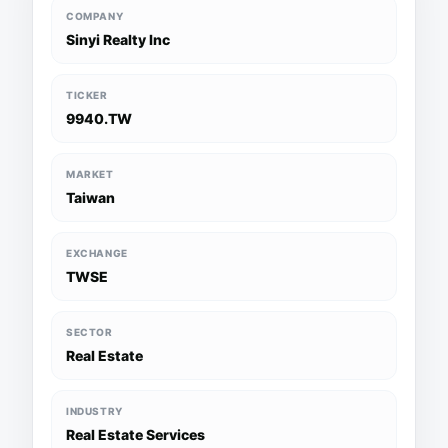
COMPANY
Sinyi Realty Inc
TICKER
9940.TW
MARKET
Taiwan
EXCHANGE
TWSE
SECTOR
Real Estate
INDUSTRY
Real Estate Services