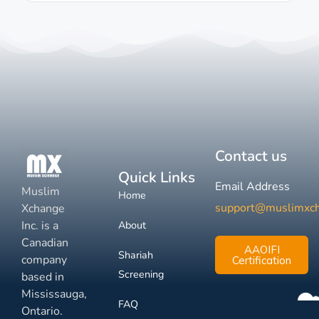
Contact us
Quick Links
Email Address
Muslim
Home
support@muslimxc
Xchange
Inc. is a
About
Canadian
AAOIFI
Shariah
company
Certification
Screening
based in
Mississauga,
FAQ
Ontario.