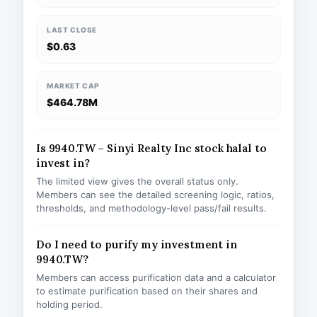
LAST CLOSE
$0.63
MARKET CAP
$464.78M
Is 9940.TW – Sinyi Realty Inc stock halal to
invest in?
The limited view gives the overall status only.
Members can see the detailed screening logic, ratios,
thresholds, and methodology-level pass/fail results.
Do I need to purify my investment in
9940.TW?
Members can access purification data and a calculator
to estimate purification based on their shares and
holding period.