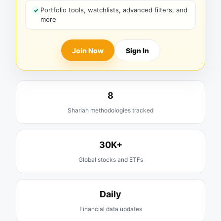
Portfolio tools, watchlists, advanced filters, and
more
Join Now
Sign In
8
Shariah methodologies tracked
30K+
Global stocks and ETFs
Daily
Financial data updates