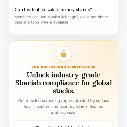
Can I calculate zakat for my shares?
Members can use Muslim Xchange’s zakat-per-share
data and tools where available.
YOU ARE SEEING A LIMITED VIEW
Unlock industry-grade
Shariah compliance for global
stocks.
Get detailed screening reports trusted by serious
halal investors and used by Islamic finance
professionals.