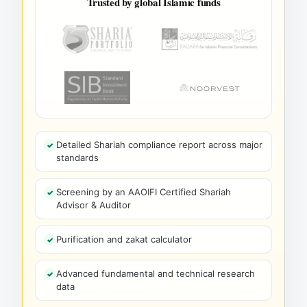
Trusted by global Islamic funds
Detailed Shariah compliance report across major
standards
Screening by an AAOIFI Certified Shariah
Advisor & Auditor
Purification and zakat calculator
Advanced fundamental and technical research
data