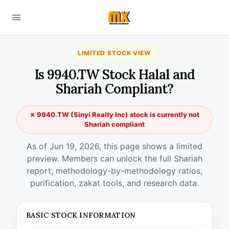
LIMITED STOCK VIEW
Is 9940.TW Stock Halal and
Shariah Compliant?
✗ 9940.TW (Sinyi Realty Inc) stock is currently not
Shariah compliant
As of Jun 19, 2026, this page shows a limited
preview. Members can unlock the full Shariah
report, methodology-by-methodology ratios,
purification, zakat tools, and research data.
BASIC STOCK INFORMATION