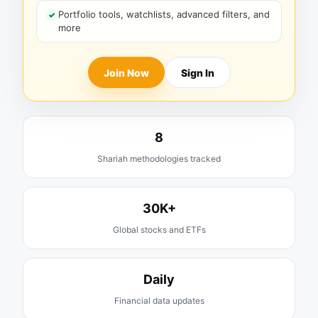
Portfolio tools, watchlists, advanced filters, and
more
Join Now
Sign In
8
Shariah methodologies tracked
30K+
Global stocks and ETFs
Daily
Financial data updates