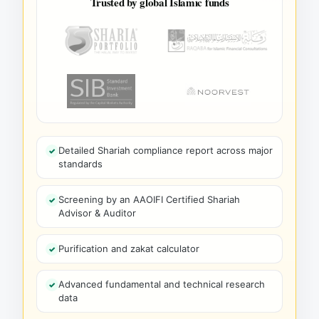
Trusted by global Islamic funds
Detailed Shariah compliance report across major
standards
Screening by an AAOIFI Certified Shariah
Advisor & Auditor
Purification and zakat calculator
Advanced fundamental and technical research
data