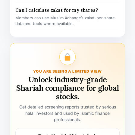
Can I calculate zakat for my shares?
Members can use Muslim Xchange’s zakat-per-share
data and tools where available.
YOU ARE SEEING A LIMITED VIEW
Unlock industry-grade
Shariah compliance for global
stocks.
Get detailed screening reports trusted by serious
halal investors and used by Islamic finance
professionals.