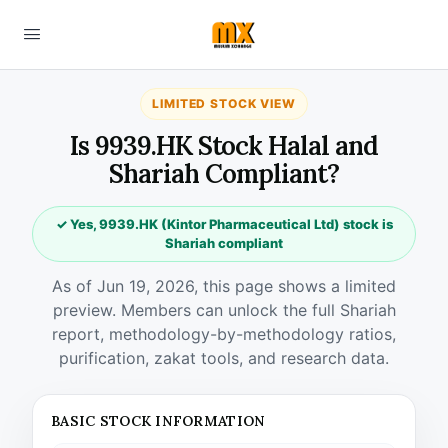
LIMITED STOCK VIEW
Is 9939.HK Stock Halal and
Shariah Compliant?
✓ Yes, 9939.HK (Kintor Pharmaceutical Ltd) stock is
Shariah compliant
As of Jun 19, 2026, this page shows a limited
preview. Members can unlock the full Shariah
report, methodology-by-methodology ratios,
purification, zakat tools, and research data.
BASIC STOCK INFORMATION