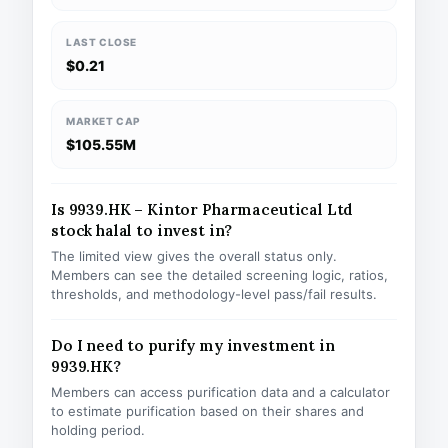
LAST CLOSE
$0.21
MARKET CAP
$105.55M
Is 9939.HK – Kintor Pharmaceutical Ltd
stock halal to invest in?
The limited view gives the overall status only.
Members can see the detailed screening logic, ratios,
thresholds, and methodology-level pass/fail results.
Do I need to purify my investment in
9939.HK?
Members can access purification data and a calculator
to estimate purification based on their shares and
holding period.