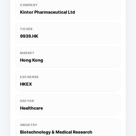
COMPANY
Kintor Pharmaceutical Ltd
TICKER
9939.HK
MARKET
Hong Kong
EXCHANGE
HKEX
SECTOR
Healthcare
INDUSTRY
Biotechnology & Medical Research