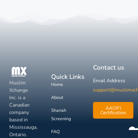
Contact us
Quick Links
Email Address
Muslim
Home
support@muslimxc
Xchange
Inc. is a
About
Canadian
AAOIFI
Shariah
company
Certification
Screening
based in
Mississauga,
FAQ
Ontario.