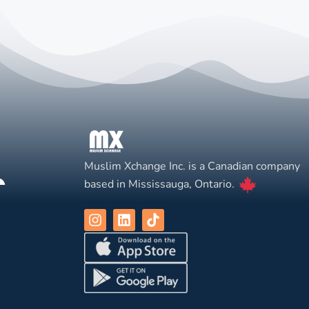
Muslim Xchange Inc. is a Canadian company
based in Mississauga, Ontario.