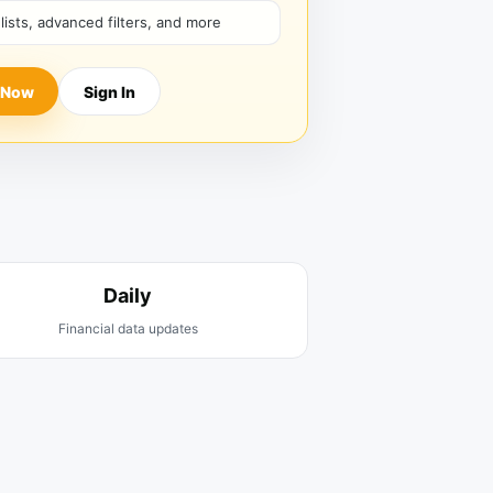
hlists, advanced filters, and more
 Now
Sign In
Daily
Financial data updates