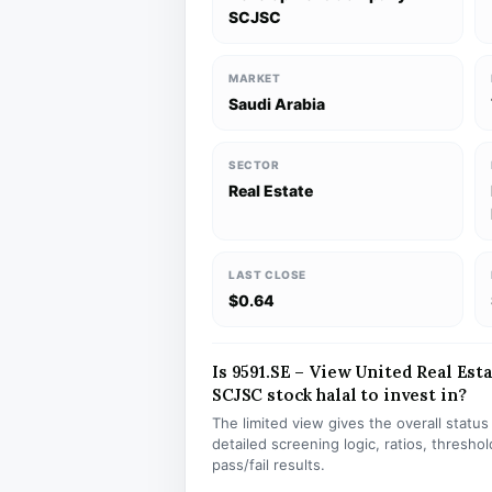
SCJSC
MARKET
Saudi Arabia
SECTOR
Real Estate
LAST CLOSE
$0.64
Is 9591.SE – View United Real E
SCJSC stock halal to invest in?
The limited view gives the overall statu
detailed screening logic, ratios, thresh
pass/fail results.