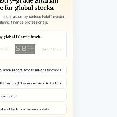
ustry-grade Shariah
 for global stocks.
ports trusted by serious halal investors
lamic finance professionals.
y global Islamic funds
pliance report across major standards
I Certified Shariah Advisor & Auditor
 calculator
l and technical research data