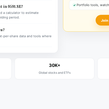
Portfolio tools, watc
t in 9591.SE?
 a calculator to estimate
olding period.
Join
es?
t-per-share data and tools where
30K+
Global stocks and ETFs