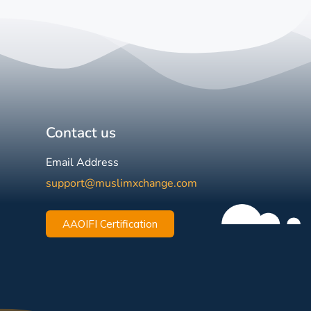
Contact us
Email Address
support@muslimxchange.com
AAOIFI Certification