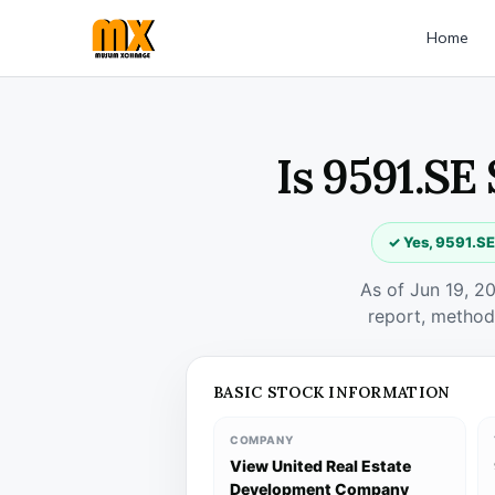
Home
Is 9591.SE
✓ Yes, 9591.SE
As of Jun 19, 2
report, method
BASIC STOCK INFORMATION
COMPANY
View United Real Estate
Development Company