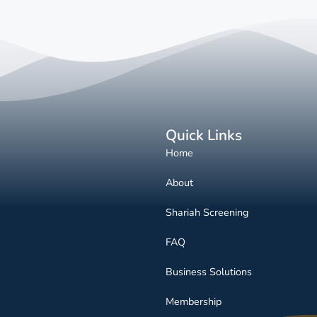
Quick Links
Home
About
Shariah Screening
FAQ
Business Solutions
Membership