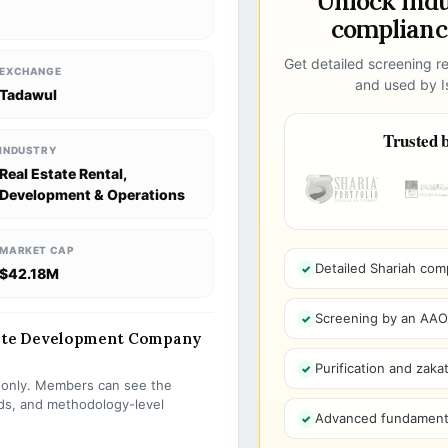
Unlock ind
compliance
Get detailed screening re
EXCHANGE
and used by Is
Tadawul
Trusted b
INDUSTRY
Real Estate Rental,
Development & Operations
MARKET CAP
Detailed Shariah com
$42.18M
Screening by an AAOIF
state Development Company
Purification and zakat
s only. Members can see the
olds, and methodology-level
Advanced fundamenta