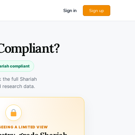
Sign in
Sign up
 Compliant?
ariah compliant
the full Shariah
 research data.
SEEING A LIMITED VIEW