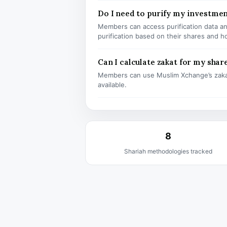
Do I need to purify my investmen
Members can access purification data and
purification based on their shares and h
Can I calculate zakat for my shar
Members can use Muslim Xchange’s zaka
available.
8
Shariah methodologies tracked