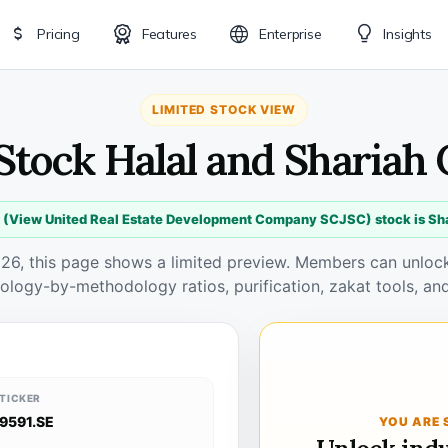
Pricing
Features
Enterprise
Insights
LIMITED STOCK VIEW
 Stock Halal and Shariah
 (View United Real Estate Development Company SCJSC) stock is Sh
026, this page shows a limited preview. Members can unlock 
ology-by-methodology ratios, purification, zakat tools, and
TICKER
9591.SE
YOU ARE 