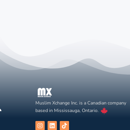
Muslim Xchange Inc. is a Canadian company
based in Mississauga, Ontario.