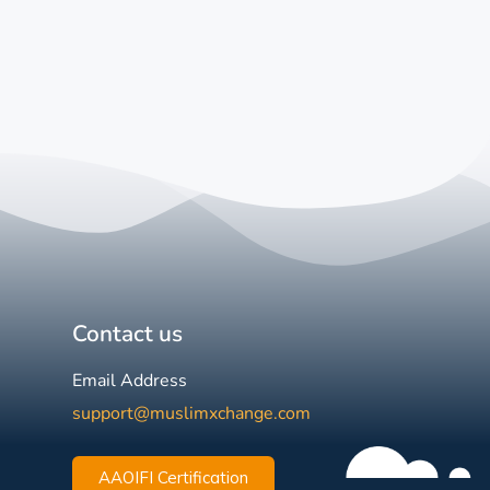
Contact us
Email Address
support@muslimxchange.com
AAOIFI Certification