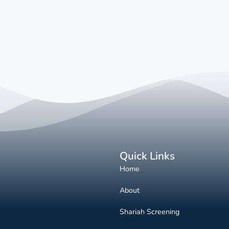
Quick Links
Home
About
Shariah Screening