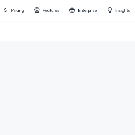
Pricing
Features
Enterprise
Insights