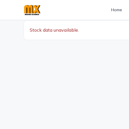
Home
Stock data unavailable.