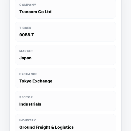
COMPANY
Trancom Co Ltd
TICKER
9058.T
MARKET
Japan
EXCHANGE
Tokyo Exchange
SECTOR
Industrials
INDUSTRY
Ground Freight & Logistics