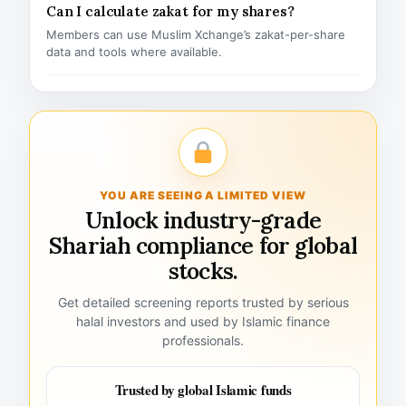
Can I calculate zakat for my shares?
Members can use Muslim Xchange’s zakat-per-share
data and tools where available.
YOU ARE SEEING A LIMITED VIEW
Unlock industry-grade
Shariah compliance for global
stocks.
Get detailed screening reports trusted by serious
halal investors and used by Islamic finance
professionals.
Trusted by global Islamic funds