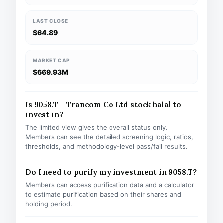
LAST CLOSE
$64.89
MARKET CAP
$669.93M
Is 9058.T – Trancom Co Ltd stock halal to
invest in?
The limited view gives the overall status only.
Members can see the detailed screening logic, ratios,
thresholds, and methodology-level pass/fail results.
Do I need to purify my investment in 9058.T?
Members can access purification data and a calculator
to estimate purification based on their shares and
holding period.