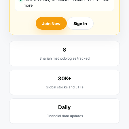
more
Join Now
Sign In
8
Shariah methodologies tracked
30K+
Global stocks and ETFs
Daily
Financial data updates