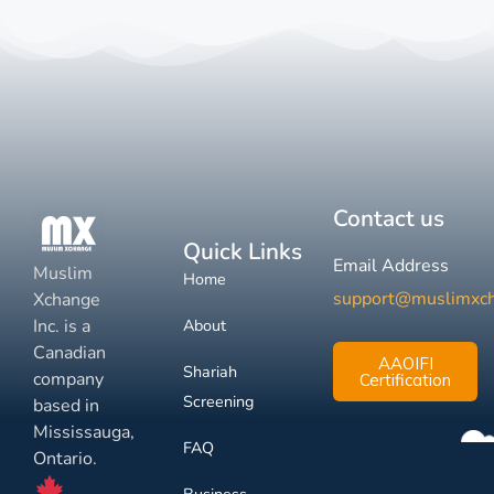
Contact us
Quick Links
Email Address
Muslim
Home
support@muslimxc
Xchange
Inc. is a
About
Canadian
AAOIFI
Shariah
company
Certification
Screening
based in
Mississauga,
FAQ
Ontario.