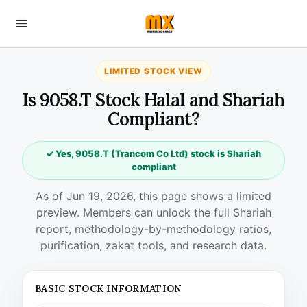
LIMITED STOCK VIEW
Is 9058.T Stock Halal and Shariah
Compliant?
✓ Yes, 9058.T (Trancom Co Ltd) stock is Shariah
compliant
As of Jun 19, 2026, this page shows a limited
preview. Members can unlock the full Shariah
report, methodology-by-methodology ratios,
purification, zakat tools, and research data.
BASIC STOCK INFORMATION