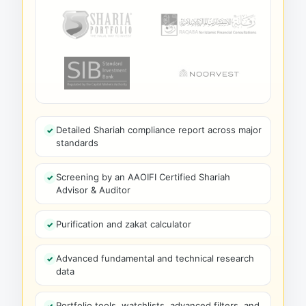
Detailed Shariah compliance report across major
standards
Screening by an AAOIFI Certified Shariah
Advisor & Auditor
Purification and zakat calculator
Advanced fundamental and technical research
data
Portfolio tools, watchlists, advanced filters, and