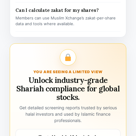
Can I calculate zakat for my shares?
Members can use Muslim Xchange’s zakat-per-share
data and tools where available.
YOU ARE SEEING A LIMITED VIEW
Unlock industry-grade
Shariah compliance for global
stocks.
Get detailed screening reports trusted by serious
halal investors and used by Islamic finance
professionals.