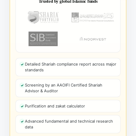
Trusted by global Islamic funds
Detailed Shariah compliance report across major
standards
Screening by an AAOIFI Certified Shariah
Advisor & Auditor
Purification and zakat calculator
Advanced fundamental and technical research
data