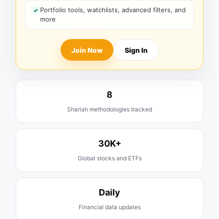
Portfolio tools, watchlists, advanced filters, and
more
Join Now
Sign In
8
Shariah methodologies tracked
30K+
Global stocks and ETFs
Daily
Financial data updates