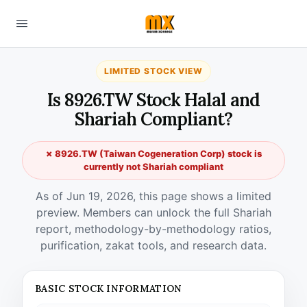
LIMITED STOCK VIEW
Is 8926.TW Stock Halal and
Shariah Compliant?
✗ 8926.TW (Taiwan Cogeneration Corp) stock is
currently not Shariah compliant
As of Jun 19, 2026, this page shows a limited
preview. Members can unlock the full Shariah
report, methodology-by-methodology ratios,
purification, zakat tools, and research data.
BASIC STOCK INFORMATION