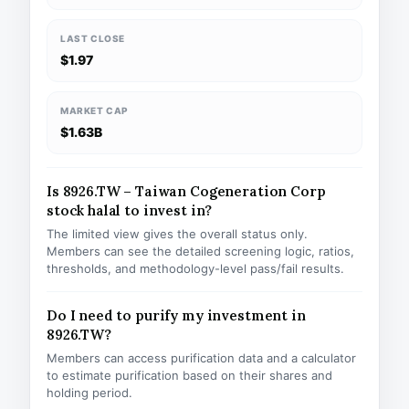
LAST CLOSE
$1.97
MARKET CAP
$1.63B
Is 8926.TW – Taiwan Cogeneration Corp
stock halal to invest in?
The limited view gives the overall status only.
Members can see the detailed screening logic, ratios,
thresholds, and methodology-level pass/fail results.
Do I need to purify my investment in
8926.TW?
Members can access purification data and a calculator
to estimate purification based on their shares and
holding period.