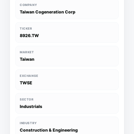
COMPANY
Taiwan Cogeneration Corp
TICKER
8926.TW
MARKET
Taiwan
EXCHANGE
TWSE
SECTOR
Industrials
INDUSTRY
Construction & Engineering