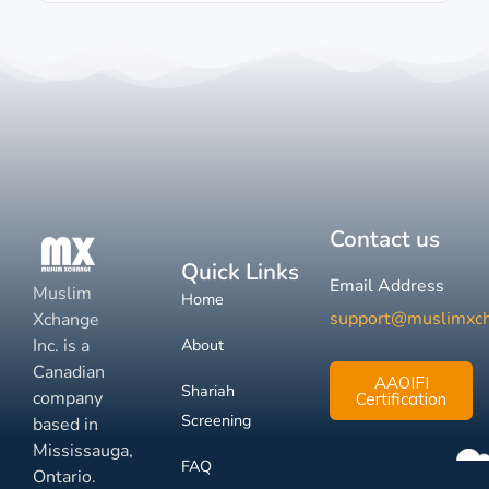
Contact us
Quick Links
Email Address
Muslim
Home
support@muslimxc
Xchange
Inc. is a
About
Canadian
AAOIFI
Shariah
company
Certification
Screening
based in
Mississauga,
FAQ
Ontario.