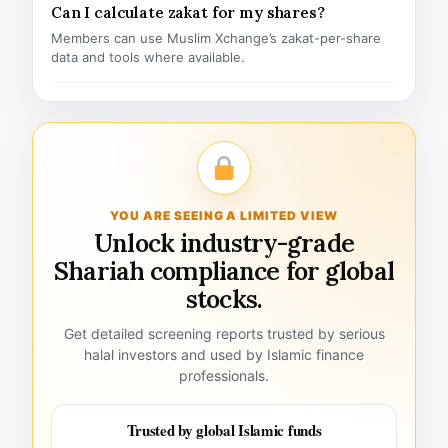
Can I calculate zakat for my shares?
Members can use Muslim Xchange’s zakat-per-share
data and tools where available.
YOU ARE SEEING A LIMITED VIEW
Unlock industry-grade
Shariah compliance for global
stocks.
Get detailed screening reports trusted by serious
halal investors and used by Islamic finance
professionals.
Trusted by global Islamic funds