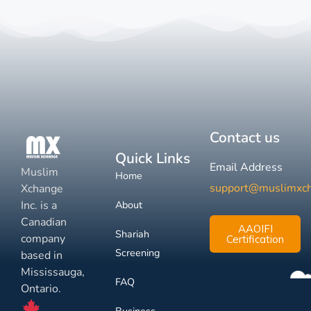
Contact us
Quick Links
Email Address
Muslim
Home
support@muslimxc
Xchange
Inc. is a
About
Canadian
AAOIFI
Shariah
company
Certification
Screening
based in
Mississauga,
FAQ
Ontario.