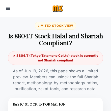
LIMITED STOCK VIEW
Is 8804.T Stock Halal and Shariah
Compliant?
✗ 8804.T (Tokyo Tatemono Co Ltd) stock is currently
not Shariah compliant
As of Jun 19, 2026, this page shows a limited
preview. Members can unlock the full Shariah
report, methodology-by-methodology ratios,
purification, zakat tools, and research data.
BASIC STOCK INFORMATION