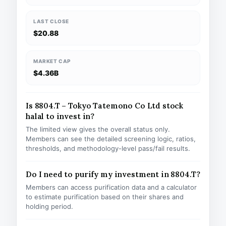
LAST CLOSE
$20.88
MARKET CAP
$4.36B
Is 8804.T – Tokyo Tatemono Co Ltd stock
halal to invest in?
The limited view gives the overall status only.
Members can see the detailed screening logic, ratios,
thresholds, and methodology-level pass/fail results.
Do I need to purify my investment in 8804.T?
Members can access purification data and a calculator
to estimate purification based on their shares and
holding period.