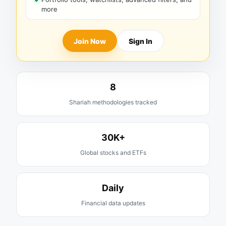
more
Join Now
Sign In
8
Shariah methodologies tracked
30K+
Global stocks and ETFs
Daily
Financial data updates