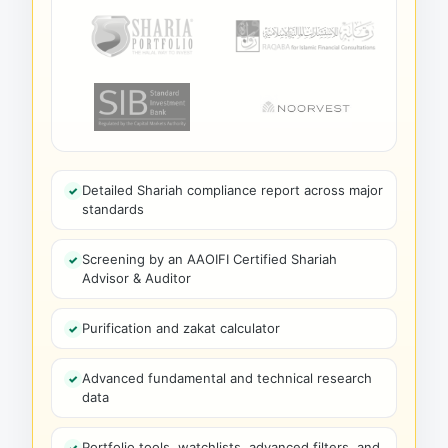
Detailed Shariah compliance report across major
standards
Screening by an AAOIFI Certified Shariah
Advisor & Auditor
Purification and zakat calculator
Advanced fundamental and technical research
data
Portfolio tools, watchlists, advanced filters, and