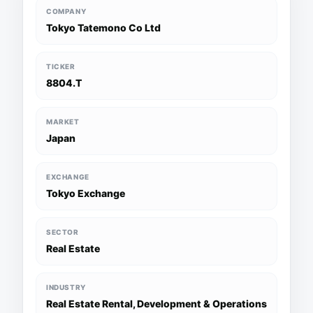
COMPANY
Tokyo Tatemono Co Ltd
TICKER
8804.T
MARKET
Japan
EXCHANGE
Tokyo Exchange
SECTOR
Real Estate
INDUSTRY
Real Estate Rental, Development & Operations