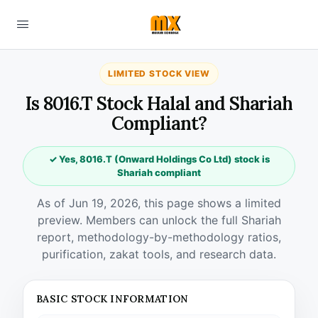
LIMITED STOCK VIEW
Is 8016.T Stock Halal and Shariah
Compliant?
✓ Yes, 8016.T (Onward Holdings Co Ltd) stock is
Shariah compliant
As of Jun 19, 2026, this page shows a limited
preview. Members can unlock the full Shariah
report, methodology-by-methodology ratios,
purification, zakat tools, and research data.
BASIC STOCK INFORMATION