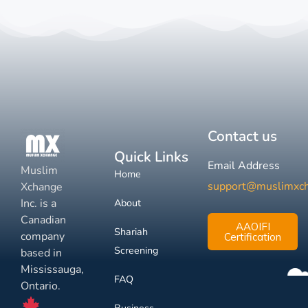
Contact us
Quick Links
Email Address
Muslim
Home
support@muslimxc
Xchange
Inc. is a
About
Canadian
AAOIFI
Shariah
company
Certification
Screening
based in
Mississauga,
FAQ
Ontario.