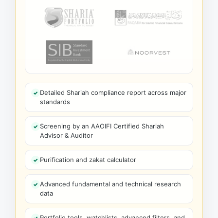
Detailed Shariah compliance report across major
standards
Screening by an AAOIFI Certified Shariah
Advisor & Auditor
Purification and zakat calculator
Advanced fundamental and technical research
data
Portfolio tools, watchlists, advanced filters, and