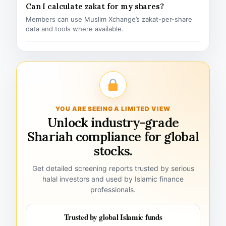
Can I calculate zakat for my shares?
Members can use Muslim Xchange’s zakat-per-share
data and tools where available.
YOU ARE SEEING A LIMITED VIEW
Unlock industry-grade
Shariah compliance for global
stocks.
Get detailed screening reports trusted by serious
halal investors and used by Islamic finance
professionals.
Trusted by global Islamic funds