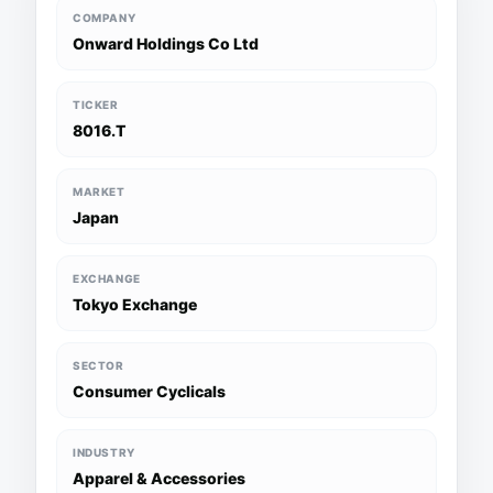
COMPANY
Onward Holdings Co Ltd
TICKER
8016.T
MARKET
Japan
EXCHANGE
Tokyo Exchange
SECTOR
Consumer Cyclicals
INDUSTRY
Apparel & Accessories