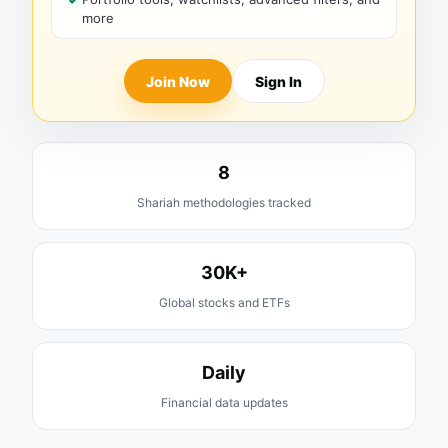
more
Join Now
Sign In
8
Shariah methodologies tracked
30K+
Global stocks and ETFs
Daily
Financial data updates