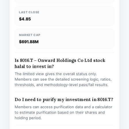
LAST CLOSE
$4.85
MARKET CAP
$691.88M
Is 8016.T – Onward Holdings Co Ltd stock
halal to invest in?
The limited view gives the overall status only.
Members can see the detailed screening logic, ratios,
thresholds, and methodology-level pass/fail results.
Do I need to purify my investment in 8016.T?
Members can access purification data and a calculator
to estimate purification based on their shares and
holding period.