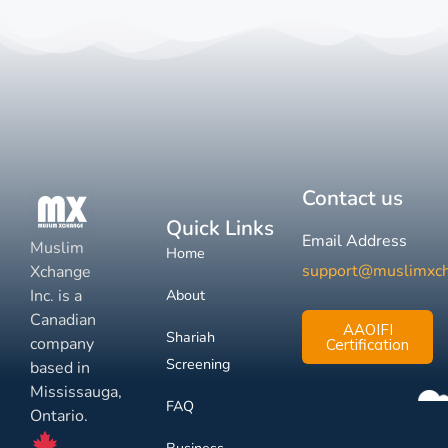
Contact us
Quick Links
Email Address
Muslim
Home
support@muslimxc
Xchange
Inc. is a
About
Canadian
AAOIFI
Shariah
company
Certification
Screening
based in
Mississauga,
FAQ
Ontario.