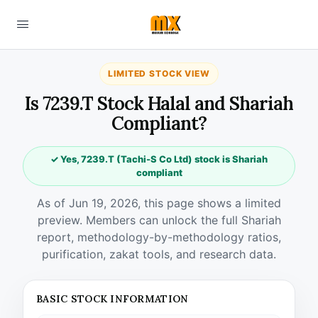
LIMITED STOCK VIEW
Is 7239.T Stock Halal and Shariah
Compliant?
✓ Yes, 7239.T (Tachi-S Co Ltd) stock is Shariah
compliant
As of Jun 19, 2026, this page shows a limited
preview. Members can unlock the full Shariah
report, methodology-by-methodology ratios,
purification, zakat tools, and research data.
BASIC STOCK INFORMATION