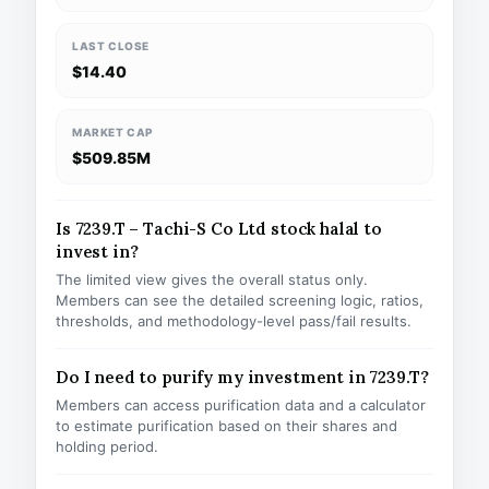
LAST CLOSE
$14.40
MARKET CAP
$509.85M
Is 7239.T – Tachi-S Co Ltd stock halal to
invest in?
The limited view gives the overall status only.
Members can see the detailed screening logic, ratios,
thresholds, and methodology-level pass/fail results.
Do I need to purify my investment in 7239.T?
Members can access purification data and a calculator
to estimate purification based on their shares and
holding period.