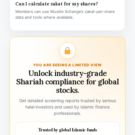
Can I calculate zakat for my shares?
Members can use Muslim Xchange’s zakat-per-share
data and tools where available.
YOU ARE SEEING A LIMITED VIEW
Unlock industry-grade
Shariah compliance for global
stocks.
Get detailed screening reports trusted by serious
halal investors and used by Islamic finance
professionals.
Trusted by global Islamic funds