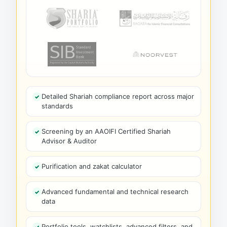
Detailed Shariah compliance report across major
standards
Screening by an AAOIFI Certified Shariah
Advisor & Auditor
Purification and zakat calculator
Advanced fundamental and technical research
data
Portfolio tools, watchlists, advanced filters, and