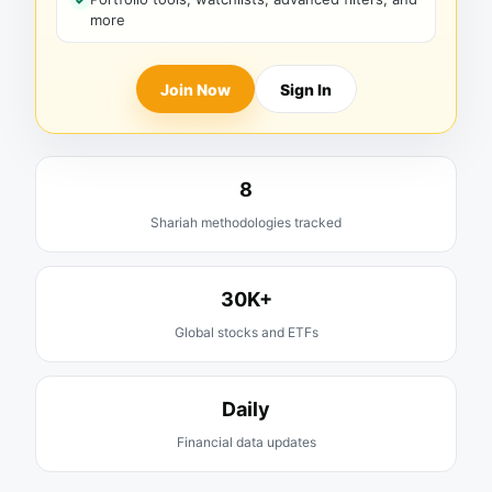
more
Join Now
Sign In
8
Shariah methodologies tracked
30K+
Global stocks and ETFs
Daily
Financial data updates