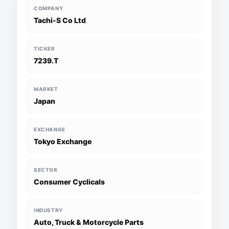
COMPANY
Tachi-S Co Ltd
TICKER
7239.T
MARKET
Japan
EXCHANGE
Tokyo Exchange
SECTOR
Consumer Cyclicals
INDUSTRY
Auto, Truck & Motorcycle Parts